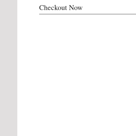
Checkout Now