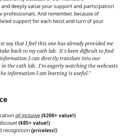
 and deeply value your support and participation
cv professionals. And remember, because of
eled support for each twist and turn of your
st say that I feel this one has already provided me
ake back to my cath lab. It's been difficult to find
nformation I can directly translate into our
in the cath lab. I'm eagerly watching the webcasts
he information I am learning is useful
."
ce
cation
all inclusive
($200+ value!)
 discount
($85+ value!)
d recognition
(priceless!)