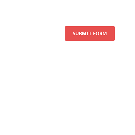
SUBMIT FORM