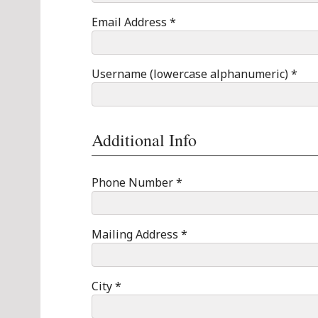
Email Address *
Username (lowercase alphanumeric) *
Additional Info
Phone Number *
Mailing Address *
City *