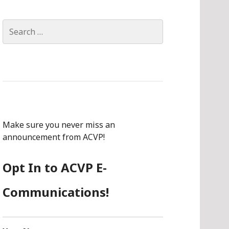
Search
for:
Make sure you never miss an
announcement from ACVP!
Opt In to ACVP E-
Communications!