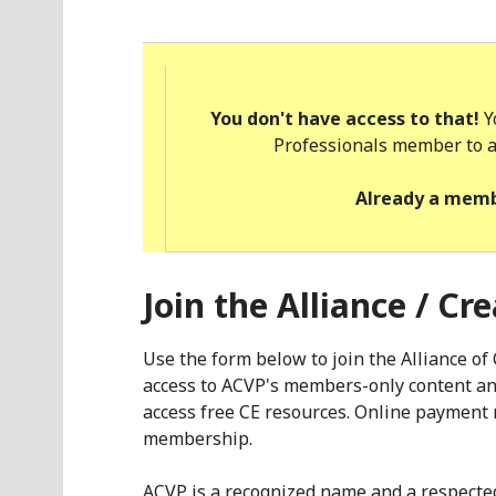
You don't have access to that!
Y
Professionals member to a
Already a mem
Join the Alliance / Cr
Use the form below to join the Alliance o
access to ACVP's members-only content and
access free CE resources. Online payment 
membership.
ACVP is a recognized name and a respect