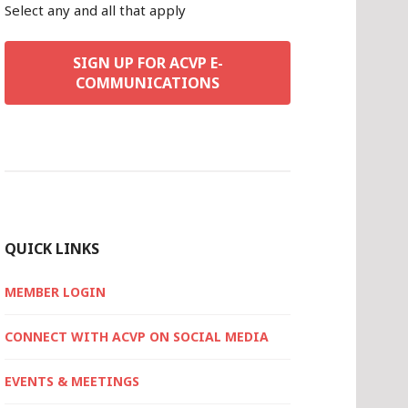
Select any and all that apply
SIGN UP FOR ACVP E-
COMMUNICATIONS
QUICK LINKS
MEMBER LOGIN
CONNECT WITH ACVP ON SOCIAL MEDIA
EVENTS & MEETINGS