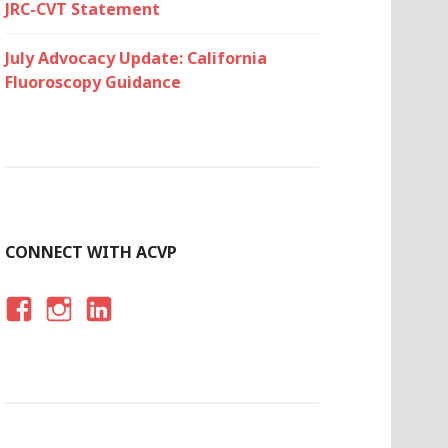
JRC-CVT Statement
July Advocacy Update: California
Fluoroscopy Guidance
CONNECT WITH ACVP
F
I
LI
A
N
N
C
S
K
E
T
E
B
A
D