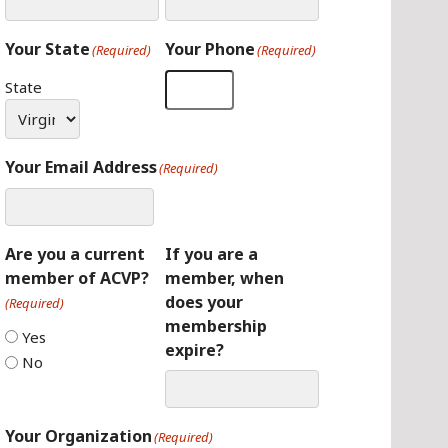
Your State
Your Phone
(Required)
(Required)
State
Your Email Address
(Required)
Are you a current
If you are a
member of ACVP?
member, when
does your
(Required)
membership
Yes
expire?
No
Your Organization
(Required)