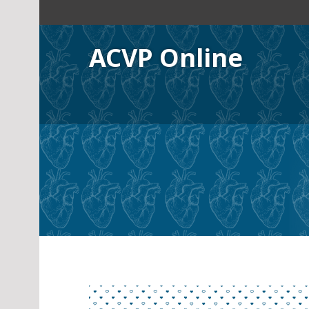
Skip
to
content
ACVP Online