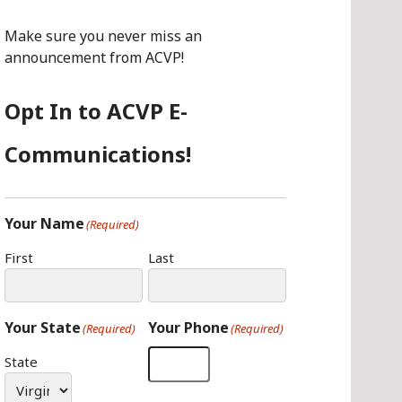
O
G
I
O
R
N
Make sure you never miss an
K
A
announcement from ACVP!
M
Opt In to ACVP E-
Communications!
Your Name
(Required)
First
Last
Your State
Your Phone
(Required)
(Required)
State