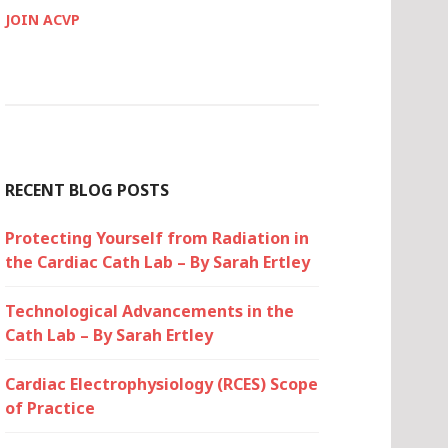
JOIN ACVP
RECENT BLOG POSTS
Protecting Yourself from Radiation in
the Cardiac Cath Lab – By Sarah Ertley
Technological Advancements in the
Cath Lab – By Sarah Ertley
Cardiac Electrophysiology (RCES) Scope
of Practice