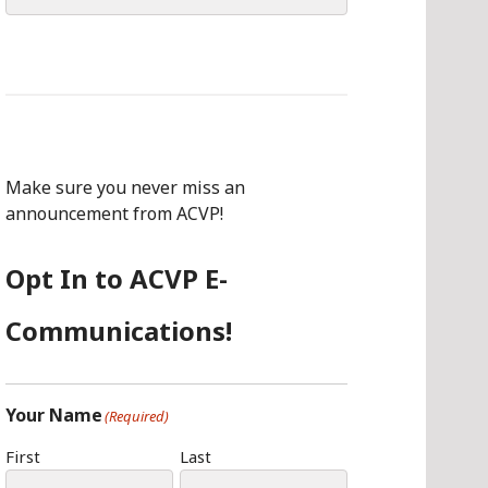
for:
Make sure you never miss an
announcement from ACVP!
Opt In to ACVP E-
Communications!
Your Name
(Required)
First
Last