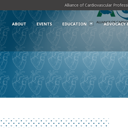
Alliance of Cardiovascular Profes
ABOUT
EVENTS
EDUCATION
ADVOCACY 