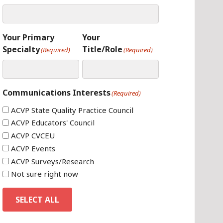
Your Primary
Your
Specialty
Title/Role
(Required)
(Required)
Communications Interests
(Required)
ACVP State Quality Practice Council
ACVP Educators' Council
ACVP CVCEU
ACVP Events
ACVP Surveys/Research
Not sure right now
SELECT ALL