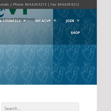
sionals | Phone: 804.639.9213 | Fax: 804.639.9212
& COUNCILS
MY ACVP
JOIN
SHOP
Search