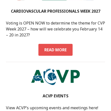
CARDIOVASCULAR PROFESSIONALS WEEK 2027
Voting is OPEN NOW to determine the theme for CVP
Week 2027 – how will we celebrate you February 14
– 20 in 2027?
CARDIOVASCULAR
READ MORE
PROFESSIONALS
WEEK
2027
ACVP EVENTS
View ACVP’s upcoming events and meetings here!