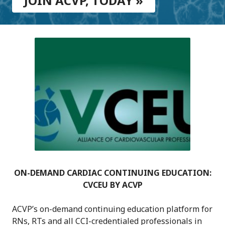
JOIN ACVP, TODAY »
ON-DEMAND CARDIAC CONTINUING EDUCATION:
CVCEU BY ACVP
ACVP’s on-demand continuing education platform for
RNs, RTs and all CCI-credentialed professionals in