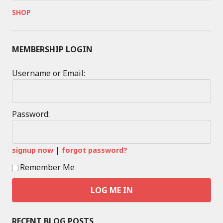
SHOP
MEMBERSHIP LOGIN
Username or Email:
Password:
|
signup now
forgot password?
Remember Me
RECENT BLOG POSTS