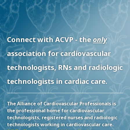
Connect with ACVP - the
only
association for cardiovascular
technologists, RNs and radiologic
technologists in cardiac care.
The Alliance of Cardiovascular Professionals is
the professional home for cardiovascular
technologists, registered nurses and radiologic
technologists working in cardiovascular care.