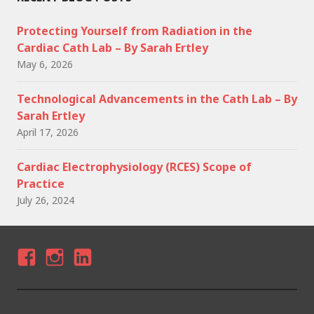
Protecting Yourself from Radiation in the
Cardiac Cath Lab – By Sarah Ertley
May 6, 2026
Technological Advancements in the Cath Lab – By
Sarah Ertley
April 17, 2026
Cardiac Electrophysiology (RCES) Scope of
Practice
July 26, 2024
F
I
LI
A
N
N
C
S
K