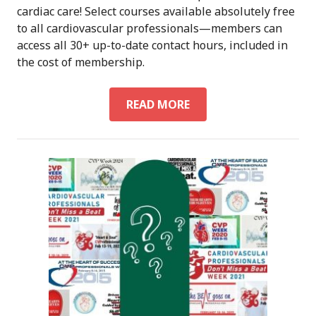
cardiac care! Select courses available absolutely free
to all cardiovascular professionals—members can
access all 30+ up-to-date contact hours, included in
the cost of membership.
ON-
READ MORE
DEMAND
CARDIAC
CONTINUING
EDUCATION:
CVCEU
BY
ACVP