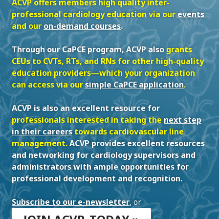
ACVP offers members high quality inter-
professional cardiology education via our
events
and our
on-demand courses
.
Through our CaPCE program, ACVP also
grants
CEUs to CVTs, RTs, and RNs for other high-quality
education providers—which your organization
can access via our
simple CaPCE application
.
ACVP is also an excellent resource for
professionals interested in taking the
next step
in their careers
towards cardiovascular line
management.
ACVP provides excellent resources
and networking for cardiology supervisors and
administrators with ample opportunities for
professional development and recognition.
Subscribe to our e-newsletter
,
or