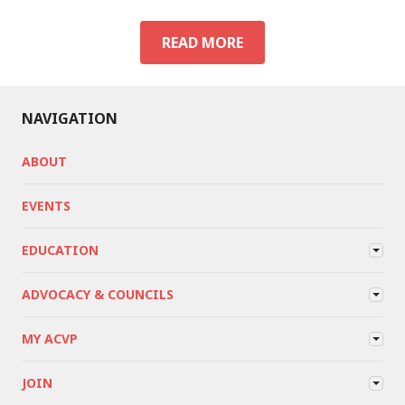
ACVP
READ MORE
EVENTS
NAVIGATION
ABOUT
EVENTS
EDUCATION
ADVOCACY & COUNCILS
MY ACVP
JOIN