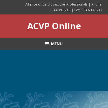
Skip
Alliance of Cardiovascular Professionals | Phone:
to
804.639.9213 | Fax: 804.639.9212
content
ACVP Online
MENU