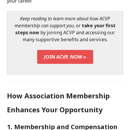
your career.
Keep reading to learn more about how ACVP
membership can support you
, or
take your first
steps now
by joining ACVP and accessing our
many supportive benefits and services.
JOIN ACVP, NOW »
How Association Membership
Enhances Your Opportunity
1. Membership and Compensation