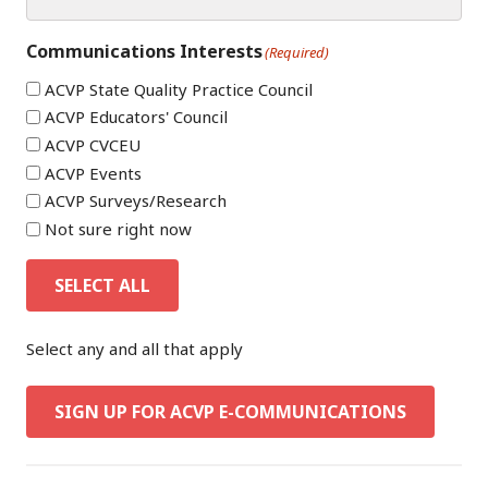
Communications Interests
(Required)
ACVP State Quality Practice Council
ACVP Educators' Council
ACVP CVCEU
ACVP Events
ACVP Surveys/Research
Not sure right now
SELECT ALL
Select any and all that apply
SIGN UP FOR ACVP E-COMMUNICATIONS