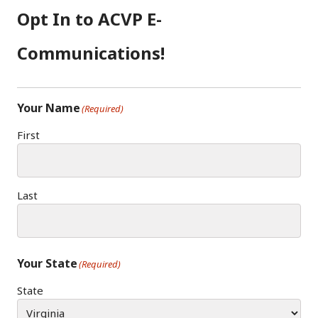
O
G
I
Opt In to ACVP E-
O
R
N
K
A
Communications!
M
Your Name
(Required)
First
Last
Your State
(Required)
State