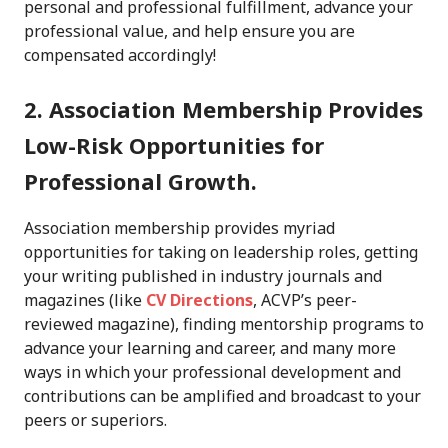
personal and professional fulfillment, advance your
professional value, and help ensure you are
compensated accordingly!
2. Association Membership Provides
Low-Risk Opportunities for
Professional Growth.
Association membership provides myriad
opportunities for taking on leadership roles, getting
your writing published in industry journals and
magazines (like
CV Directions
, ACVP’s peer-
reviewed magazine), finding mentorship programs to
advance your learning and career, and many more
ways in which your professional development and
contributions can be amplified and broadcast to your
peers or superiors.