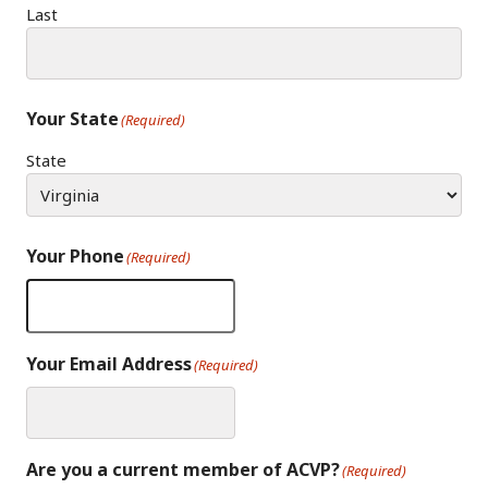
Last
Your State
(Required)
State
Your Phone
(Required)
Your Email Address
(Required)
Are you a current member of ACVP?
(Required)