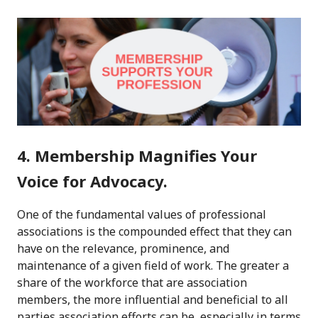
4. Membership Magnifies Your
Voice for Advocacy.
One of the fundamental values of professional
associations is the compounded effect that they can
have on the relevance, prominence, and
maintenance of a given field of work. The greater a
share of the workforce that are association
members, the more influential and beneficial to all
parties association efforts can be, especially in terms