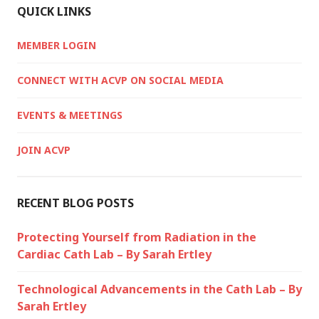
QUICK LINKS
MEMBER LOGIN
CONNECT WITH ACVP ON SOCIAL MEDIA
EVENTS & MEETINGS
JOIN ACVP
RECENT BLOG POSTS
Protecting Yourself from Radiation in the
Cardiac Cath Lab – By Sarah Ertley
Technological Advancements in the Cath Lab – By
Sarah Ertley