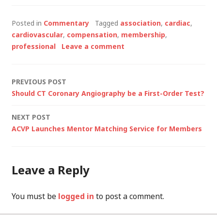
Posted in
Commentary
Tagged
association
,
cardiac
,
cardiovascular
,
compensation
,
membership
,
professional
Leave a comment
Post
PREVIOUS POST
Should CT Coronary Angiography be a First-Order Test?
navigation
NEXT POST
ACVP Launches Mentor Matching Service for Members
Leave a Reply
You must be
logged in
to post a comment.