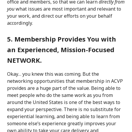
office and members, so that we can learn
directly from
you
what issues are most important and relevant to
your work, and direct our efforts on your behalf
accordingly.
5. Membership Provides You with
an Experienced, Mission-Focused
NETWORK.
Okay… you knew this was coming. But the
networking opportunities that membership in ACVP
provides are a huge part of the value. Being able to
meet people who do the same work as you from
around the United States is one of the best ways to
expand your perspective. There is no substitute for
experiential learning, and being able to learn from
someone else’s experience greatly improves your
own ability to take your care delivery and