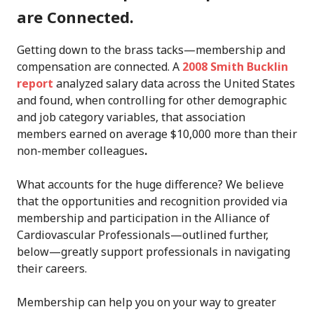
are Connected.
Getting down to the brass tacks—membership and
compensation are connected. A
2008 Smith Bucklin
report
analyzed salary data across the United States
and found, when controlling for other demographic
and job category variables, that association
members earned on average $10,000 more than their
non-member colleagues
.
What accounts for the huge difference? We believe
that the opportunities and recognition provided via
membership and participation in the Alliance of
Cardiovascular Professionals—outlined further,
below—greatly support professionals in navigating
their careers.
Membership can help you on your way to greater