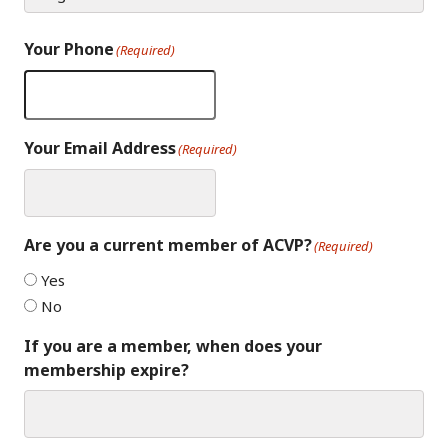
Your Phone
(Required)
Your Email Address
(Required)
Are you a current member of ACVP?
(Required)
Yes
No
If you are a member, when does your
membership expire?