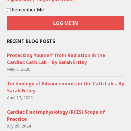
Remember Me
RECENT BLOG POSTS
Protecting Yourself from Radiation in the
Cardiac Cath Lab – By Sarah Ertley
May 6, 2026
Technological Advancements in the Cath Lab – By
Sarah Ertley
April 17, 2026
Cardiac Electrophysiology (RCES) Scope of
Practice
July 26, 2024