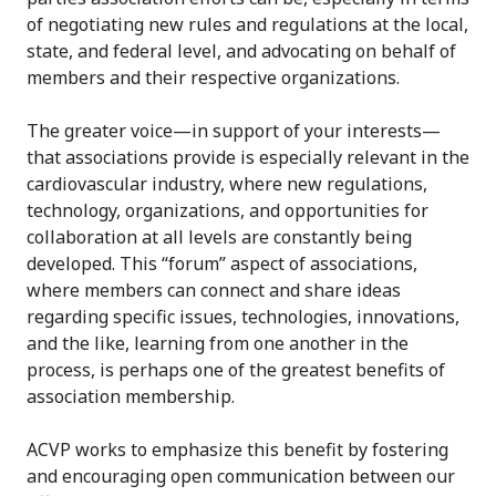
of negotiating new rules and regulations at the local,
state, and federal level, and advocating on behalf of
members and their respective organizations.
The greater voice—in support of your interests—
that associations provide is especially relevant in the
cardiovascular industry, where new regulations,
technology, organizations, and opportunities for
collaboration at all levels are constantly being
developed. This “forum” aspect of associations,
where members can connect and share ideas
regarding specific issues, technologies, innovations,
and the like, learning from one another in the
process, is perhaps one of the greatest benefits of
association membership.
ACVP works to emphasize this benefit by fostering
and encouraging open communication between our