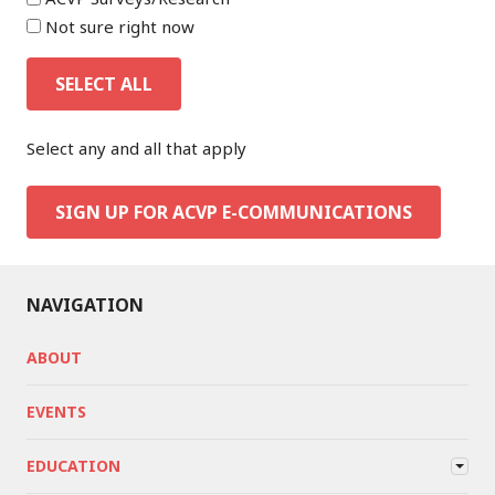
Not sure right now
SELECT ALL
Select any and all that apply
SIGN UP FOR ACVP E-COMMUNICATIONS
NAVIGATION
ABOUT
EVENTS
EDUCATION