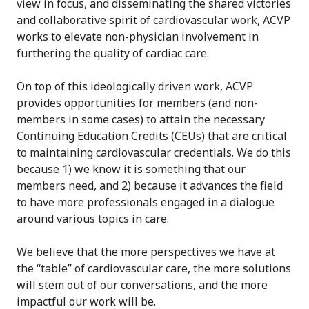
view in focus, and disseminating the shared victories
and collaborative spirit of cardiovascular work, ACVP
works to elevate non-physician involvement in
furthering the quality of cardiac care.
On top of this ideologically driven work, ACVP
provides opportunities for members (and non-
members in some cases) to attain the necessary
Continuing Education Credits (CEUs) that are critical
to maintaining cardiovascular credentials. We do this
because 1) we know it is something that our
members need, and 2) because it advances the field
to have more professionals engaged in a dialogue
around various topics in care.
We believe that the more perspectives we have at
the “table” of cardiovascular care, the more solutions
will stem out of our conversations, and the more
impactful our work will be.