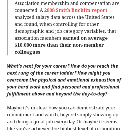
Association membership and compensation are
connected. A
2008 Smith Bucklin report
analyzed salary data across the United States
and found, when controlling for other
demographic and job category variables, that
association members
earned on average
$10,000 more than their non-member
colleagues
.
What's next for your career? How do you reach the
next rung of the career ladder? How might you
overcome the physical and emotional exhaustion of
your hard work and find personal and professional
fulfillment above and beyond the day-to-day?
Maybe it's unclear how you can demonstrate your
commitment and worth, beyond simply showing up
and doing a great job every day. Or maybe it seems
like you've achieved the highest level of recognition