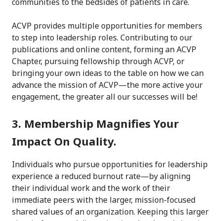
communities to the bedsides of patients in care.
ACVP provides multiple opportunities for members
to step into leadership roles. Contributing to our
publications and online content, forming an ACVP
Chapter, pursuing fellowship through ACVP, or
bringing your own ideas to the table on how we can
advance the mission of ACVP—the more active your
engagement, the greater all our successes will be!
3. Membership Magnifies Your
Impact On Quality.
Individuals who pursue opportunities for leadership
experience a reduced burnout rate—by aligning
their individual work and the work of their
immediate peers with the larger, mission-focused
shared values of an organization. Keeping this larger