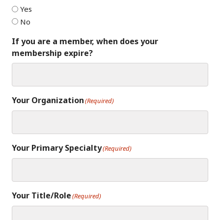
Yes
No
If you are a member, when does your
membership expire?
Your Organization
(Required)
Your Primary Specialty
(Required)
Your Title/Role
(Required)