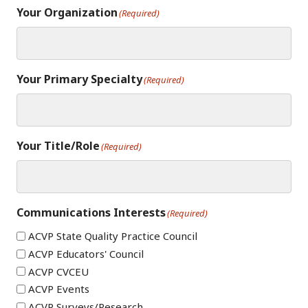
Your Organization
(Required)
Your Primary Specialty
(Required)
Your Title/Role
(Required)
Communications Interests
(Required)
ACVP State Quality Practice Council
ACVP Educators' Council
ACVP CVCEU
ACVP Events
ACVP Surveys/Research