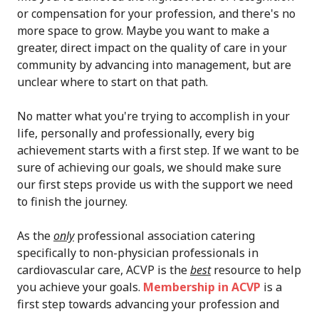
or compensation for your profession, and there's no
more space to grow. Maybe you want to make a
greater, direct impact on the quality of care in your
community by advancing into management, but are
unclear where to start on that path.
No matter what you're trying to accomplish in your
life, personally and professionally, every big
achievement starts with a first step. If we want to be
sure of achieving our goals, we should make sure
our first steps provide us with the support we need
to finish the journey.
As the
only
professional association catering
specifically to non-physician professionals in
cardiovascular care, ACVP is the
best
resource to help
you achieve your goals.
Membership in ACVP
is a
first step towards advancing your profession and