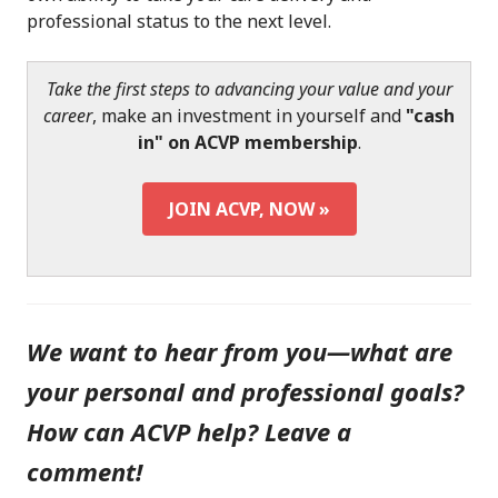
professional status to the next level.
Take the first steps to advancing your value and your
career
, make an investment in yourself and
"cash
in" on ACVP membership
.
JOIN ACVP, NOW »
We want to hear from you—what are
your personal and professional goals?
How can ACVP help? Leave a
comment!