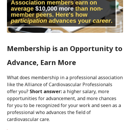
Membership is an Opportunity to
Advance, Earn More
What does membership in a professional association
like the Alliance of Cardiovascular Professionals
offer you?
Short answer:
a higher salary, more
opportunities for advancement, and more chances
for you to be recognized for your work and seen as a
professional who advances the field of
cardiovascular care.