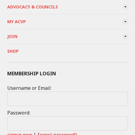
ADVOCACY & COUNCILS
MY ACVP
JOIN
SHOP
MEMBERSHIP LOGIN
Username or Email:
Password:
|
signup now
forgot password?