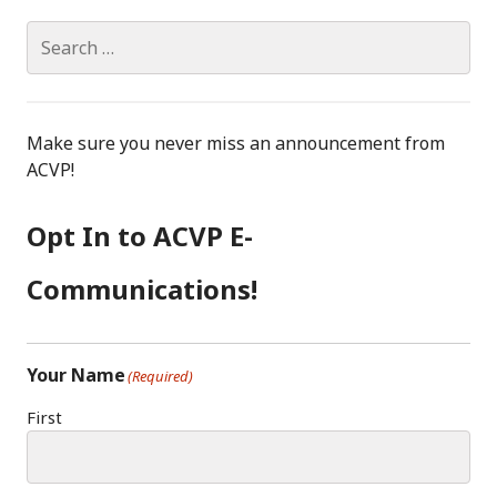
Search
for:
Make sure you never miss an announcement from
ACVP!
Opt In to ACVP E-
Communications!
Your Name
(Required)
First