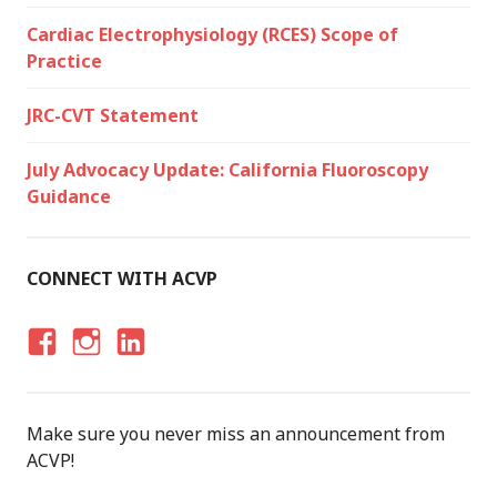
Cardiac Electrophysiology (RCES) Scope of
Practice
JRC-CVT Statement
July Advocacy Update: California Fluoroscopy
Guidance
CONNECT WITH ACVP
F
I
LI
A
N
N
C
S
K
Make sure you never miss an announcement from
E
T
E
ACVP!
B
A
D