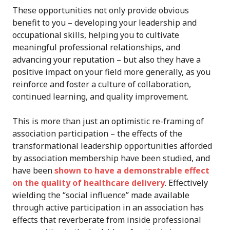
These opportunities not only provide obvious
benefit to you – developing your leadership and
occupational skills, helping you to cultivate
meaningful professional relationships, and
advancing your reputation – but also they have a
positive impact on your field more generally, as you
reinforce and foster a culture of collaboration,
continued learning, and quality improvement.
This is more than just an optimistic re-framing of
association participation – the effects of the
transformational leadership opportunities afforded
by association membership have been studied, and
have been
shown to have a demonstrable effect
on the quality of healthcare delivery
. Effectively
wielding the “social influence” made available
through active participation in an association has
effects that reverberate from inside professional