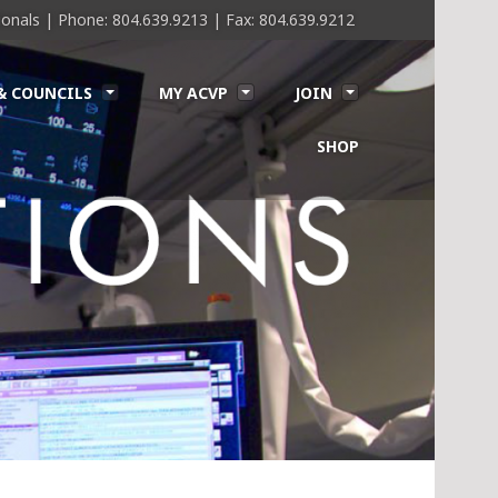
sionals | Phone: 804.639.9213 | Fax: 804.639.9212
& COUNCILS
MY ACVP
JOIN
SHOP