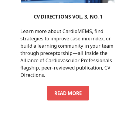
CV DIRECTIONS VOL. 3, NO. 1
Learn more about CardioMEMS, find
strategies to improve case mix index, or
build a learning community in your team
through preceptorship—all inside the
Alliance of Cardiovascular Professionals
flagship, peer-reviewed publication, CV
Directions.
CV
READ MORE
DIRECTIONS
VOL.
3,
NO.
1