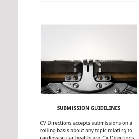
SUBMISSION GUIDELINES
CV Directions accepts submissions on a
rolling basis about any topic relating to
cardiovascular healthcare. CV Directions