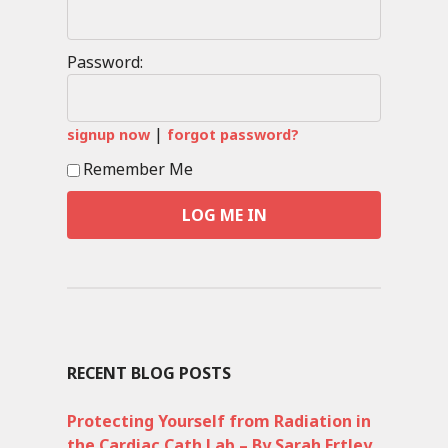
Password:
|
signup now
forgot password?
Remember Me
RECENT BLOG POSTS
Protecting Yourself from Radiation in
the Cardiac Cath Lab – By Sarah Ertley