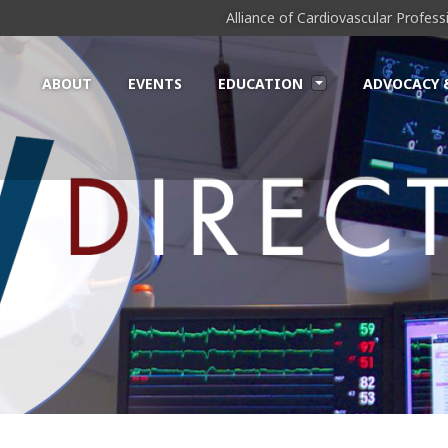
Alliance of Cardiovascular Profes
ABOUT
EVENTS
EDUCATION
ADVOCACY 