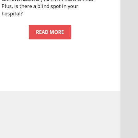
Plus, is there a blind spot in your
hospital?
CV
READ MORE
DIRECTIONS
VOL.
1,
NO.
2