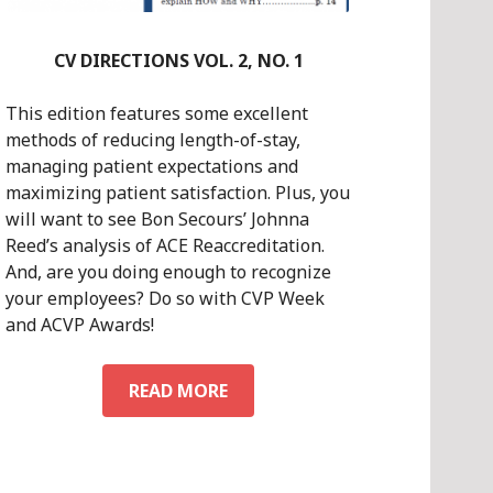
CV DIRECTIONS VOL. 2, NO. 1
This edition features some excellent
methods of reducing length-of-stay,
managing patient expectations and
maximizing patient satisfaction. Plus, you
will want to see Bon Secours’ Johnna
Reed’s analysis of ACE Reaccreditation.
And, are you doing enough to recognize
your employees? Do so with CVP Week
and ACVP Awards!
CV
READ MORE
DIRECTIONS
VOL.
2,