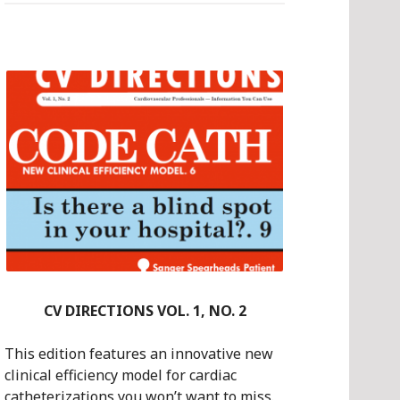
NO.
1
CV DIRECTIONS VOL. 1, NO. 2
This edition features an innovative new
clinical efficiency model for cardiac
catheterizations you won’t want to miss.