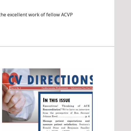
 the excellent work of fellow ACVP