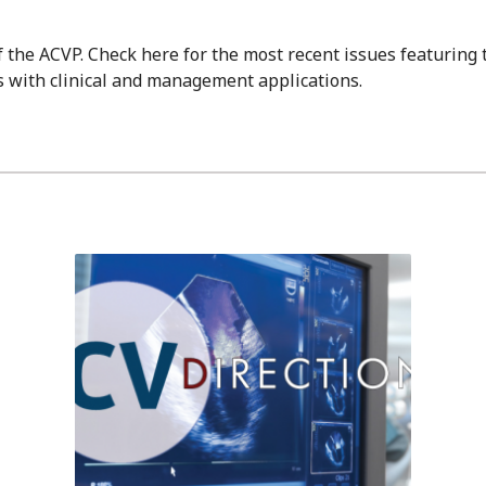
of the ACVP. Check here for the most recent issues featuring
 with clinical and management applications.