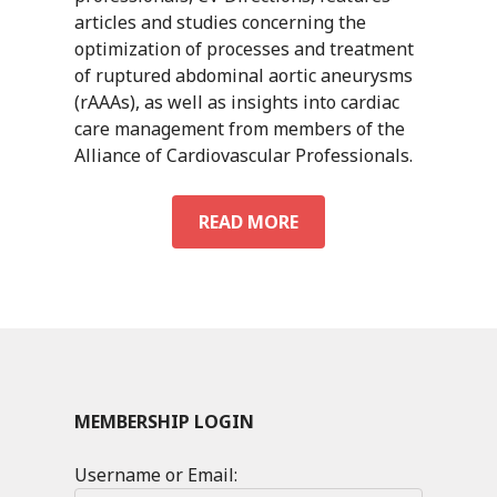
articles and studies concerning the
optimization of processes and treatment
of ruptured abdominal aortic aneurysms
(rAAAs), as well as insights into cardiac
care management from members of the
Alliance of Cardiovascular Professionals.
CV
READ MORE
DIRECTIONS
VOL.
2
NO.
2
MEMBERSHIP LOGIN
Username or Email: