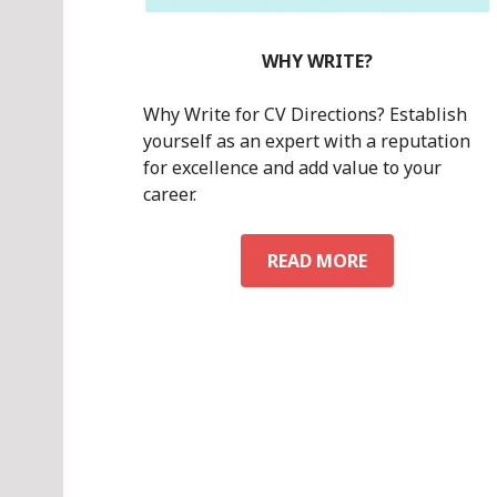
WHY WRITE?
Why Write for CV Directions? Establish
yourself as an expert with a reputation
for excellence and add value to your
career.
WHY
READ MORE
WRITE?