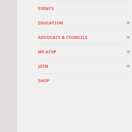
EVENTS
EDUCATION
ADVOCACY & COUNCILS
MY ACVP
JOIN
SHOP