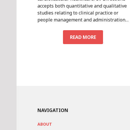
accepts both quantitative and qualitative
studies relating to clinical practice or
people management and administration…
SUBMISSION
READ MORE
GUIDELINES
NAVIGATION
ABOUT