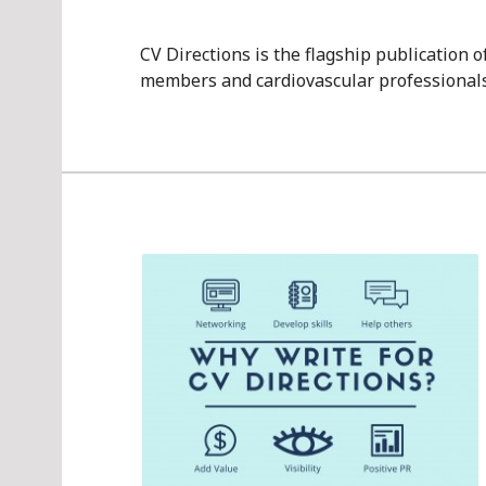
CV Directions is the flagship publication 
members and cardiovascular professionals