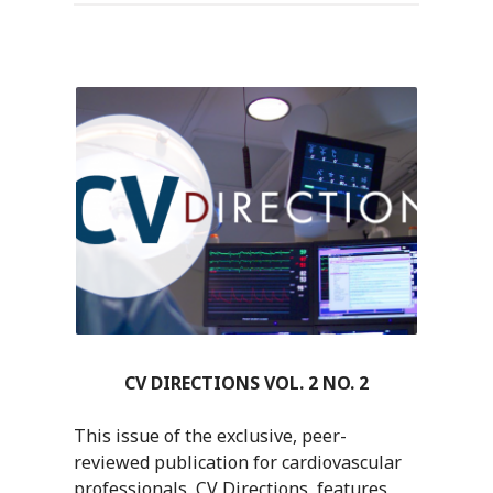
CV DIRECTIONS VOL. 2 NO. 2
This issue of the exclusive, peer-
reviewed publication for cardiovascular
professionals, CV Directions, features