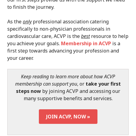
to finish the journey.
As the
only
professional association catering
specifically to non-physician professionals in
cardiovascular care, ACVP is the
best
resource to help
you achieve your goals.
Membership in ACVP
is a
first step towards advancing your profession and
your career.
Keep reading to learn more about how ACVP
membership can support you
, or
take your first
steps now
by joining ACVP and accessing our
many supportive benefits and services.
JOIN ACVP, NOW »