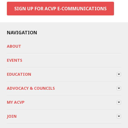
SIGN UP FOR ACVP E-COMMUNICATIONS
NAVIGATION
ABOUT
EVENTS
EDUCATION
ADVOCACY & COUNCILS
MY ACVP
JOIN