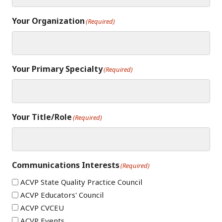
Your Organization
(Required)
Your Primary Specialty
(Required)
Your Title/Role
(Required)
Communications Interests
(Required)
ACVP State Quality Practice Council
ACVP Educators' Council
ACVP CVCEU
ACVP Events