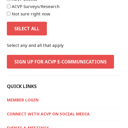
ACVP Surveys/Research
Not sure right now
SELECT ALL
Select any and all that apply
SIGN UP FOR ACVP E-COMMUNICATIONS
QUICK LINKS
MEMBER LOGIN
CONNECT WITH ACVP ON SOCIAL MEDIA
EVENTS & MEETINGS