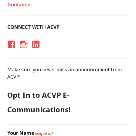
Guidance
CONNECT WITH ACVP
F
I
LI
A
N
N
C
S
K
Make sure you never miss an announcement from
E
T
E
ACVP!
B
A
D
O
G
I
Opt In to ACVP E-
O
R
N
K
A
Communications!
M
Your Name
(Required)