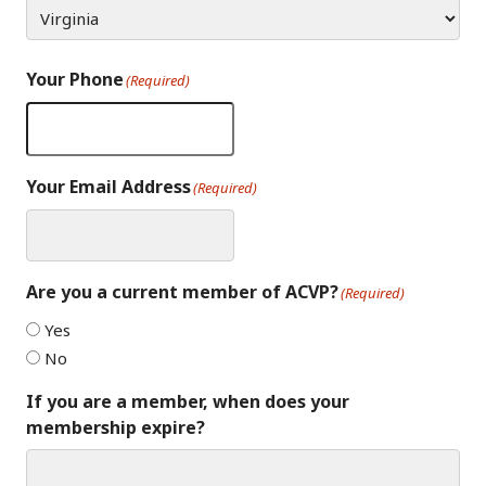
Your Phone
(Required)
Your Email Address
(Required)
Are you a current member of ACVP?
(Required)
Yes
No
If you are a member, when does your
membership expire?