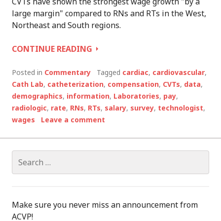
CVTs have shown the strongest wage growth "by a
large margin" compared to RNs and RTs in the West,
Northeast and South regions.
ARE
CONTINUE READING
YOU
PAID
Posted in
Commentary
Tagged
cardiac
,
cardiovascular
,
ENOUGH?
Cath Lab
,
catheterization
,
compensation
,
CVTs
,
data
,
demographics
,
information
,
Laboratories
,
pay
,
radiologic
,
rate
,
RNs
,
RTs
,
salary
,
survey
,
technologist
,
wages
Leave a comment
Search
for:
Make sure you never miss an announcement from
ACVP!