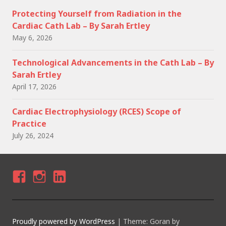
Protecting Yourself from Radiation in the
Cardiac Cath Lab – By Sarah Ertley
May 6, 2026
Technological Advancements in the Cath Lab – By
Sarah Ertley
April 17, 2026
Cardiac Electrophysiology (RCES) Scope of
Practice
July 26, 2024
F
I
LI
A
N
N
C
S
K
Proudly powered by WordPress
|
Theme: Goran by