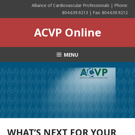
Skip
Alliance of Cardiovascular Professionals | Phone:
to
804.639.9213 | Fax: 804.639.9212
content
ACVP Online
MENU
WHAT’S NEXT FOR YOUR