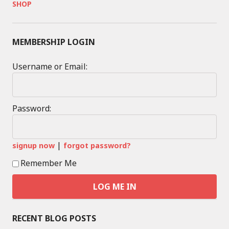
SHOP
MEMBERSHIP LOGIN
Username or Email:
Password:
|
signup now
forgot password?
Remember Me
RECENT BLOG POSTS