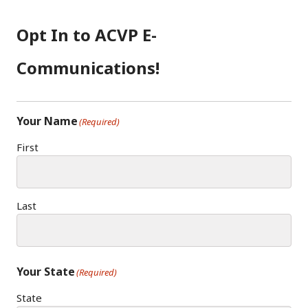
Opt In to ACVP E-
Communications!
Your Name
(Required)
First
Last
Your State
(Required)
State