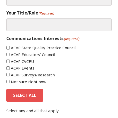
Your Title/Role
(Required)
Communications Interests
(Required)
ACVP State Quality Practice Council
ACVP Educators' Council
ACVP CVCEU
ACVP Events
ACVP Surveys/Research
Not sure right now
SELECT ALL
Select any and all that apply