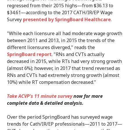
regressed from their 2015 highs—from $36.13 to
$34.61—according to the 2017 CATH/IR/EP Wage
Survey
presented by SpringBoard Healthcare
.
"While each licensure all had moderate wage growth
between 2011 and 2013, in 2015 the trends of the
different licensures diverged," reads the
SpringBoard report
. "RNs and CVTs actually
decreased in 2015, while RTs had very strong growth
(almost 6%); however, in 2017 that trend reversed as
RNs and CVTs had extremely strong growth (almost
10%) while RT compensation decreased."
Take ACVP's 11 minute survey
now for more
complete data & detailed analysis.
Over the period SpringBoard has surveyed wage
trends for Cath/IR/EP professionals—2011 to 2017—