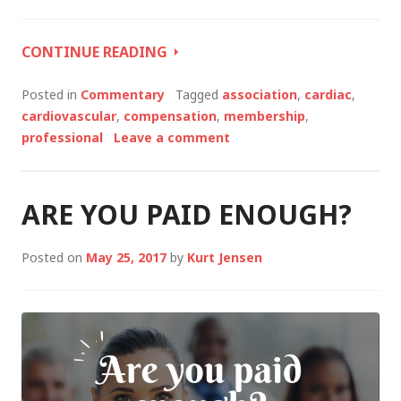
WHAT’S
CONTINUE READING
NEXT
FOR
Posted in
Commentary
Tagged
association
,
cardiac
,
YOUR
cardiovascular
,
compensation
,
membership
,
CAREER?
professional
Leave a comment
ARE YOU PAID ENOUGH?
Posted on
May 25, 2017
by
Kurt Jensen