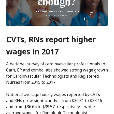
CVTs, RNs report higher
wages in 2017
A national survey of cardiovascular professionals in
Cath, EP and combo labs showed strong wage growth
for Cardiovascular Technologists and Registered
Nurses from 2015 to 2017.
National average hourly wages reported by CVTs
and RNs grew significantly—from $30.81 to $33.16
and from $36.64 to $39.57, respectively—while
average wages for Radiologic Technologists