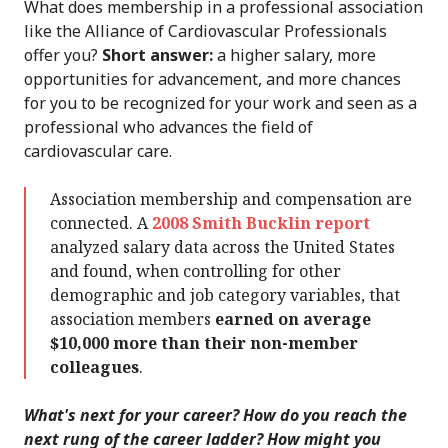
What does membership in a professional association
like the Alliance of Cardiovascular Professionals
offer you?
Short answer:
a higher salary, more
opportunities for advancement, and more chances
for you to be recognized for your work and seen as a
professional who advances the field of
cardiovascular care.
Association membership and compensation are
connected. A
2008 Smith Bucklin report
analyzed salary data across the United States
and found, when controlling for other
demographic and job category variables, that
association members
earned on average
$10,000 more than their non-member
colleagues
.
What's next for your career? How do you reach the
next rung of the career ladder? How might you