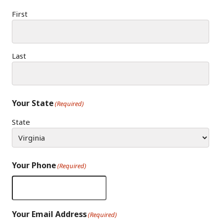
First
Last
Your State
(Required)
State
Your Phone
(Required)
Your Email Address
(Required)