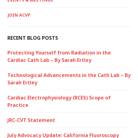
JOIN ACVP
RECENT BLOG POSTS
Protecting Yourself from Radiation in the
Cardiac Cath Lab – By Sarah Ertley
Technological Advancements in the Cath Lab – By
Sarah Ertley
Cardiac Electrophysiology (RCES) Scope of
Practice
JRC-CVT Statement
July Advocacy Update: California Fluoroscopy