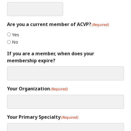
Are you a current member of ACVP?
(Required)
Yes
No
If you are a member, when does your
membership expire?
Your Organization
(Required)
Your Primary Specialty
(Required)