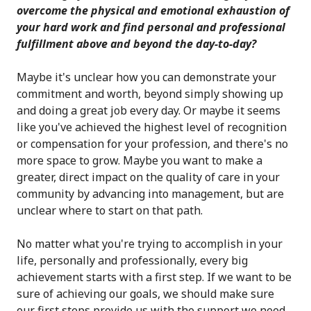
overcome the physical and emotional exhaustion of
your hard work and find personal and professional
fulfillment above and beyond the day-to-day?
Maybe it's unclear how you can demonstrate your
commitment and worth, beyond simply showing up
and doing a great job every day. Or maybe it seems
like you've achieved the highest level of recognition
or compensation for your profession, and there's no
more space to grow. Maybe you want to make a
greater, direct impact on the quality of care in your
community by advancing into management, but are
unclear where to start on that path.
No matter what you're trying to accomplish in your
life, personally and professionally, every big
achievement starts with a first step. If we want to be
sure of achieving our goals, we should make sure
our first steps provide us with the support we need