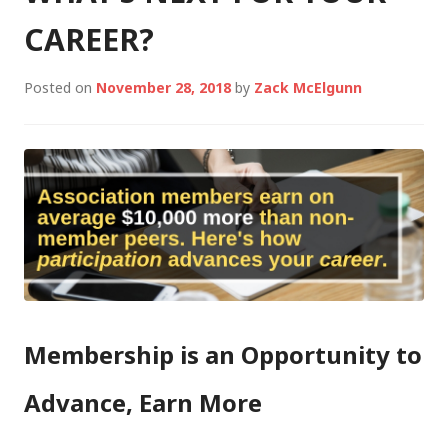
CAREER?
Posted on
November 28, 2018
by
Zack McElgunn
Membership is an Opportunity to
Advance, Earn More