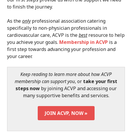
to finish the journey.
As the
only
professional association catering
specifically to non-physician professionals in
cardiovascular care, ACVP is the
best
resource to help
you achieve your goals.
Membership in ACVP
is a
first step towards advancing your profession and
your career.
Keep reading to learn more about how ACVP
membership can support you
, or
take your first
steps now
by joining ACVP and accessing our
many supportive benefits and services.
JOIN ACVP, NOW »