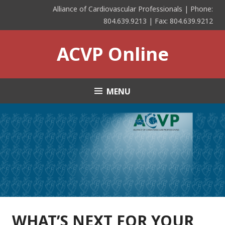
Skip
Alliance of Cardiovascular Professionals | Phone:
to
804.639.9213 | Fax: 804.639.9212
content
ACVP Online
MENU
WHAT’S NEXT FOR YOUR