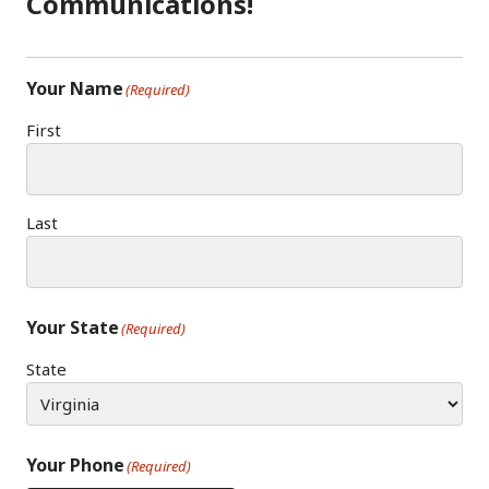
Communications!
M
Your Name
(Required)
First
Last
Your State
(Required)
State
Your Phone
(Required)