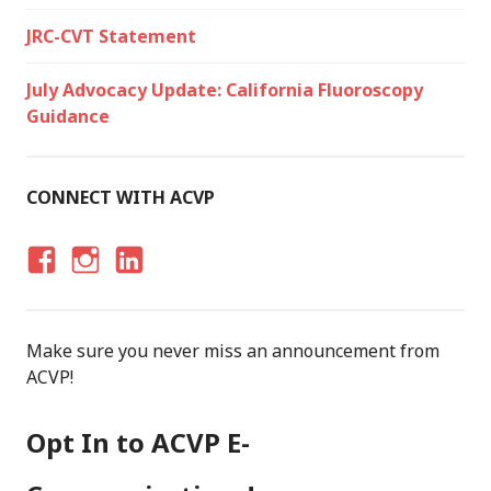
JRC-CVT Statement
July Advocacy Update: California Fluoroscopy
Guidance
CONNECT WITH ACVP
F
I
LI
A
N
N
C
S
K
Make sure you never miss an announcement from
E
T
E
ACVP!
B
A
D
O
G
I
Opt In to ACVP E-
O
R
N
K
A