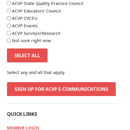
ACVP State Quality Practice Council
ACVP Educators' Council
ACVP CVCEU
ACVP Events
ACVP Surveys/Research
Not sure right now
SELECT ALL
Select any and all that apply
SIGN UP FOR ACVP E-COMMUNICATIONS
QUICK LINKS
MEMBER LOGIN