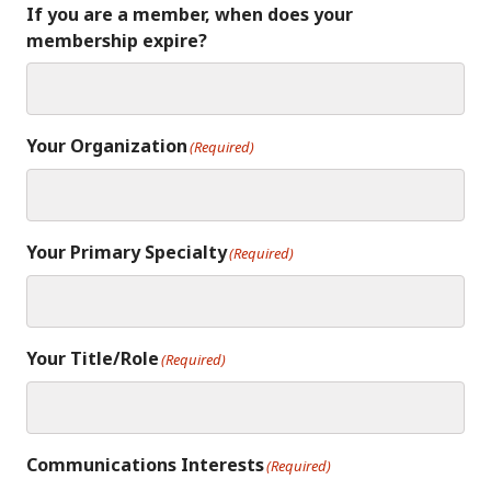
If you are a member, when does your
membership expire?
Your Organization
(Required)
Your Primary Specialty
(Required)
Your Title/Role
(Required)
Communications Interests
(Required)