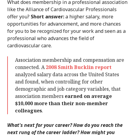
What does membership in a professional association
like the Alliance of Cardiovascular Professionals
offer you?
Short answer:
a higher salary, more
opportunities for advancement, and more chances
for you to be recognized for your work and seen as a
professional who advances the field of
cardiovascular care.
Association membership and compensation are
connected. A
2008 Smith Bucklin report
analyzed salary data across the United States
and found, when controlling for other
demographic and job category variables, that
association members
earned on average
$10,000 more than their non-member
colleagues
.
What's next for your career? How do you reach the
next rung of the career ladder? How might you