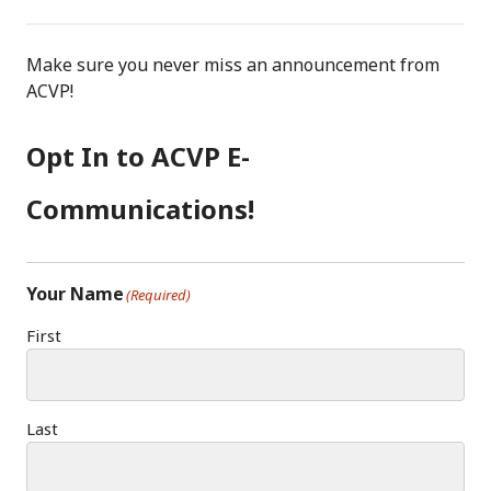
Make sure you never miss an announcement from
ACVP!
Opt In to ACVP E-
Communications!
Your Name
(Required)
First
Last