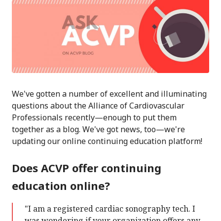
We've gotten a number of excellent and illuminating
questions about the Alliance of Cardiovascular
Professionals recently—enough to put them
together as a blog. We've got news, too—we're
updating our online continuing education platform!
Does ACVP offer continuing
education online?
"I am a registered cardiac sonography tech. I
was wondering if your organization offers any