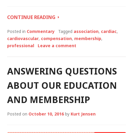
WHAT’S
CONTINUE READING
NEXT
FOR
Posted in
Commentary
Tagged
association
,
cardiac
,
YOUR
cardiovascular
,
compensation
,
membership
,
CAREER?
professional
Leave a comment
ANSWERING QUESTIONS
ABOUT OUR EDUCATION
AND MEMBERSHIP
Posted on
October 10, 2016
by
Kurt Jensen