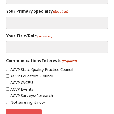
Your Primary Specialty
(Required)
Your Title/Role
(Required)
Communications Interests
(Required)
ACVP State Quality Practice Council
ACVP Educators' Council
ACVP CVCEU
ACVP Events
ACVP Surveys/Research
Not sure right now