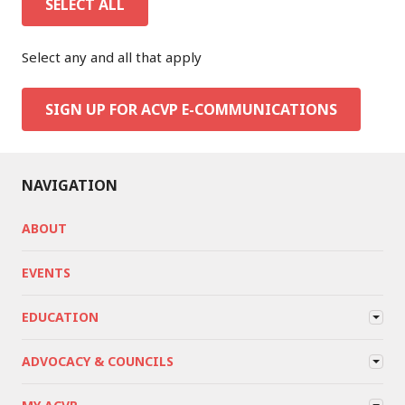
SELECT ALL
Select any and all that apply
SIGN UP FOR ACVP E-COMMUNICATIONS
NAVIGATION
ABOUT
EVENTS
EDUCATION
ADVOCACY & COUNCILS