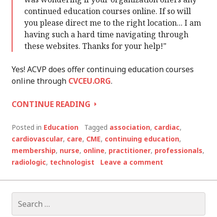
continued education courses online. If so will
you please direct me to the right location... I am
having such a hard time navigating through
these websites. Thanks for your help!"
Yes! ACVP does offer continuing education courses
online through
CVCEU.ORG
.
ANSWERING
CONTINUE READING
QUESTIONS
ABOUT
Posted in
Education
Tagged
association
,
cardiac
,
OUR
cardiovascular
,
care
,
CME
,
continuing education
,
EDUCATION
membership
,
nurse
,
online
,
practitioner
,
professionals
,
AND
radiologic
,
technologist
Leave a comment
MEMBERSHIP
Search
for: