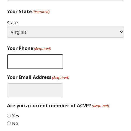
Your State
(Required)
State
Your Phone
(Required)
Your Email Address
(Required)
Are you a current member of ACVP?
(Required)
Yes
No