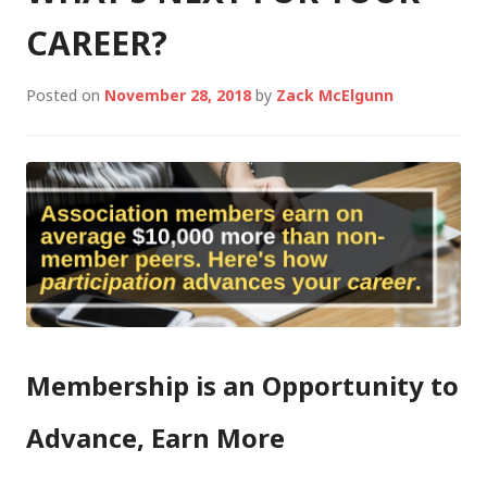
CAREER?
Posted on
November 28, 2018
by
Zack McElgunn
Membership is an Opportunity to
Advance, Earn More