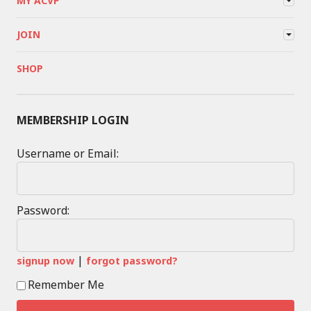
MY ACVP
JOIN
SHOP
MEMBERSHIP LOGIN
Username or Email:
Password:
|
signup now
forgot password?
Remember Me