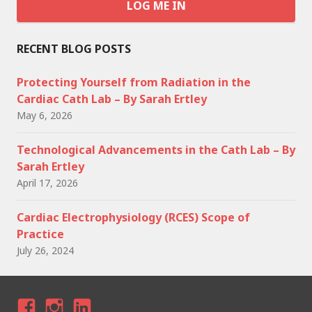
RECENT BLOG POSTS
Protecting Yourself from Radiation in the
Cardiac Cath Lab – By Sarah Ertley
May 6, 2026
Technological Advancements in the Cath Lab – By
Sarah Ertley
April 17, 2026
Cardiac Electrophysiology (RCES) Scope of
Practice
July 26, 2024