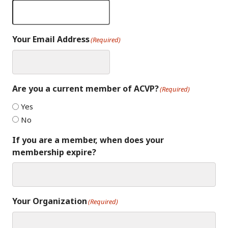
Your Email Address
(Required)
Are you a current member of ACVP?
(Required)
Yes
No
If you are a member, when does your
membership expire?
Your Organization
(Required)