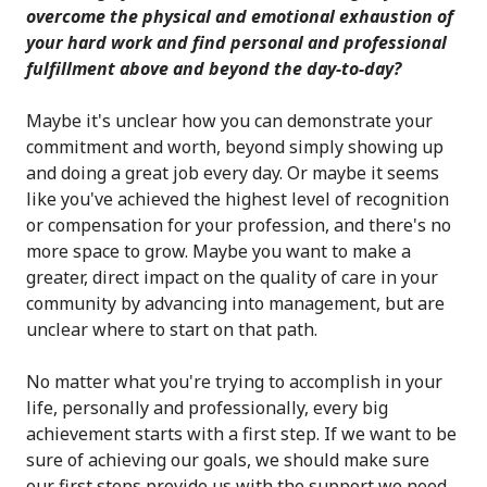
overcome the physical and emotional exhaustion of
your hard work and find personal and professional
fulfillment above and beyond the day-to-day?
Maybe it's unclear how you can demonstrate your
commitment and worth, beyond simply showing up
and doing a great job every day. Or maybe it seems
like you've achieved the highest level of recognition
or compensation for your profession, and there's no
more space to grow. Maybe you want to make a
greater, direct impact on the quality of care in your
community by advancing into management, but are
unclear where to start on that path.
No matter what you're trying to accomplish in your
life, personally and professionally, every big
achievement starts with a first step. If we want to be
sure of achieving our goals, we should make sure
our first steps provide us with the support we need