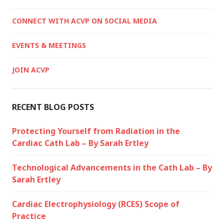
CONNECT WITH ACVP ON SOCIAL MEDIA
EVENTS & MEETINGS
JOIN ACVP
RECENT BLOG POSTS
Protecting Yourself from Radiation in the
Cardiac Cath Lab – By Sarah Ertley
Technological Advancements in the Cath Lab – By
Sarah Ertley
Cardiac Electrophysiology (RCES) Scope of
Practice