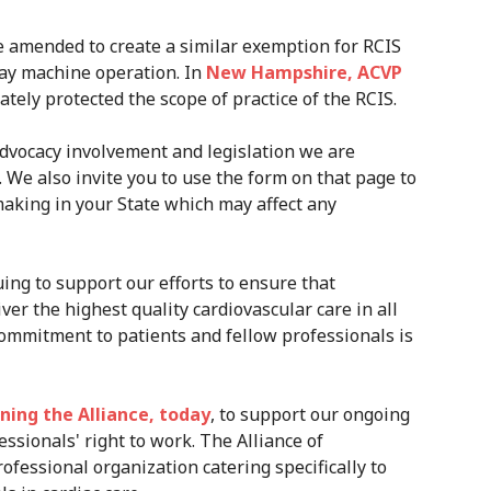
 amended to create a similar exemption for RCIS
ray machine operation. In
New Hampshire, ACVP
tely protected the scope of practice of the RCIS.
dvocacy involvement and legislation we are
. We also invite you to use the form on that page to
making in your State which may affect any
ing to support our efforts to ensure that
ver the highest quality cardiovascular care in all
ommitment to patients and fellow professionals is
ining the Alliance, today
, to support our ongoing
essionals' right to work. The Alliance of
ofessional organization catering specifically to