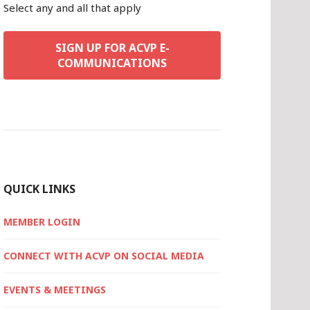
Select any and all that apply
SIGN UP FOR ACVP E-
COMMUNICATIONS
QUICK LINKS
MEMBER LOGIN
CONNECT WITH ACVP ON SOCIAL MEDIA
EVENTS & MEETINGS