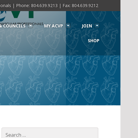
sionals | Phone: 804.639.9213 | Fax: 804.639.9212
& COUNCILS
MY ACVP
JOIN
SHOP
Search