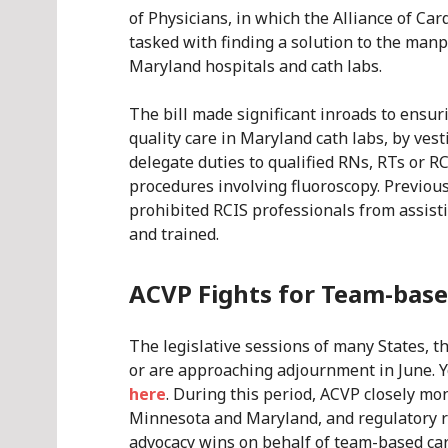
of Physicians, in which the Alliance of Car
tasked with finding a solution to the man
Maryland hospitals and cath labs.
The bill made significant inroads to ensur
quality care in Maryland cath labs, by ves
delegate duties to qualified RNs, RTs or R
procedures involving fluoroscopy. Previou
prohibited RCIS professionals from assist
and trained.
ACVP Fights for Team-base
The legislative sessions of many States, 
or are approaching adjournment in June. Y
here
. During this period, ACVP closely mon
Minnesota and Maryland, and regulatory r
advocacy wins on behalf of team-based car