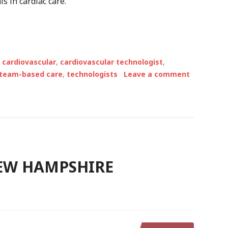
s in cardiac care.
,
cardiovascular
,
cardiovascular technologist
,
team-based care
,
technologists
Leave a comment
NEW HAMPSHIRE