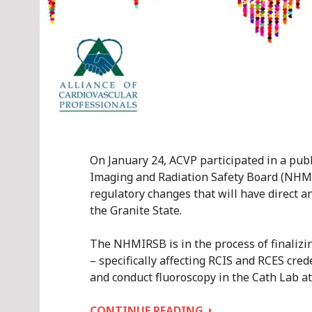
On January 24, ACVP participated in a pu
Imaging and Radiation Safety Board (NHMI
regulatory changes that will have direct a
the Granite State.
The NHMIRSB is in the process of finalizin
– specifically affecting RCIS and RCES cred
and conduct fluoroscopy in the Cath Lab at 
ACVP
CONTINUE READING