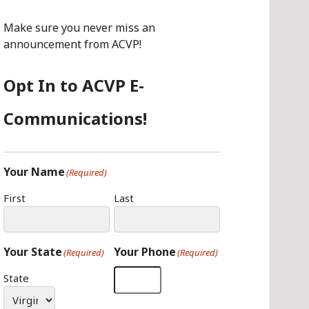
O
G
I
O
R
N
Make sure you never miss an
K
A
announcement from ACVP!
M
Opt In to ACVP E-
Communications!
Your Name
(Required)
First
Last
Your State
Your Phone
(Required)
(Required)
State