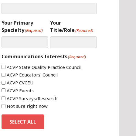
Your Primary
Your
Specialty
Title/Role
(Required)
(Required)
Communications Interests
(Required)
ACVP State Quality Practice Council
ACVP Educators' Council
ACVP CVCEU
ACVP Events
ACVP Surveys/Research
Not sure right now
SELECT ALL