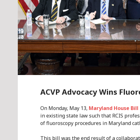
ACVP Advocacy Wins Fluor
On Monday, May 13,
Maryland House Bill
in existing state law such that RCIS profe
of fluoroscopy procedures in Maryland cat
This bill was the end result of a collabo