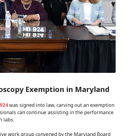
oscopy Exemption in Maryland
 924
was signed into law, carving out an exemption
ssionals can continue assisting in the performance
h labs.
rative work group convened by the Maryland Board