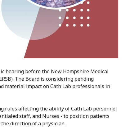
blic hearing before the New Hampshire Medical
RSB). The Board is considering pending
nd material impact on Cath Lab professionals in
g rules affecting the ability of Cath Lab personnel
entialed staff, and Nurses - to position patients
the direction of a physician.