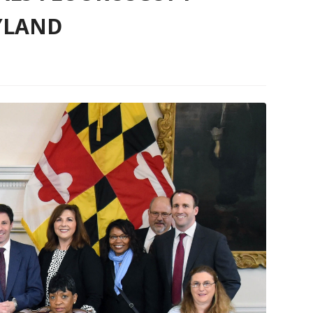
YLAND