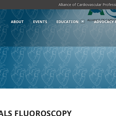
Alliance of Cardiovascular Profes
ABOUT
EVENTS
EDUCATION
ADVOCACY 
EALS FLUOROSCOPY