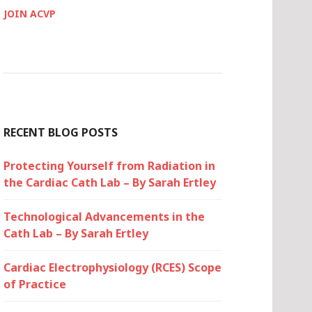
JOIN ACVP
RECENT BLOG POSTS
Protecting Yourself from Radiation in
the Cardiac Cath Lab – By Sarah Ertley
Technological Advancements in the
Cath Lab – By Sarah Ertley
Cardiac Electrophysiology (RCES) Scope
of Practice