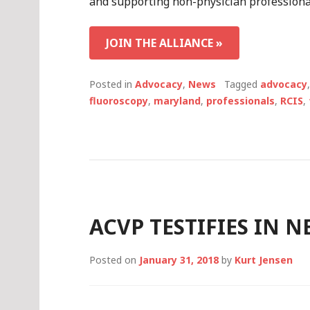
and supporting non-physician professional
JOIN THE ALLIANCE »
Posted in
Advocacy
,
News
Tagged
advocacy
fluoroscopy
,
maryland
,
professionals
,
RCIS
,
ACVP TESTIFIES IN 
Posted on
January 31, 2018
by
Kurt Jensen