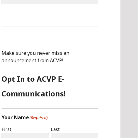
for:
Make sure you never miss an
announcement from ACVP!
Opt In to ACVP E-
Communications!
Your Name
(Required)
First
Last