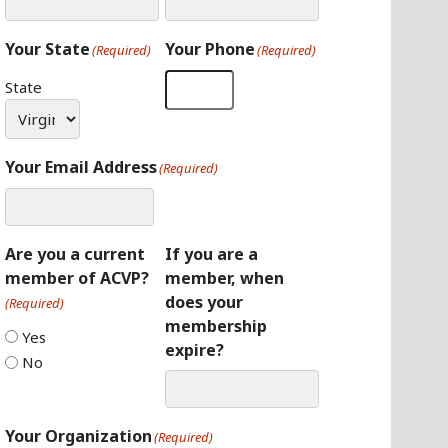
Your State
Your Phone
(Required)
(Required)
State
Your Email Address
(Required)
Are you a current
If you are a
member of ACVP?
member, when
does your
(Required)
membership
Yes
expire?
No
Your Organization
(Required)