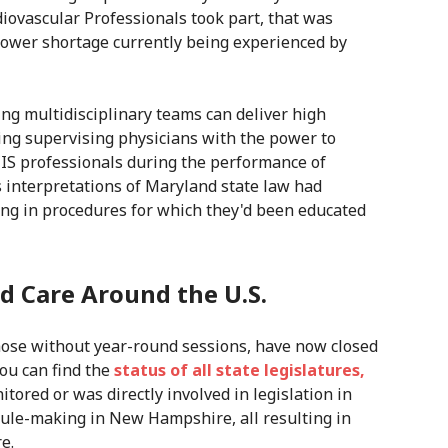
diovascular Professionals took part, that was
power shortage currently being experienced by
ing multidisciplinary teams can deliver high
ting supervising physicians with the power to
CIS professionals during the performance of
s interpretations of Maryland state law had
ing in procedures for which they'd been educated
d Care Around the U.S.
those without year-round sessions, have now closed
ou can find the
status of all state legislatures,
itored or was directly involved in legislation in
ule-making in New Hampshire, all resulting in
e.