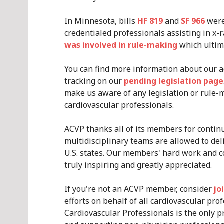
In Minnesota, bills
HF 819
and
SF 966
were
credentialed professionals assisting in x-
was involved in rule-making
which ultima
You can find more information about our a
tracking on our
pending legislation page
make us aware of any legislation or rule-
cardiovascular professionals.
ACVP thanks all of its members for continu
multidisciplinary teams are allowed to deli
U.S. states. Our members' hard work and c
truly inspiring and greatly appreciated.
If you're not an ACVP member, consider
jo
efforts on behalf of all cardiovascular prof
Cardiovascular Professionals is the only pr