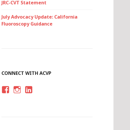
JRC-CVT Statement
July Advocacy Update: California
Fluoroscopy Guidance
CONNECT WITH ACVP
F
I
LI
A
N
N
C
S
K
E
T
E
B
A
D