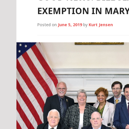
EXEMPTION IN MAR
Posted on
June 5, 2019
by
Kurt Jensen