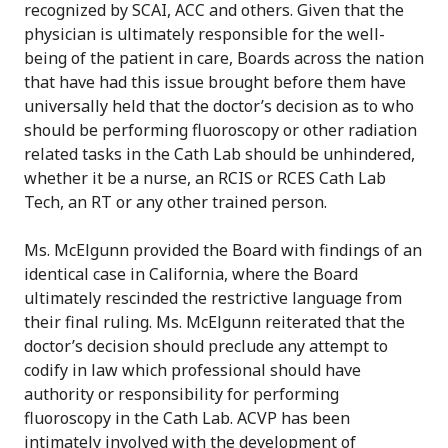
recognized by SCAI, ACC and others. Given that the
physician is ultimately responsible for the well-
being of the patient in care, Boards across the nation
that have had this issue brought before them have
universally held that the doctor’s decision as to who
should be performing fluoroscopy or other radiation
related tasks in the Cath Lab should be unhindered,
whether it be a nurse, an RCIS or RCES Cath Lab
Tech, an RT or any other trained person.
Ms. McElgunn provided the Board with findings of an
identical case in California, where the Board
ultimately rescinded the restrictive language from
their final ruling. Ms. McElgunn reiterated that the
doctor’s decision should preclude any attempt to
codify in law which professional should have
authority or responsibility for performing
fluoroscopy in the Cath Lab. ACVP has been
intimately involved with the development of