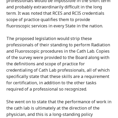
professionals would be impossible in the short term
and probably extraordinarily difficult in the long
term. It was noted that RCES and RCIS credentials
scope of practice qualifies them to provide
fluoroscopic services in every State in the nation.
The proposed legislation would strip these
professionals of their standing to perform Radiation
and Fluoroscopic procedures in the Cath Lab. Copies
of the survey were provided to the Board along with
the definitions and scope of practice for
credentialing of Cath Lab professionals, all of which
specifically state that these skills are a requirement
for certification, in addition to the other tasks
required of a professional so recognized.
She went on to state that the performance of work in
the cath lab is ultimately at the direction of the
physician, and this is a long-standing policy