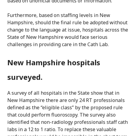
based on unofficial documents or information.
Furthermore, based on staffing levels in New
Hampshire, should the final rule be adopted without
change to the language at issue, hospitals across the
State of New Hampshire would face serious
challenges in providing care in the Cath Lab.
New Hampshire hospitals
surveyed.
A survey of all hospitals in the State show that in
New Hampshire there are only 24 RT professionals
defined as the “eligible class” by the proposed rule
that could perform fluoroscopy. The survey also
identified that non-radiology professionals staff cath
labs in a 12 to 1 ratio. To replace these valuable