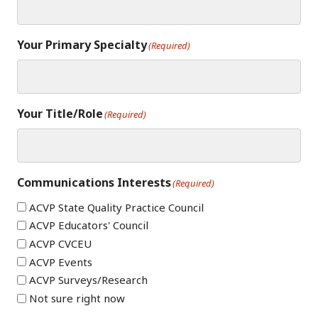
Your Primary Specialty
(Required)
Your Title/Role
(Required)
Communications Interests
(Required)
ACVP State Quality Practice Council
ACVP Educators' Council
ACVP CVCEU
ACVP Events
ACVP Surveys/Research
Not sure right now