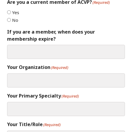
Are you a current member of ACVP?
(Required)
Yes
No
If you are a member, when does your
membership expire?
Your Organization
(Required)
Your Primary Specialty
(Required)
Your Title/Role
(Required)