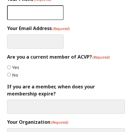
Your Email Address
(Required)
Are you a current member of ACVP?
(Required)
Yes
No
If you are a member, when does your
membership expire?
Your Organization
(Required)