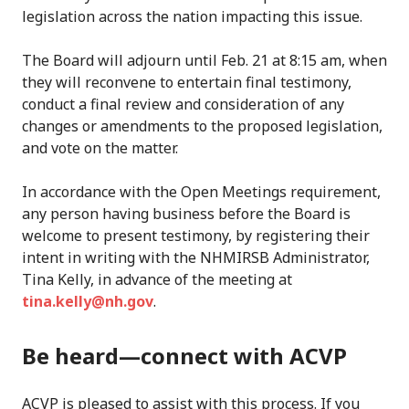
legislation across the nation impacting this issue.
The Board will adjourn until Feb. 21 at 8:15 am, when
they will reconvene to entertain final testimony,
conduct a final review and consideration of any
changes or amendments to the proposed legislation,
and vote on the matter.
In accordance with the Open Meetings requirement,
any person having business before the Board is
welcome to present testimony, by registering their
intent in writing with the NHMIRSB Administrator,
Tina Kelly, in advance of the meeting at
tina.kelly@nh.gov
.
Be heard—connect with ACVP
ACVP is pleased to assist with this process. If you