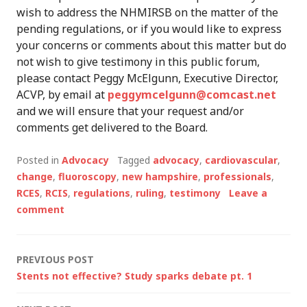
wish to address the NHMIRSB on the matter of the
pending regulations, or if you would like to express
your concerns or comments about this matter but do
not wish to give testimony in this public forum,
please contact Peggy McElgunn, Executive Director,
ACVP, by email at
peggymcelgunn@comcast.net
and we will ensure that your request and/or
comments get delivered to the Board.
Posted in
Advocacy
Tagged
advocacy
,
cardiovascular
,
change
,
fluoroscopy
,
new hampshire
,
professionals
,
RCES
,
RCIS
,
regulations
,
ruling
,
testimony
Leave a
comment
Post
PREVIOUS POST
Stents not effective? Study sparks debate pt. 1
navigation