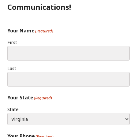
Communications!
Your Name
(Required)
First
Last
Your State
(Required)
State
Your Phone
(Required)