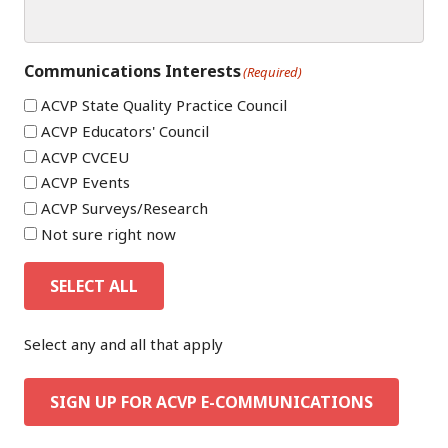
Communications Interests
(Required)
ACVP State Quality Practice Council
ACVP Educators' Council
ACVP CVCEU
ACVP Events
ACVP Surveys/Research
Not sure right now
SELECT ALL
Select any and all that apply
SIGN UP FOR ACVP E-COMMUNICATIONS