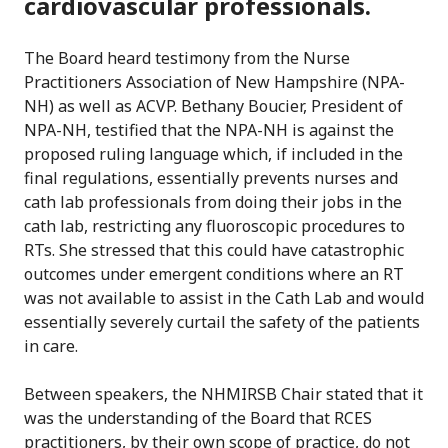
cardiovascular professionals.
The Board heard testimony from the Nurse
Practitioners Association of New Hampshire (NPA-
NH) as well as ACVP. Bethany Boucier, President of
NPA-NH, testified that the NPA-NH is against the
proposed ruling language which, if included in the
final regulations, essentially prevents nurses and
cath lab professionals from doing their jobs in the
cath lab, restricting any fluoroscopic procedures to
RTs. She stressed that this could have catastrophic
outcomes under emergent conditions where an RT
was not available to assist in the Cath Lab and would
essentially severely curtail the safety of the patients
in care.
Between speakers, the NHMIRSB Chair stated that it
was the understanding of the Board that RCES
practitioners, by their own scope of practice, do not