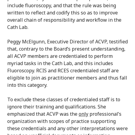
include fluoroscopy, and that the rule was being
written to reflect and codify this so as to improve
overall chain of responsibility and workflow in the
Cath Lab.
Peggy McElgunn, Executive Director of ACVP, testified
that, contrary to the Board’s present understanding,
all ACVP members are credentialed to perform
myriad tasks in the Cath Lab, and this includes
Fluoroscopy. RCIS and RCES credentialed staff are
eligible to join as practitioner members and thus fall
into this category.
To exclude these classes of credentialed staff is to
ignore their training and qualifications. She
emphasized that ACVP was the
only
professional’s
organization with scopes of practice supporting
these credentials and any other interpretations were