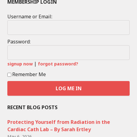
MEMBERSHIP LOGIN
Username or Email:
Password:
|
signup now
forgot password?
Remember Me
RECENT BLOG POSTS
Protecting Yourself from Radiation in the
Cardiac Cath Lab – By Sarah Ertley
May 6, 2026