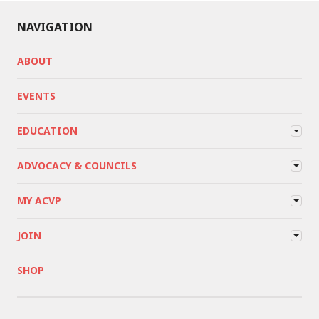
NAVIGATION
ABOUT
EVENTS
EDUCATION
ADVOCACY & COUNCILS
MY ACVP
JOIN
SHOP