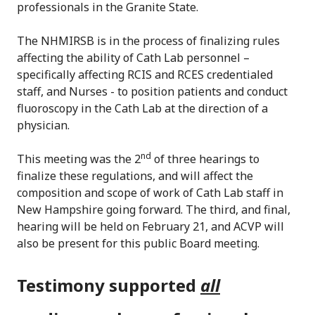
professionals in the Granite State.
The NHMIRSB is in the process of finalizing rules
affecting the ability of Cath Lab personnel –
specifically affecting RCIS and RCES credentialed
staff, and Nurses - to position patients and conduct
fluoroscopy in the Cath Lab at the direction of a
physician.
nd
This meeting was the 2
of three hearings to
finalize these regulations, and will affect the
composition and scope of work of Cath Lab staff in
New Hampshire going forward. The third, and final,
hearing will be held on February 21, and ACVP will
also be present for this public Board meeting.
Testimony supported
all