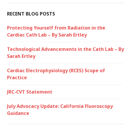
RECENT BLOG POSTS
Protecting Yourself from Radiation in the
Cardiac Cath Lab – By Sarah Ertley
Technological Advancements in the Cath Lab – By
Sarah Ertley
Cardiac Electrophysiology (RCES) Scope of
Practice
JRC-CVT Statement
July Advocacy Update: California Fluoroscopy
Guidance