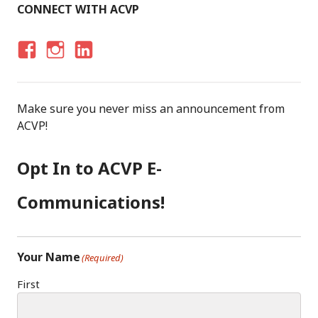
CONNECT WITH ACVP
F
I
LI
A
N
N
C
S
K
Make sure you never miss an announcement from
E
T
E
ACVP!
B
A
D
O
G
I
Opt In to ACVP E-
O
R
N
K
A
Communications!
M
Your Name
(Required)
First