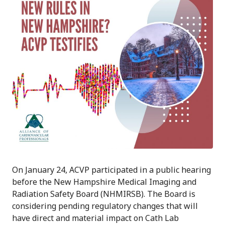
On January 24, ACVP participated in a public hearing
before the New Hampshire Medical Imaging and
Radiation Safety Board (NHMIRSB). The Board is
considering pending regulatory changes that will
have direct and material impact on Cath Lab