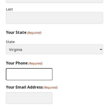
Last
Your State
(Required)
State
Your Phone
(Required)
Your Email Address
(Required)