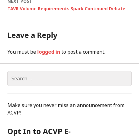
NEXT POST
TAVR Volume Requirements Spark Continued Debate
Leave a Reply
You must be
logged in
to post a comment.
Search
for:
Make sure you never miss an announcement from
ACVP!
Opt In to ACVP E-