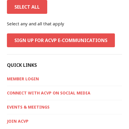
SELECT ALL
Select any and all that apply
SIGN UP FOR ACVP E-COMMUNICATIONS
QUICK LINKS
MEMBER LOGIN
CONNECT WITH ACVP ON SOCIAL MEDIA
EVENTS & MEETINGS
JOIN ACVP