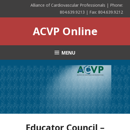
Skip
Alliance of Cardiovascular Professionals | Phone:
to
804.639.9213 | Fax: 804.639.9212
content
ACVP Online
MENU
Educator Council –