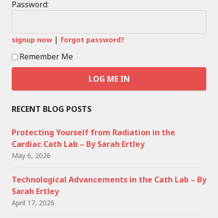
Password:
|
signup now
forgot password?
Remember Me
RECENT BLOG POSTS
Protecting Yourself from Radiation in the
Cardiac Cath Lab – By Sarah Ertley
May 6, 2026
Technological Advancements in the Cath Lab – By
Sarah Ertley
April 17, 2026