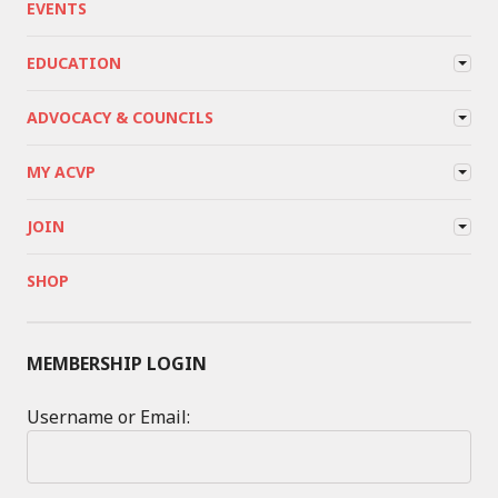
EVENTS
EDUCATION
ADVOCACY & COUNCILS
MY ACVP
JOIN
SHOP
MEMBERSHIP LOGIN
Username or Email: