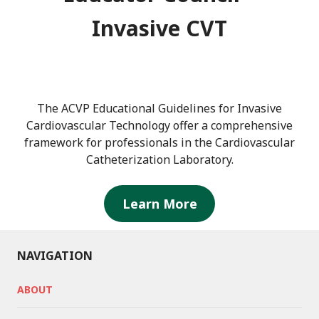
Invasive CVT
The ACVP Educational Guidelines for Invasive
Cardiovascular Technology offer a comprehensive
framework for professionals in the Cardiovascular
Catheterization Laboratory.
Learn More
NAVIGATION
ABOUT