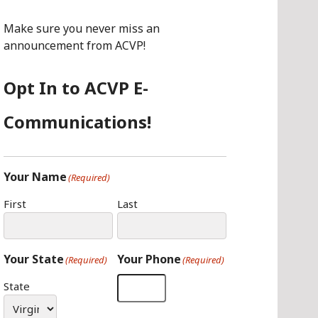
O
G
I
O
R
N
Make sure you never miss an
K
A
announcement from ACVP!
M
Opt In to ACVP E-
Communications!
Your Name
(Required)
First
Last
Your State
Your Phone
(Required)
(Required)
State