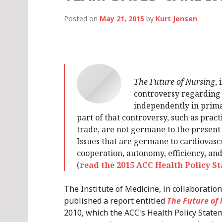
Posted on
May 21, 2015
by
Kurt Jensen
The Future of Nursing
,
controversy regarding 
independently in primar
part of that controversy, such as prac
trade, are not germane to the present
Issues that are germane to cardiovasc
cooperation, autonomy, efficiency, and
(
read the 2015 ACC Health Policy 
The Institute of Medicine, in collaborati
published a report entitled
The Future of
2010, which the ACC's Health Policy Stat