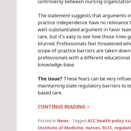
controversy between nursing organization
The statement suggests that arguments o
practice independence have no relevance 
well-substantiated argument in favor te
care, but it's easy to see how those lines g
blurred. Professionals feel threatened wh
scope-of-practice barriers are taken down
professionals with a different educational
knowledge-base.
The issue?
These fears can be very influen
maintaining state regulatory barriers to 
based care.
TEAM-
CONTINUE READING
BASED
CARE
Posted in
News
Tagged
ACC health policy s
ISN’T
Institute of Medicine
,
nurses
,
RCIS
,
regulat