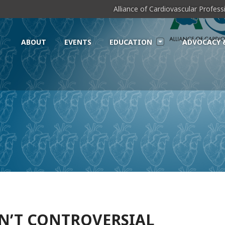
Alliance of Cardiovascular Profes
ABOUT
EVENTS
EDUCATION
ADVOCACY 
SN’T CONTROVERSIAL