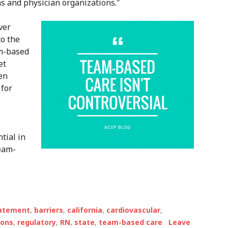
s and physician organizations."
ver
to the
am-based
et
en
 for
tial in
team-
tatement
,
barriers
,
california
,
cardiovascular
,
ions
,
regulatory
,
RN
,
state
,
team-based care
Leave