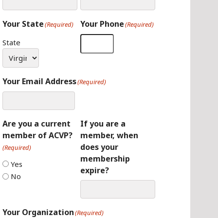
Your State
Your Phone
(Required)
(Required)
State
Your Email Address
(Required)
Are you a current
If you are a
member of ACVP?
member, when
does your
(Required)
membership
Yes
expire?
No
Your Organization
(Required)