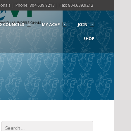
sionals | Phone: 804.639.9213 | Fax: 804.639.9212
& COUNCILS
MY ACVP
JOIN
SHOP
Search