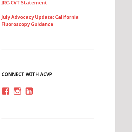
JRC-CVT Statement
July Advocacy Update: California
Fluoroscopy Guidance
CONNECT WITH ACVP
F
I
LI
A
N
N
C
S
K
E
T
E
B
A
D