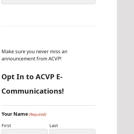
for:
Make sure you never miss an
announcement from ACVP!
Opt In to ACVP E-
Communications!
Your Name
(Required)
First
Last