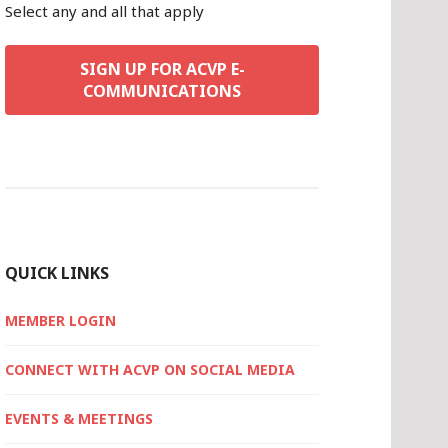
Select any and all that apply
SIGN UP FOR ACVP E-
COMMUNICATIONS
QUICK LINKS
MEMBER LOGIN
CONNECT WITH ACVP ON SOCIAL MEDIA
EVENTS & MEETINGS