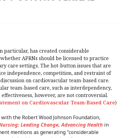
 in particular, has created considerable
whether APRNs should be licensed to practice
y care settings. The hot-button issues that are
tice independence, competition, and restraint of
 discussion on cardiovascular team-based care.
ular team-based care, such as interdependency,
 effectiveness, however, are not controversial.
Statement on Cardiovascular Team-Based Care
)
on with the Robert Wood Johnson Foundation,
 Nursing: Leading Change, Advancing Health
in
ement mentions as generating "considerable