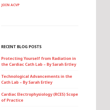
JOIN ACVP
RECENT BLOG POSTS
Protecting Yourself from Radiation in
the Cardiac Cath Lab – By Sarah Ertley
Technological Advancements in the
Cath Lab – By Sarah Ertley
Cardiac Electrophysiology (RCES) Scope
of Practice