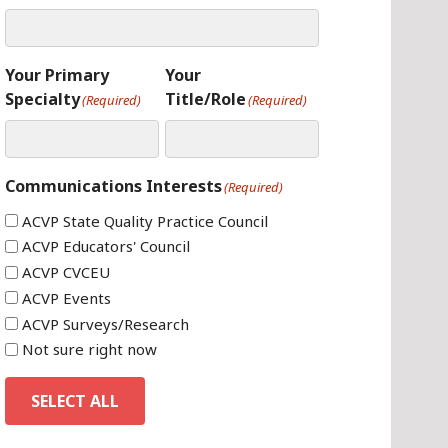
Your Primary
Your
Specialty
Title/Role
(Required)
(Required)
Communications Interests
(Required)
ACVP State Quality Practice Council
ACVP Educators' Council
ACVP CVCEU
ACVP Events
ACVP Surveys/Research
Not sure right now
SELECT ALL