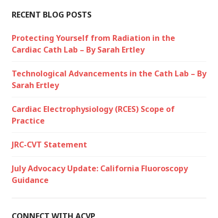
RECENT BLOG POSTS
Protecting Yourself from Radiation in the
Cardiac Cath Lab – By Sarah Ertley
Technological Advancements in the Cath Lab – By
Sarah Ertley
Cardiac Electrophysiology (RCES) Scope of
Practice
JRC-CVT Statement
July Advocacy Update: California Fluoroscopy
Guidance
CONNECT WITH ACVP