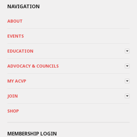
NAVIGATION
ABOUT
EVENTS
EDUCATION
ADVOCACY & COUNCILS
MY ACVP
JOIN
SHOP
MEMBERSHIP LOGIN