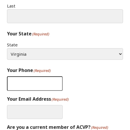
Last
Your State
(Required)
State
Your Phone
(Required)
Your Email Address
(Required)
Are you a current member of ACVP?
(Required)