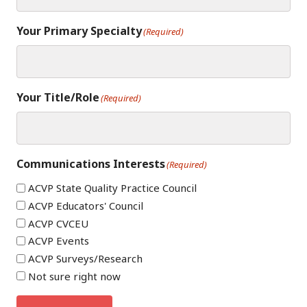
Your Primary Specialty
(Required)
Your Title/Role
(Required)
Communications Interests
(Required)
ACVP State Quality Practice Council
ACVP Educators' Council
ACVP CVCEU
ACVP Events
ACVP Surveys/Research
Not sure right now