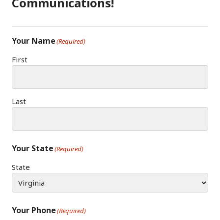
Communications!
Your Name
(Required)
First
Last
Your State
(Required)
State
Your Phone
(Required)