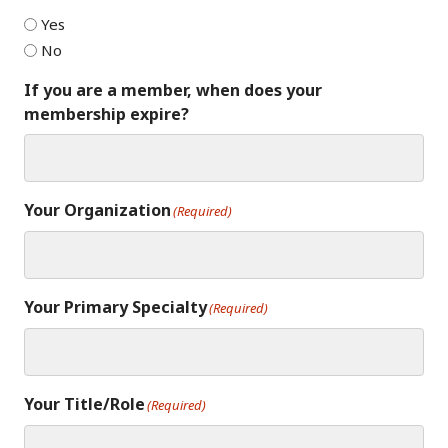
Yes
No
If you are a member, when does your
membership expire?
Your Organization
(Required)
Your Primary Specialty
(Required)
Your Title/Role
(Required)