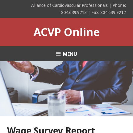
Skip
Alliance of Cardiovascular Professionals | Phone:
to
804.639.9213 | Fax: 804.639.9212
content
ACVP Online
MENU
Wage Survey Report