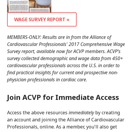
WAGE SURVEY REPORT »
MEMBERS-ONLY: Results are in from the Alliance of
Cardiovascular Professionals' 2017 Comprehensive Wage
Survey report, available now for ACVP members. ACVP’s
survey collected demographic and wage data from 450+
cardiovascular professionals across the U.S. in order to
find practical insights for current and prospective non-
physician professionals in cardiac care.
Join ACVP for Immediate Access
Access the above resources
immediately
by creating
an account and joining the Alliance of Cardiovascular
Professionals, online. As a member, you'll also get