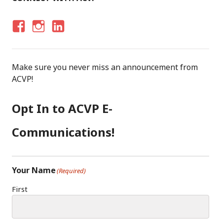
F
I
LI
A
N
N
C
S
K
Make sure you never miss an announcement from
E
T
E
ACVP!
B
A
D
O
G
I
Opt In to ACVP E-
O
R
N
K
A
Communications!
M
Your Name
(Required)
First