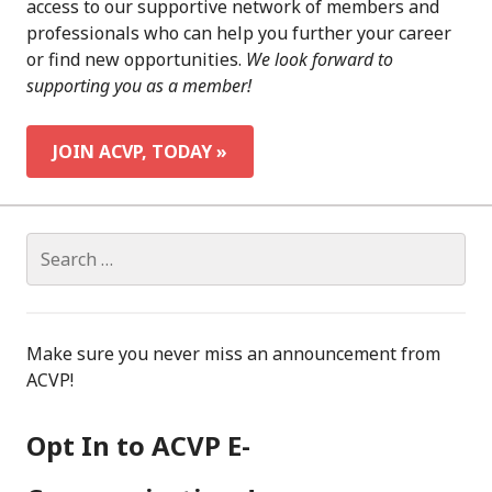
access to our supportive network of members and
professionals who can help you further your career
or find new opportunities.
We look forward to
supporting you as a member!
JOIN ACVP, TODAY »
Search
for:
Make sure you never miss an announcement from
ACVP!
Opt In to ACVP E-