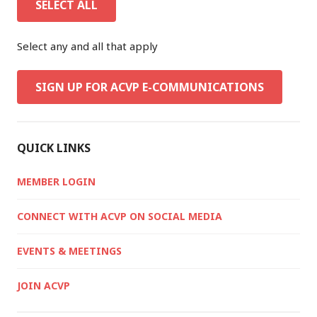
SELECT ALL
Select any and all that apply
SIGN UP FOR ACVP E-COMMUNICATIONS
QUICK LINKS
MEMBER LOGIN
CONNECT WITH ACVP ON SOCIAL MEDIA
EVENTS & MEETINGS
JOIN ACVP