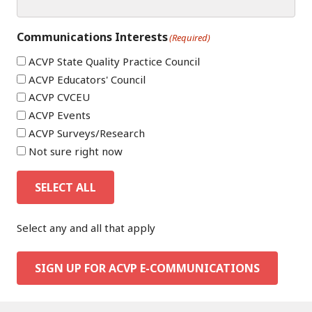
Communications Interests
(Required)
ACVP State Quality Practice Council
ACVP Educators' Council
ACVP CVCEU
ACVP Events
ACVP Surveys/Research
Not sure right now
SELECT ALL
Select any and all that apply
SIGN UP FOR ACVP E-COMMUNICATIONS