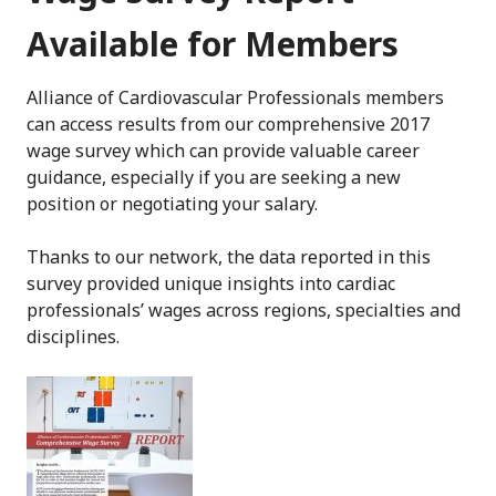
Available for Members
Alliance of Cardiovascular Professionals members
can access results from our comprehensive 2017
wage survey which can provide valuable career
guidance, especially if you are seeking a new
position or negotiating your salary.
Thanks to our network, the data reported in this
survey provided unique insights into cardiac
professionals’ wages across regions, specialties and
disciplines.