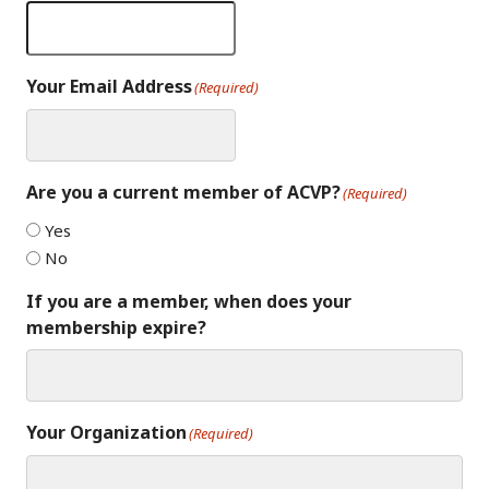
Your Email Address
(Required)
Are you a current member of ACVP?
(Required)
Yes
No
If you are a member, when does your
membership expire?
Your Organization
(Required)