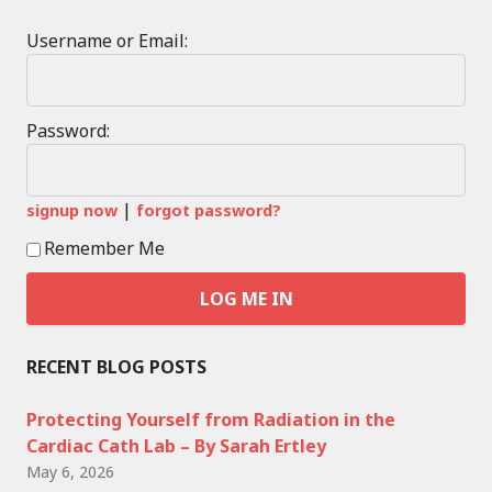
Username or Email:
Password:
|
signup now
forgot password?
Remember Me
RECENT BLOG POSTS
Protecting Yourself from Radiation in the
Cardiac Cath Lab – By Sarah Ertley
May 6, 2026