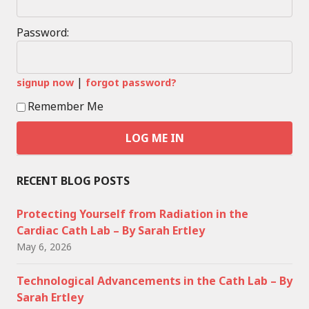
Password:
|
signup now
forgot password?
Remember Me
RECENT BLOG POSTS
Protecting Yourself from Radiation in the
Cardiac Cath Lab – By Sarah Ertley
May 6, 2026
Technological Advancements in the Cath Lab – By
Sarah Ertley