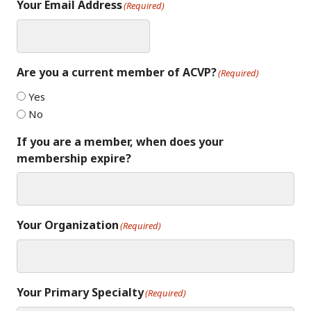
Your Email Address
(Required)
Are you a current member of ACVP?
(Required)
Yes
No
If you are a member, when does your
membership expire?
Your Organization
(Required)
Your Primary Specialty
(Required)