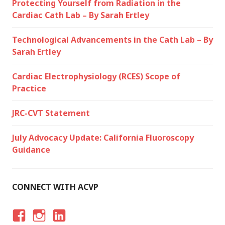
Protecting Yourself from Radiation in the
Cardiac Cath Lab – By Sarah Ertley
Technological Advancements in the Cath Lab – By
Sarah Ertley
Cardiac Electrophysiology (RCES) Scope of
Practice
JRC-CVT Statement
July Advocacy Update: California Fluoroscopy
Guidance
CONNECT WITH ACVP