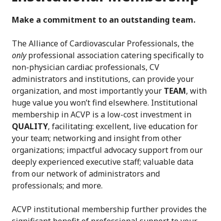
Make a commitment to an outstanding team.
The Alliance of Cardiovascular Professionals, the
only
professional association catering specifically to
non-physician cardiac professionals, CV
administrators and institutions, can provide your
organization, and most importantly your
TEAM
, with
huge value you won’t find elsewhere. Institutional
membership in ACVP is a low-cost investment in
QUALITY
, facilitating: excellent, live education for
your team; networking and insight from other
organizations; impactful advocacy support from our
deeply experienced executive staff; valuable data
from our network of administrators and
professionals; and more.
ACVP institutional membership further provides the