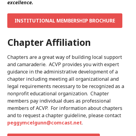
excellence.
INSTITUTIONAL MEMBERSHIP BROCHURE
Chapter Affiliation
Chapters are a great way of building local support
and camaraderie. ACVP provides you with expert
guidance in the administrative development of a
chapter including meeting all organizational and
legal requirements necessary to be recognized as a
nonprofit educational organization. Chapter
members pay individual dues as professional
members of ACVP. For information about chapters
and to request a chapter guideline, please contact
peggymcelgunn@comcast.net
.