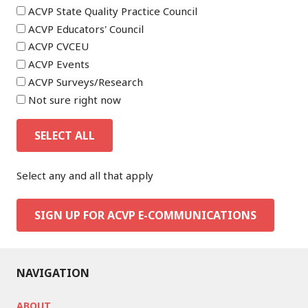
ACVP State Quality Practice Council
ACVP Educators' Council
ACVP CVCEU
ACVP Events
ACVP Surveys/Research
Not sure right now
SELECT ALL
Select any and all that apply
SIGN UP FOR ACVP E-COMMUNICATIONS
NAVIGATION
ABOUT