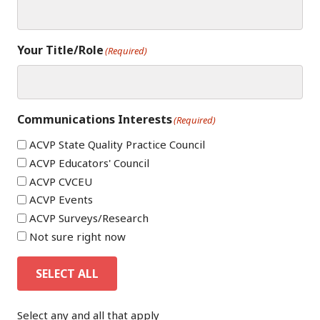
Your Title/Role
(Required)
Communications Interests
(Required)
ACVP State Quality Practice Council
ACVP Educators' Council
ACVP CVCEU
ACVP Events
ACVP Surveys/Research
Not sure right now
SELECT ALL
Select any and all that apply