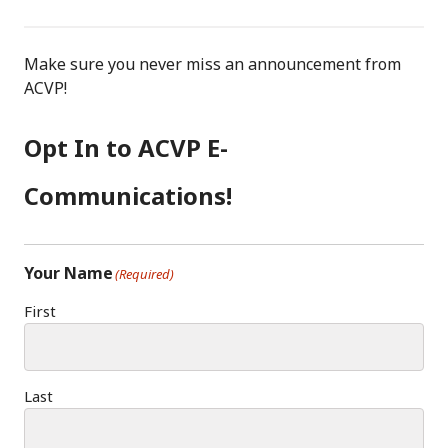
F
I
LI
A
N
N
C
S
K
Make sure you never miss an announcement from
E
T
E
ACVP!
B
A
D
O
G
I
Opt In to ACVP E-
O
R
N
K
A
Communications!
M
Your Name
(Required)
First
Last