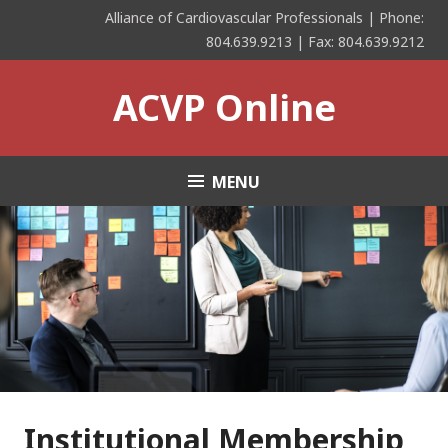
Skip
Alliance of Cardiovascular Professionals | Phone:
to
804.639.9213 | Fax: 804.639.9212
content
ACVP Online
MENU
Institutional Membership