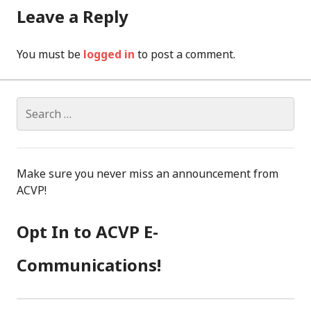
Leave a Reply
You must be
logged in
to post a comment.
Search
for:
Make sure you never miss an announcement from
ACVP!
Opt In to ACVP E-
Communications!