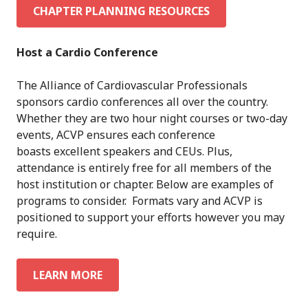
CHAPTER PLANNING RESOURCES
Host a Cardio Conference
The Alliance of Cardiovascular Professionals
sponsors cardio conferences all over the country.
Whether they are two hour night courses or two-day
events, ACVP ensures each conference
boasts excellent speakers and CEUs. Plus,
attendance is entirely free for all members of the
host institution or chapter. Below are examples of
programs to consider. Formats vary and ACVP is
positioned to support your efforts however you may
require.
LEARN MORE