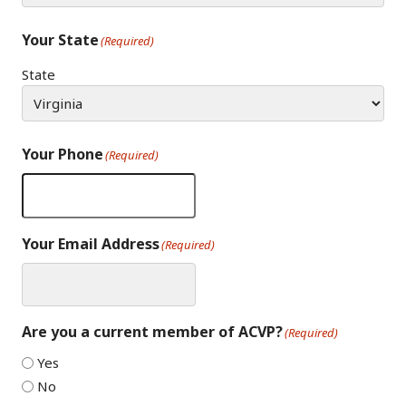
Your State
(Required)
State
Your Phone
(Required)
Your Email Address
(Required)
Are you a current member of ACVP?
(Required)
Yes
No