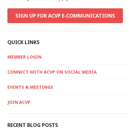
SIGN UP FOR ACVP E-COMMUNICATIONS
QUICK LINKS
MEMBER LOGIN
CONNECT WITH ACVP ON SOCIAL MEDIA
EVENTS & MEETINGS
JOIN ACVP
RECENT BLOG POSTS