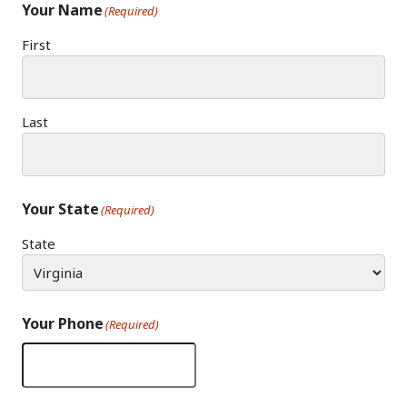
Your Name
(Required)
First
Last
Your State
(Required)
State
Your Phone
(Required)