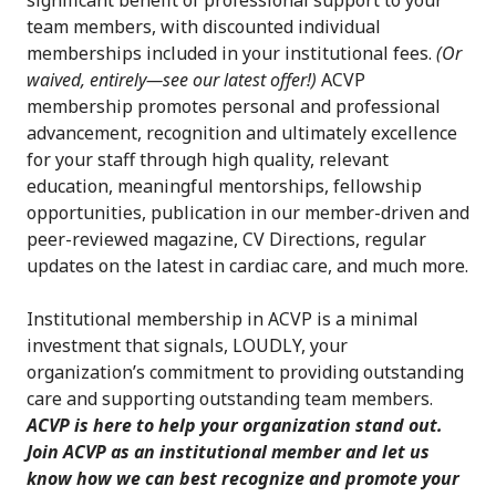
significant benefit of professional support to your
team members, with discounted individual
memberships included in your institutional fees.
(Or
waived, entirely—see our latest offer!)
ACVP
membership promotes personal and professional
advancement, recognition and ultimately excellence
for your staff through high quality, relevant
education, meaningful mentorships, fellowship
opportunities, publication in our member-driven and
peer-reviewed magazine, CV Directions, regular
updates on the latest in cardiac care, and much more.
Institutional membership in ACVP is a minimal
investment that signals, LOUDLY, your
organization’s commitment to providing outstanding
care and supporting outstanding team members.
ACVP is here to help your organization stand out.
Join ACVP as an institutional member and let us
know how we can best recognize and promote your