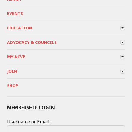
EVENTS
EDUCATION
ADVOCACY & COUNCILS
MY ACVP
JOIN
SHOP
MEMBERSHIP LOGIN
Username or Email: