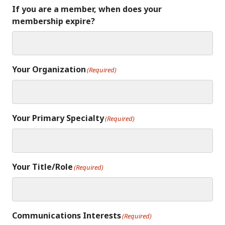
If you are a member, when does your
membership expire?
Your Organization
(Required)
Your Primary Specialty
(Required)
Your Title/Role
(Required)
Communications Interests
(Required)