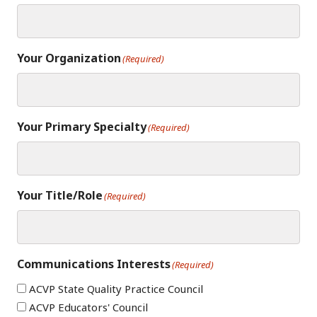
Your Organization
(Required)
Your Primary Specialty
(Required)
Your Title/Role
(Required)
Communications Interests
(Required)
ACVP State Quality Practice Council
ACVP Educators' Council