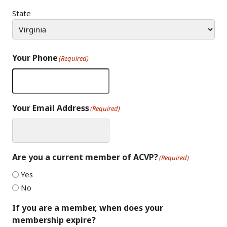
State
Your Phone
(Required)
Your Email Address
(Required)
Are you a current member of ACVP?
(Required)
Yes
No
If you are a member, when does your
membership expire?