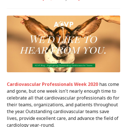
Cardiovascular Professionals Week 2020
has come
and gone, but one week isn't nearly enough time to
celebrate all that cardiovascular professionals do for
their teams, organizations, and patients throughout
the year. Outstanding cardiovascular teams save
lives, provide excellent care, and advance the field of
cardiology year-round.