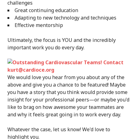
challenges
Great continuing education
Adapting to new technology and techniques
Effective mentorship
Ultimately, the focus is YOU and the incredibly
important work you do every day.
We would love you hear from you about any of the
above and give you a chance to be featured! Maybe
you have a story that you think would provide some
insight for your professional peers—or maybe you'd
like to brag on how awesome your teammates are
and why it feels great going in to work every day.
Whatever the case, let us know! We'd love to
highlight you.