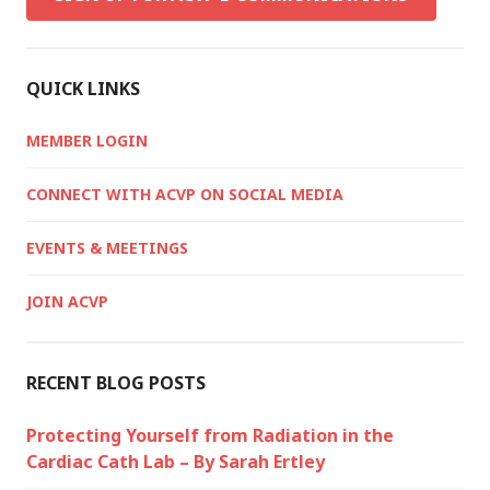
QUICK LINKS
MEMBER LOGIN
CONNECT WITH ACVP ON SOCIAL MEDIA
EVENTS & MEETINGS
JOIN ACVP
RECENT BLOG POSTS
Protecting Yourself from Radiation in the
Cardiac Cath Lab – By Sarah Ertley