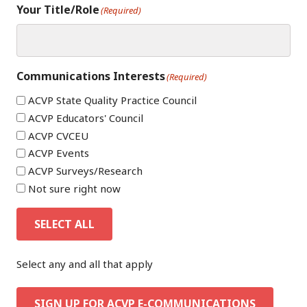
Your Title/Role
(Required)
Communications Interests
(Required)
ACVP State Quality Practice Council
ACVP Educators' Council
ACVP CVCEU
ACVP Events
ACVP Surveys/Research
Not sure right now
SELECT ALL
Select any and all that apply
SIGN UP FOR ACVP E-COMMUNICATIONS