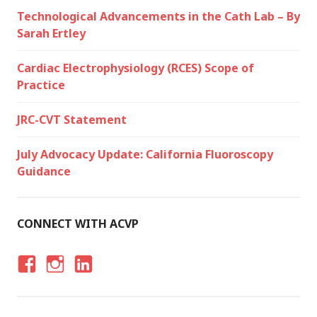
Technological Advancements in the Cath Lab – By
Sarah Ertley
Cardiac Electrophysiology (RCES) Scope of
Practice
JRC-CVT Statement
July Advocacy Update: California Fluoroscopy
Guidance
CONNECT WITH ACVP
F
I
LI
A
N
N