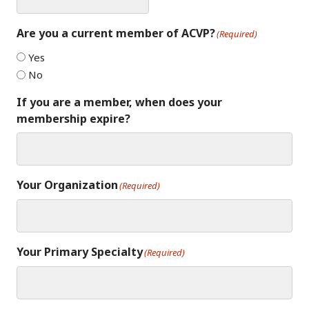
Are you a current member of ACVP?
(Required)
Yes
No
If you are a member, when does your
membership expire?
Your Organization
(Required)
Your Primary Specialty
(Required)