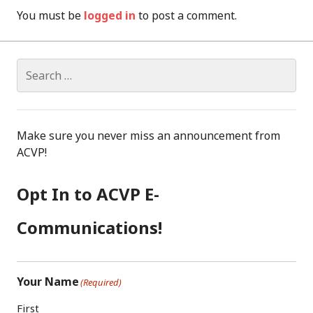
You must be
logged in
to post a comment.
Search
for:
Make sure you never miss an announcement from
ACVP!
Opt In to ACVP E-
Communications!
Your Name
(Required)
First