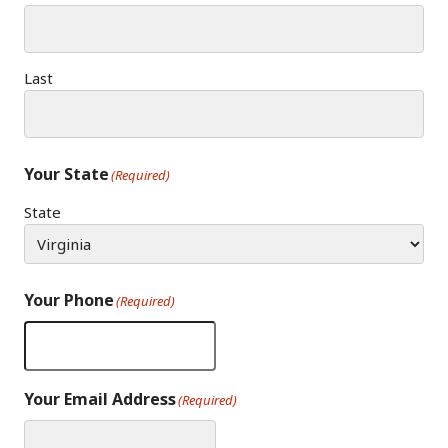
Last
Your State
(Required)
State
Your Phone
(Required)
Your Email Address
(Required)