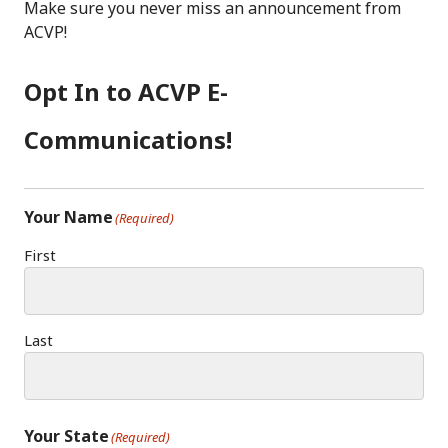
C
S
K
Make sure you never miss an announcement from
E
T
E
ACVP!
B
A
D
O
G
I
Opt In to ACVP E-
O
R
N
K
A
Communications!
M
Your Name
(Required)
First
Last
Your State
(Required)