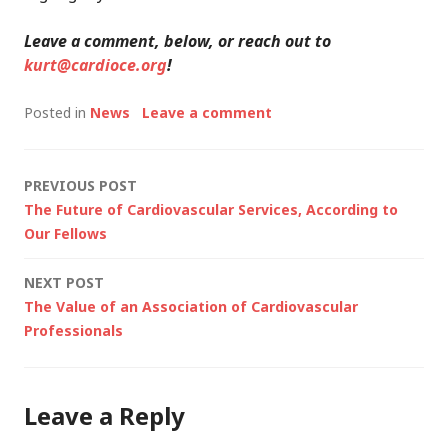
Leave a comment, below, or reach out to
kurt@cardioce.org
!
Posted in
News
Leave a comment
Post
PREVIOUS POST
The Future of Cardiovascular Services, According to
navigation
Our Fellows
NEXT POST
The Value of an Association of Cardiovascular
Professionals
Leave a Reply