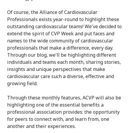
Of course, the Alliance of Cardiovascular
Professionals exists year-round to highlight these
outstanding cardiovascular teams! We've decided to
extend the spirit of CVP Week and put faces and
names to the wide community of cardiovascular
professionals that make a difference, every day.
Through our blog, we'll be highlighting different
individuals and teams each month, sharing stories,
insights and unique perspectives that make
cardiovascular care such a diverse, effective and
growing field.
Through these monthly features, ACVP will also be
highlighting one of the essential benefits a
professional association provides: the opportunity
for peers to connect with, and learn from, one
another and their experiences.