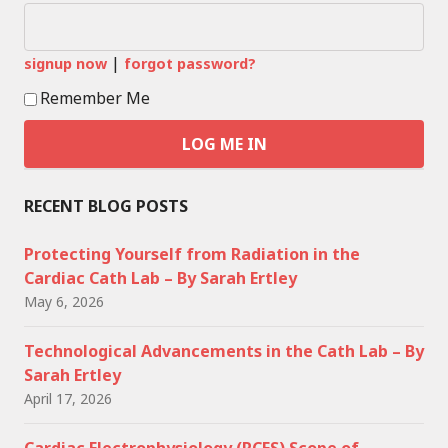
|
signup now
forgot password?
Remember Me
RECENT BLOG POSTS
Protecting Yourself from Radiation in the
Cardiac Cath Lab – By Sarah Ertley
May 6, 2026
Technological Advancements in the Cath Lab – By
Sarah Ertley
April 17, 2026
Cardiac Electrophysiology (RCES) Scope of