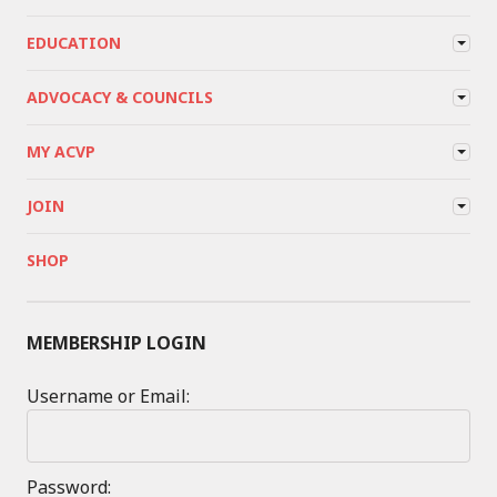
EDUCATION
ADVOCACY & COUNCILS
MY ACVP
JOIN
SHOP
MEMBERSHIP LOGIN
Username or Email:
Password: