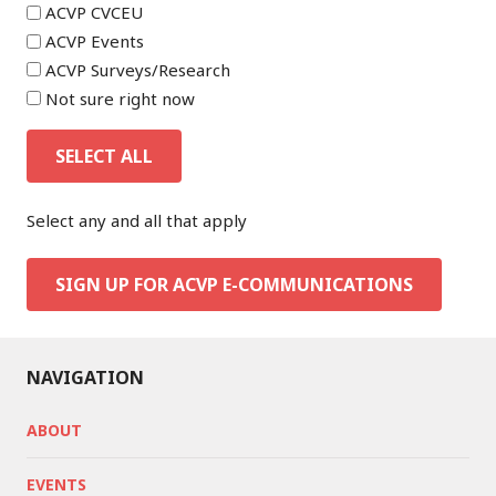
ACVP CVCEU
ACVP Events
ACVP Surveys/Research
Not sure right now
SELECT ALL
Select any and all that apply
SIGN UP FOR ACVP E-COMMUNICATIONS
NAVIGATION
ABOUT
EVENTS