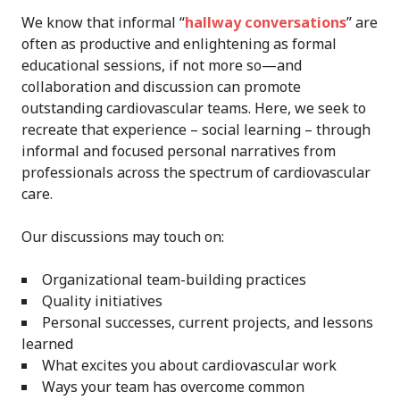
We know that informal “
hallway conversations
” are
often as productive and enlightening as formal
educational sessions, if not more so—and
collaboration and discussion can promote
outstanding cardiovascular teams. Here, we seek to
recreate that experience – social learning – through
informal and focused personal narratives from
professionals across the spectrum of cardiovascular
care.
Our discussions may touch on:
Organizational team-building practices
Quality initiatives
Personal successes, current projects, and lessons
learned
What excites you about cardiovascular work
Ways your team has overcome common