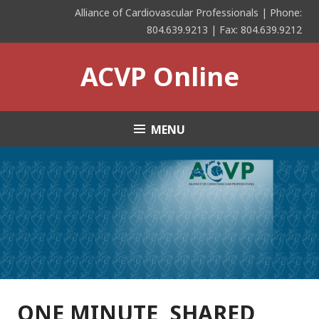
Skip
Alliance of Cardiovascular Professionals | Phone:
to
804.639.9213 | Fax: 804.639.9212
content
ACVP Online
MENU
ONE MINUTE, SHARED