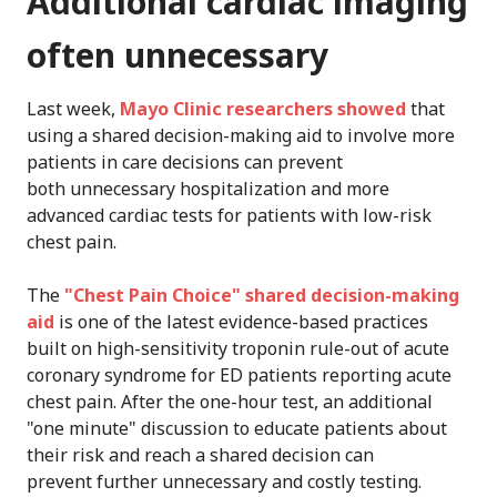
Additional cardiac imaging
often unnecessary
Last week,
Mayo Clinic researchers showed
that
using a shared decision-making aid to involve more
patients in care decisions can prevent
both unnecessary hospitalization and more
advanced cardiac tests for patients with low-risk
chest pain.
The
"Chest Pain Choice" shared decision-making
aid
is one of the latest evidence-based practices
built on high-sensitivity troponin rule-out of acute
coronary syndrome for ED patients reporting acute
chest pain. After the one-hour test, an additional
"one minute" discussion to educate patients about
their risk and reach a shared decision can
prevent further unnecessary and costly testing.