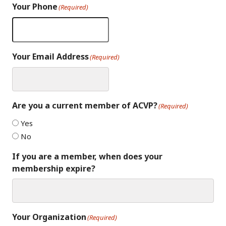
Your Phone
(Required)
Your Email Address
(Required)
Are you a current member of ACVP?
(Required)
Yes
No
If you are a member, when does your
membership expire?
Your Organization
(Required)