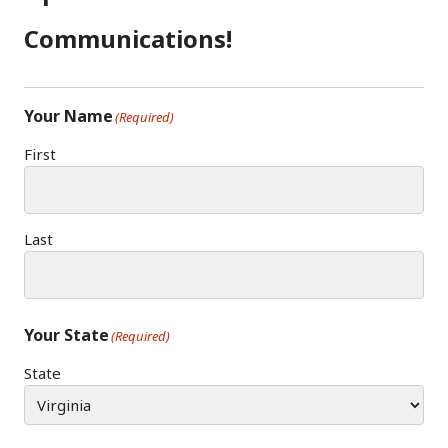
O
R
N
K
A
Communications!
M
Your Name
(Required)
First
Last
Your State
(Required)
State