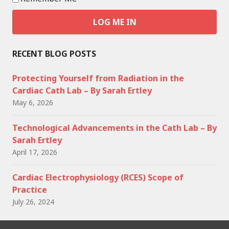
RECENT BLOG POSTS
Protecting Yourself from Radiation in the
Cardiac Cath Lab – By Sarah Ertley
May 6, 2026
Technological Advancements in the Cath Lab – By
Sarah Ertley
April 17, 2026
Cardiac Electrophysiology (RCES) Scope of
Practice
July 26, 2024