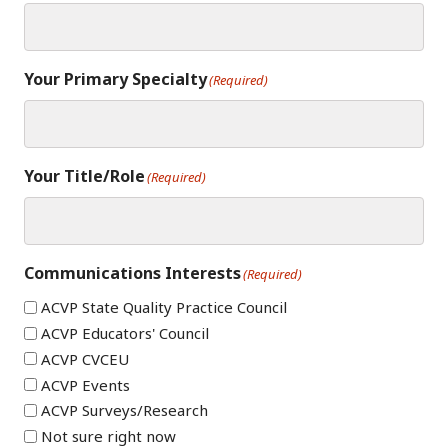
Your Primary Specialty
(Required)
Your Title/Role
(Required)
Communications Interests
(Required)
ACVP State Quality Practice Council
ACVP Educators' Council
ACVP CVCEU
ACVP Events
ACVP Surveys/Research
Not sure right now