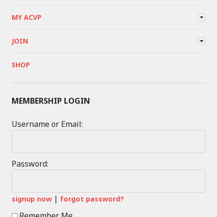
MY ACVP
JOIN
SHOP
MEMBERSHIP LOGIN
Username or Email:
Password:
|
signup now
forgot password?
Remember Me