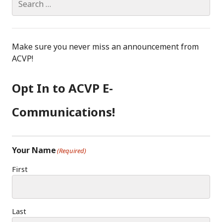
for:
Make sure you never miss an announcement from
ACVP!
Opt In to ACVP E-
Communications!
Your Name
(Required)
First
Last