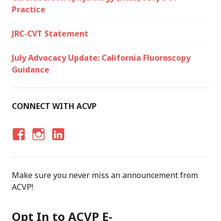
Practice
JRC-CVT Statement
July Advocacy Update: California Fluoroscopy
Guidance
CONNECT WITH ACVP
F
I
LI
A
N
N
C
S
K
Make sure you never miss an announcement from
E
T
E
ACVP!
B
A
D
O
G
I
Opt In to ACVP E-