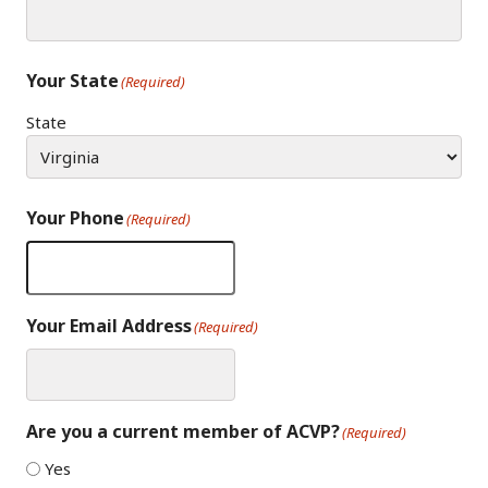
Your State
(Required)
State
Your Phone
(Required)
Your Email Address
(Required)
Are you a current member of ACVP?
(Required)
Yes