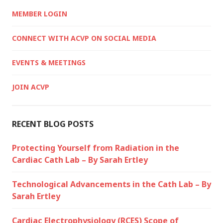
MEMBER LOGIN
CONNECT WITH ACVP ON SOCIAL MEDIA
EVENTS & MEETINGS
JOIN ACVP
RECENT BLOG POSTS
Protecting Yourself from Radiation in the
Cardiac Cath Lab – By Sarah Ertley
Technological Advancements in the Cath Lab – By
Sarah Ertley
Cardiac Electrophysiology (RCES) Scope of