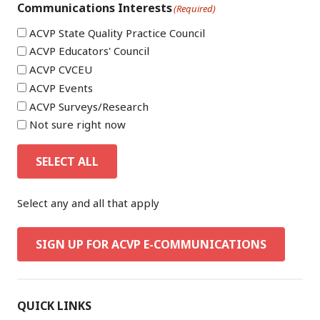
Communications Interests
(Required)
ACVP State Quality Practice Council
ACVP Educators' Council
ACVP CVCEU
ACVP Events
ACVP Surveys/Research
Not sure right now
SELECT ALL
Select any and all that apply
SIGN UP FOR ACVP E-COMMUNICATIONS
QUICK LINKS