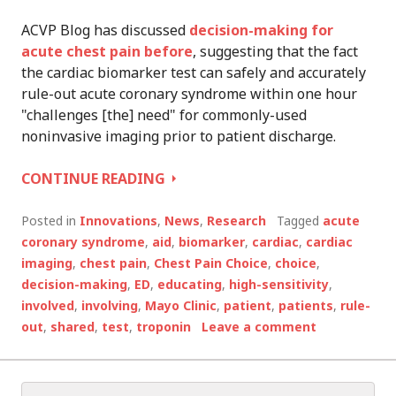
ACVP Blog has discussed
decision-making for
acute chest pain before
, suggesting that the fact
the cardiac biomarker test can safely and accurately
rule-out acute coronary syndrome within one hour
"challenges [the] need" for commonly-used
noninvasive imaging prior to patient discharge.
ONE
CONTINUE READING
MINUTE,
SHARED
Posted in
Innovations
,
News
,
Research
Tagged
acute
DECISION-
coronary syndrome
,
aid
,
biomarker
,
cardiac
,
cardiac
MAKING
imaging
,
chest pain
,
Chest Pain Choice
,
choice
,
AID
decision-making
,
ED
,
educating
,
high-sensitivity
,
REDUCES
involved
,
involving
,
Mayo Clinic
,
patient
,
patients
,
rule-
UNNECESSARY
out
,
shared
,
test
,
troponin
Leave a comment
HOSPITALIZATION
Search