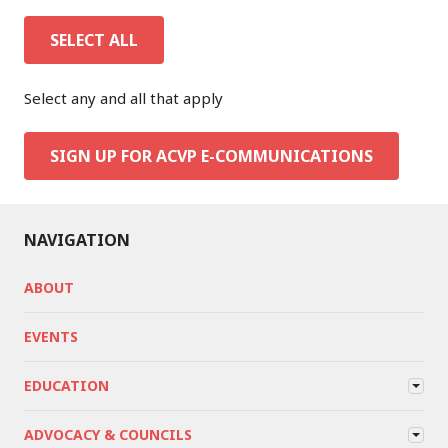
SELECT ALL
Select any and all that apply
SIGN UP FOR ACVP E-COMMUNICATIONS
NAVIGATION
ABOUT
EVENTS
EDUCATION
ADVOCACY & COUNCILS