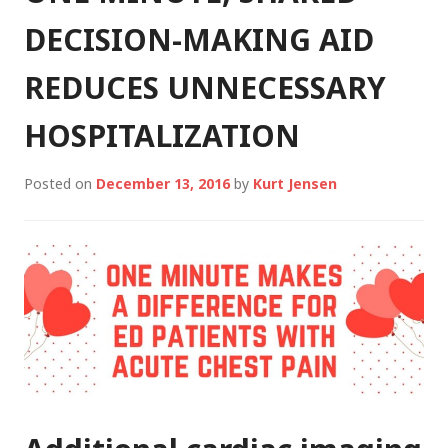
DECISION-MAKING AID
REDUCES UNNECESSARY
HOSPITALIZATION
Posted on
December 13, 2016
by
Kurt Jensen