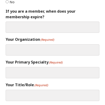
No
If you are a member, when does your
membership expire?
Your Organization
(Required)
Your Primary Specialty
(Required)
Your Title/Role
(Required)