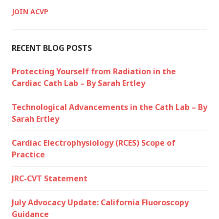
JOIN ACVP
RECENT BLOG POSTS
Protecting Yourself from Radiation in the
Cardiac Cath Lab – By Sarah Ertley
Technological Advancements in the Cath Lab – By
Sarah Ertley
Cardiac Electrophysiology (RCES) Scope of
Practice
JRC-CVT Statement
July Advocacy Update: California Fluoroscopy
Guidance