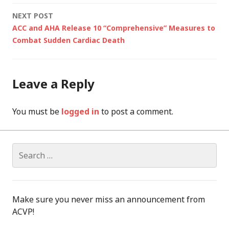
NEXT POST
ACC and AHA Release 10 “Comprehensive” Measures to
Combat Sudden Cardiac Death
Leave a Reply
You must be
logged in
to post a comment.
Search
for:
Make sure you never miss an announcement from
ACVP!