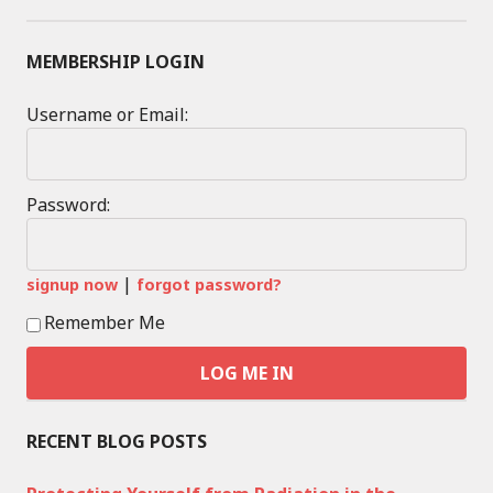
MEMBERSHIP LOGIN
Username or Email:
Password:
|
signup now
forgot password?
Remember Me
RECENT BLOG POSTS