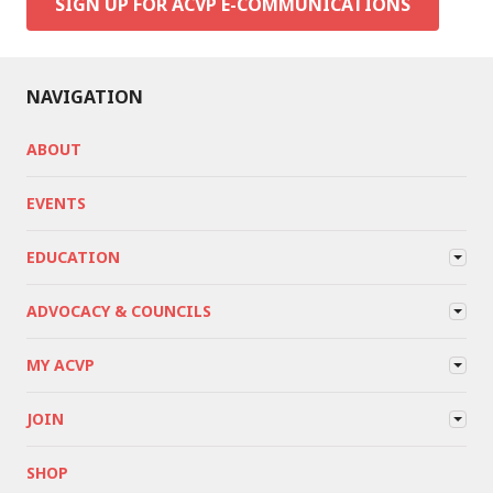
SIGN UP FOR ACVP E-COMMUNICATIONS
NAVIGATION
ABOUT
EVENTS
EDUCATION
ADVOCACY & COUNCILS
MY ACVP
JOIN
SHOP