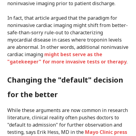
noninvasive imaging prior to patient discharge.
In fact, that article argued that the paradigm for
noninvasive cardiac imaging might shift from better-
safe-than-sorry rule-out to characterizing
myocardial disease in cases where troponin levels
are abnormal. In other words, additional noninvasive
cardiac imaging
might best serve as the
"gatekeeper" for more invasive tests or therapy
.
Changing the "default" decision
for the better
While these arguments are now common in research
literature, clinical reality often pushes doctors to
"default to admission" for further observation and
testing, says Erik Hess, MD in the
Mayo Clinic press