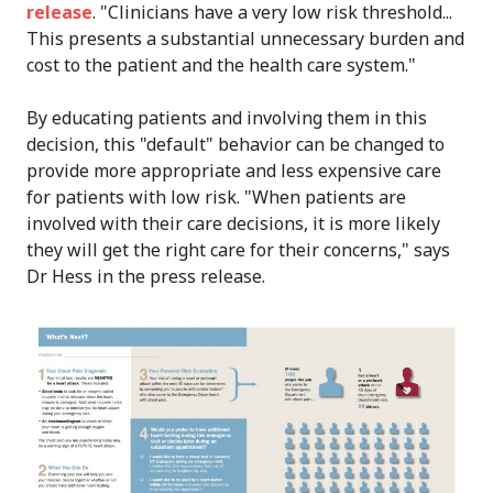
release
. "Clinicians have a very low risk threshold...
This presents a substantial unnecessary burden and
cost to the patient and the health care system."
By educating patients and involving them in this
decision, this "default" behavior can be changed to
provide more appropriate and less expensive care
for patients with low risk. "When patients are
involved with their care decisions, it is more likely
they will get the right care for their concerns," says
Dr Hess in the press release.