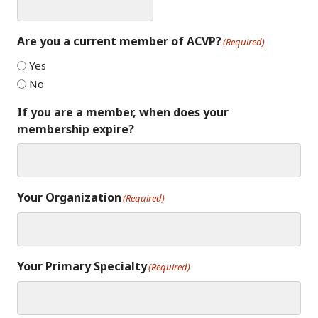
Are you a current member of ACVP?
(Required)
Yes
No
If you are a member, when does your
membership expire?
Your Organization
(Required)
Your Primary Specialty
(Required)