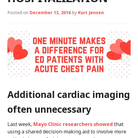
Posted on
December 13, 2016
by
Kurt Jensen
Additional cardiac imaging
often unnecessary
Last week,
Mayo Clinic researchers showed
that
using a shared decision-making aid to involve more