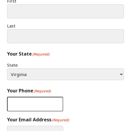
First
Last
Your State
(Required)
State
Your Phone
(Required)
Your Email Address
(Required)