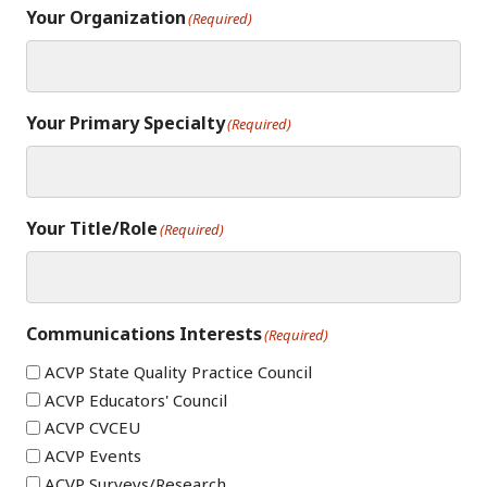
Your Organization
(Required)
Your Primary Specialty
(Required)
Your Title/Role
(Required)
Communications Interests
(Required)
ACVP State Quality Practice Council
ACVP Educators' Council
ACVP CVCEU
ACVP Events
ACVP Surveys/Research