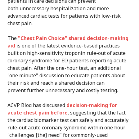
patients in care decisions can prevent
both unnecessary hospitalization and more
advanced cardiac tests for patients with low-risk
chest pain.
The
"Chest Pain Choice" shared decision-making
aid
is one of the latest evidence-based practices
built on high-sensitivity troponin rule-out of acute
coronary syndrome for ED patients reporting acute
chest pain. After the one-hour test, an additional
"one minute" discussion to educate patients about
their risk and reach a shared decision can
prevent further unnecessary and costly testing.
ACVP Blog has discussed
decision-making for
acute chest pain before
, suggesting that the fact
the cardiac biomarker test can safely and accurately
rule-out acute coronary syndrome within one hour
"challenges [the] need" for commonly-used