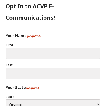
Opt In to ACVP E-
Communications!
Your Name
(Required)
First
Last
Your State
(Required)
State