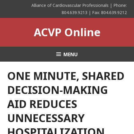
Skip
Alliance of Cardiovascular Professionals | Phone:
to
804.639.9213 | Fax: 804.639.9212
content
ACVP Online
MENU
ONE MINUTE, SHARED
DECISION-MAKING
AID REDUCES
UNNECESSARY
HOSPITALIZATION