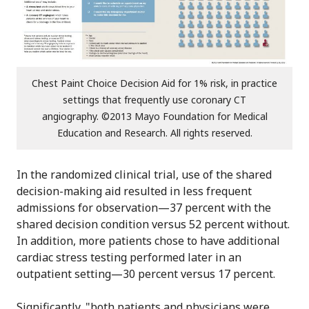
Chest Paint Choice Decision Aid for 1% risk, in practice
settings that frequently use coronary CT
angiography. ©2013 Mayo Foundation for Medical
Education and Research. All rights reserved.
In the randomized clinical trial, use of the shared
decision-making aid resulted in less frequent
admissions for observation—37 percent with the
shared decision condition versus 52 percent without.
In addition, more patients chose to have additional
cardiac stress testing performed later in an
outpatient setting—30 percent versus 17 percent.
Significantly, "both patients and physicians were