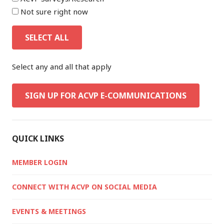
Not sure right now
SELECT ALL
Select any and all that apply
SIGN UP FOR ACVP E-COMMUNICATIONS
QUICK LINKS
MEMBER LOGIN
CONNECT WITH ACVP ON SOCIAL MEDIA
EVENTS & MEETINGS