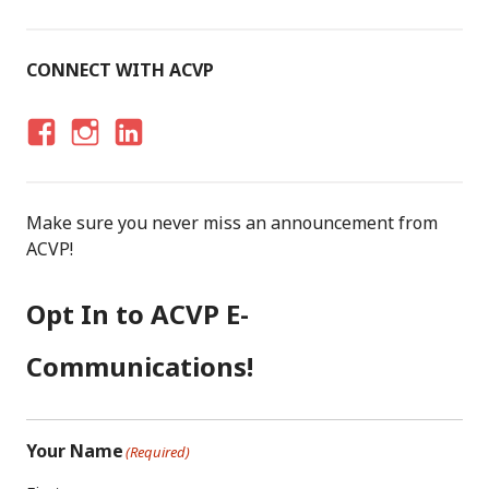
CONNECT WITH ACVP
F
I
LI
A
N
N
C
S
K
Make sure you never miss an announcement from
E
T
E
ACVP!
B
A
D
O
G
I
Opt In to ACVP E-
O
R
N
K
A
Communications!
M
Your Name
(Required)