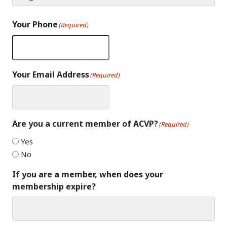
Your Phone
(Required)
Your Email Address
(Required)
Are you a current member of ACVP?
(Required)
Yes
No
If you are a member, when does your
membership expire?