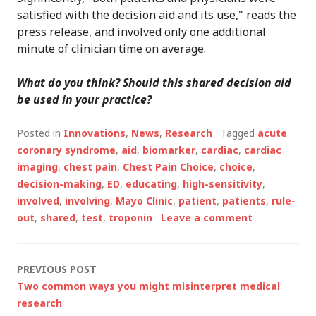
satisfied with the decision aid and its use," reads the
press release, and involved only one additional
minute of clinician time on average.
What do you think? Should this shared decision aid
be used in your practice?
Posted in
Innovations
,
News
,
Research
Tagged
acute
coronary syndrome
,
aid
,
biomarker
,
cardiac
,
cardiac
imaging
,
chest pain
,
Chest Pain Choice
,
choice
,
decision-making
,
ED
,
educating
,
high-sensitivity
,
involved
,
involving
,
Mayo Clinic
,
patient
,
patients
,
rule-
out
,
shared
,
test
,
troponin
Leave a comment
Post
PREVIOUS POST
Two common ways you might misinterpret medical
navigation
research