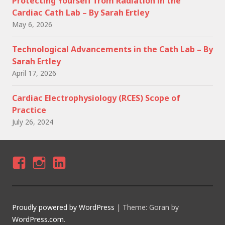
Protecting Yourself from Radiation in the
Cardiac Cath Lab – By Sarah Ertley
May 6, 2026
Technological Advancements in the Cath Lab – By
Sarah Ertley
April 17, 2026
Cardiac Electrophysiology (RCES) Scope of
Practice
July 26, 2024
F
I
LI
A
N
N
C
S
K
Proudly powered by WordPress
|
Theme: Goran by
E
T
E
WordPress.com
.