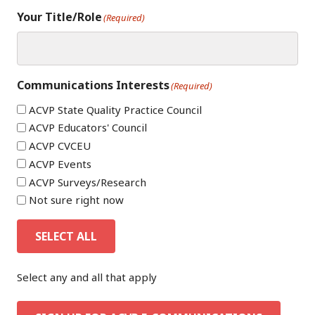
Your Title/Role
(Required)
Communications Interests
(Required)
ACVP State Quality Practice Council
ACVP Educators' Council
ACVP CVCEU
ACVP Events
ACVP Surveys/Research
Not sure right now
SELECT ALL
Select any and all that apply