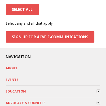
SELECT ALL
Select any and all that apply
SIGN UP FOR ACVP E-COMMUNICATIONS
NAVIGATION
ABOUT
EVENTS
EDUCATION
ADVOCACY & COUNCILS