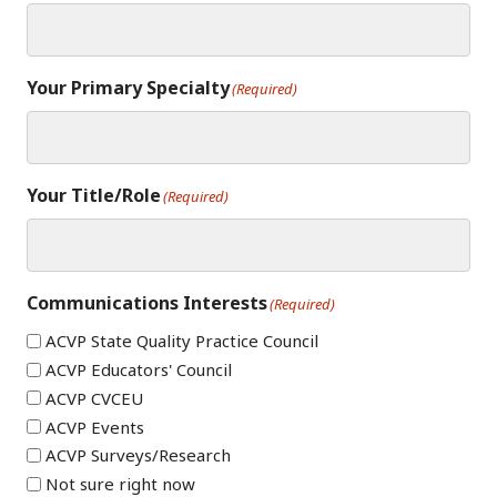
Your Primary Specialty
(Required)
Your Title/Role
(Required)
Communications Interests
(Required)
ACVP State Quality Practice Council
ACVP Educators' Council
ACVP CVCEU
ACVP Events
ACVP Surveys/Research
Not sure right now