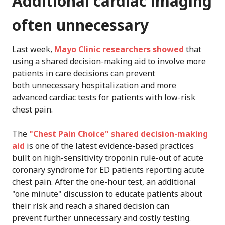
Additional cardiac imaging
often unnecessary
Last week,
Mayo Clinic researchers showed
that
using a shared decision-making aid to involve more
patients in care decisions can prevent
both unnecessary hospitalization and more
advanced cardiac tests for patients with low-risk
chest pain.
The
"Chest Pain Choice" shared decision-making
aid
is one of the latest evidence-based practices
built on high-sensitivity troponin rule-out of acute
coronary syndrome for ED patients reporting acute
chest pain. After the one-hour test, an additional
"one minute" discussion to educate patients about
their risk and reach a shared decision can
prevent further unnecessary and costly testing.