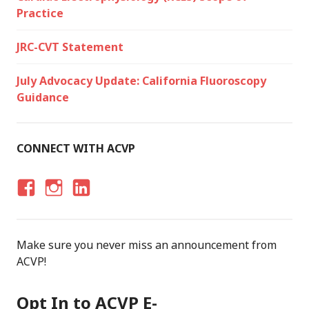
Practice
JRC-CVT Statement
July Advocacy Update: California Fluoroscopy
Guidance
CONNECT WITH ACVP
F
I
LI
A
N
N
C
S
K
Make sure you never miss an announcement from
E
T
E
ACVP!
B
A
D
O
G
I
Opt In to ACVP E-