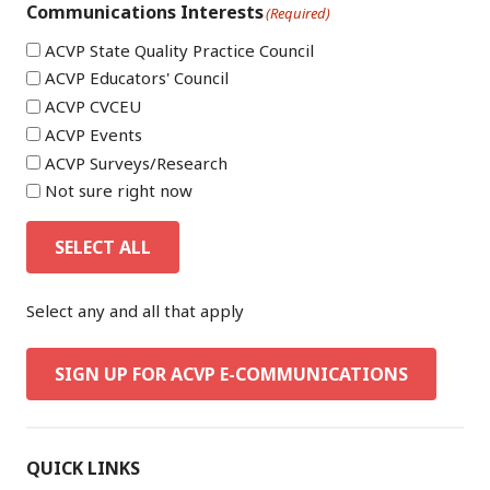
Communications Interests
(Required)
ACVP State Quality Practice Council
ACVP Educators' Council
ACVP CVCEU
ACVP Events
ACVP Surveys/Research
Not sure right now
SELECT ALL
Select any and all that apply
SIGN UP FOR ACVP E-COMMUNICATIONS
QUICK LINKS