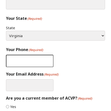
Your State
(Required)
State
Your Phone
(Required)
Your Email Address
(Required)
Are you a current member of ACVP?
(Required)
Yes