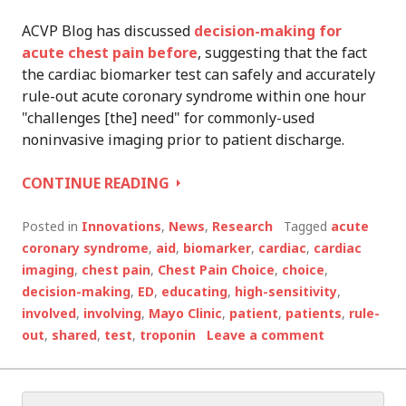
ACVP Blog has discussed
decision-making for
acute chest pain before
, suggesting that the fact
the cardiac biomarker test can safely and accurately
rule-out acute coronary syndrome within one hour
"challenges [the] need" for commonly-used
noninvasive imaging prior to patient discharge.
ONE
CONTINUE READING
MINUTE,
SHARED
Posted in
Innovations
,
News
,
Research
Tagged
acute
DECISION-
coronary syndrome
,
aid
,
biomarker
,
cardiac
,
cardiac
MAKING
imaging
,
chest pain
,
Chest Pain Choice
,
choice
,
AID
decision-making
,
ED
,
educating
,
high-sensitivity
,
REDUCES
involved
,
involving
,
Mayo Clinic
,
patient
,
patients
,
rule-
UNNECESSARY
out
,
shared
,
test
,
troponin
Leave a comment
HOSPITALIZATION
Search