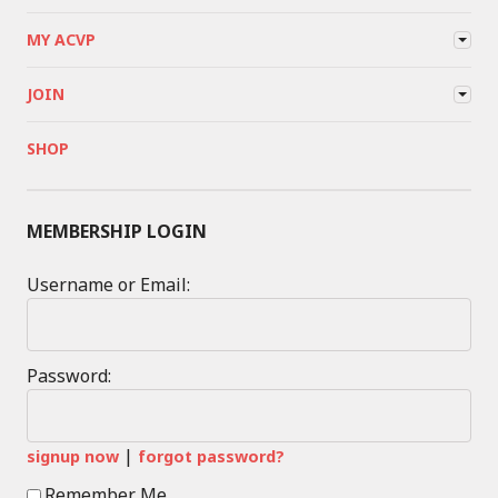
MY ACVP
JOIN
SHOP
MEMBERSHIP LOGIN
Username or Email:
Password:
|
signup now
forgot password?
Remember Me