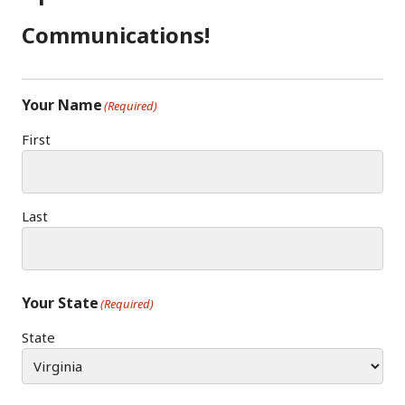
O
R
N
K
A
Communications!
M
Your Name
(Required)
First
Last
Your State
(Required)
State