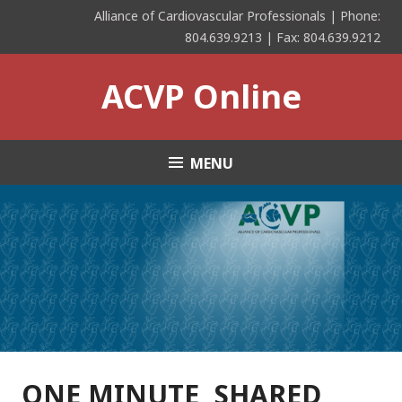
Skip
Alliance of Cardiovascular Professionals | Phone:
to
804.639.9213 | Fax: 804.639.9212
content
ACVP Online
MENU
ONE MINUTE, SHARED