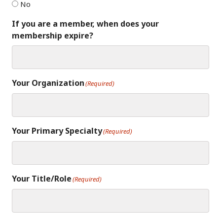
No
If you are a member, when does your
membership expire?
Your Organization
(Required)
Your Primary Specialty
(Required)
Your Title/Role
(Required)