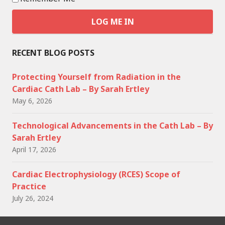
RECENT BLOG POSTS
Protecting Yourself from Radiation in the
Cardiac Cath Lab – By Sarah Ertley
May 6, 2026
Technological Advancements in the Cath Lab – By
Sarah Ertley
April 17, 2026
Cardiac Electrophysiology (RCES) Scope of
Practice
July 26, 2024