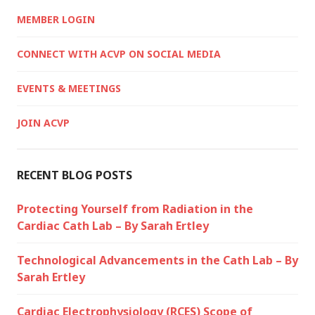
MEMBER LOGIN
CONNECT WITH ACVP ON SOCIAL MEDIA
EVENTS & MEETINGS
JOIN ACVP
RECENT BLOG POSTS
Protecting Yourself from Radiation in the
Cardiac Cath Lab – By Sarah Ertley
Technological Advancements in the Cath Lab – By
Sarah Ertley
Cardiac Electrophysiology (RCES) Scope of