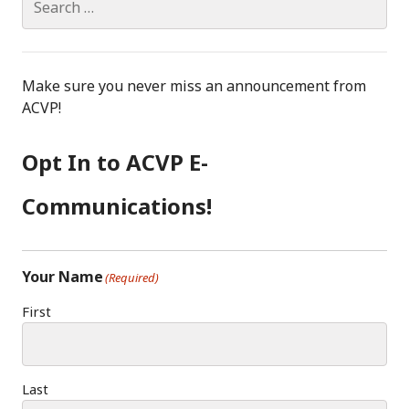
for:
Make sure you never miss an announcement from
ACVP!
Opt In to ACVP E-
Communications!
Your Name
(Required)
First
Last