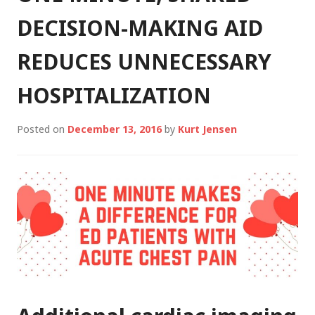
DECISION-MAKING AID
REDUCES UNNECESSARY
HOSPITALIZATION
Posted on
December 13, 2016
by
Kurt Jensen