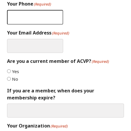
Your Phone
(Required)
Your Email Address
(Required)
Are you a current member of ACVP?
(Required)
Yes
No
If you are a member, when does your
membership expire?
Your Organization
(Required)