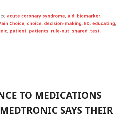
ged
acute coronary syndrome
,
aid
,
biomarker
,
Pain Choice
,
choice
,
decision-making
,
ED
,
educating
,
inic
,
patient
,
patients
,
rule-out
,
shared
,
test
,
NCE TO MEDICATIONS
 MEDTRONIC SAYS THEIR