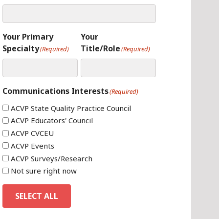
Your Primary
Your
Specialty
Title/Role
(Required)
(Required)
Communications Interests
(Required)
ACVP State Quality Practice Council
ACVP Educators' Council
ACVP CVCEU
ACVP Events
ACVP Surveys/Research
Not sure right now
SELECT ALL