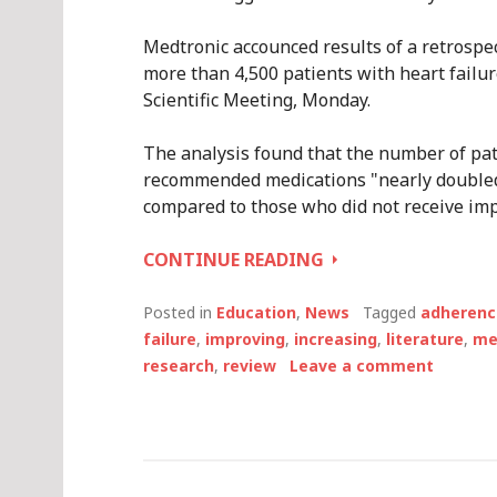
Medtronic accounced results of a retrospec
more than 4,500 patients with heart failur
Scientific Meeting, Monday.
The analysis found that the number of pati
recommended medications "nearly doubled
compared to those who did not receive imp
IMPROVING
CONTINUE READING
ADHERENCE
TO
Posted in
Education
,
News
Tagged
adherenc
MEDICATIONS
failure
,
improving
,
increasing
,
literature
,
me
FOR
research
,
review
Leave a comment
HEART
FAILURE:
MEDTRONIC
SAYS