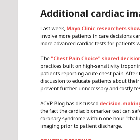
Additional cardiac i
Last week,
Mayo Clinic researchers sho
involve more patients in care decisions c
more advanced cardiac tests for patients w
The
"Chest Pain Choice" shared decisio
practices built on high-sensitivity tropon
patients reporting acute chest pain. After
discussion to educate patients about their
prevent further unnecessary and costly tes
ACVP Blog has discussed
decision-making
the fact the cardiac biomarker test can saf
coronary syndrome within one hour "chall
imaging prior to patient discharge.