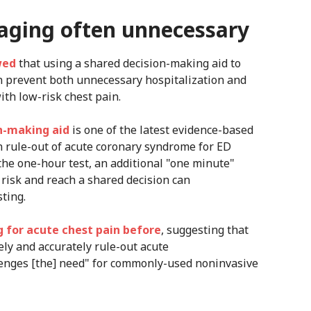
maging often unnecessary
wed
that using a shared decision-making aid to
an prevent both unnecessary hospitalization and
ith low-risk chest pain.
n-making aid
is one of the latest evidence-based
in rule-out of acute coronary syndrome for ED
 the one-hour test, an additional "one minute"
 risk and reach a shared decision can
ting.
 for acute chest pain before
, suggesting that
ely and accurately rule-out acute
enges [the] need" for commonly-used noninvasive