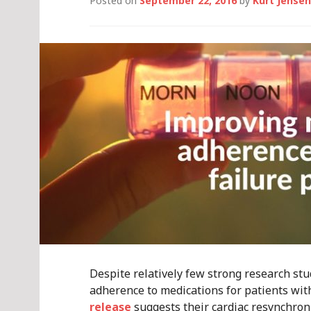
Posted on
September 22, 2016
by
Kurt Jensen
Despite relatively few strong research st
adherence to medications for patients with
release
suggests their cardiac resynchroni