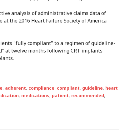
tive analysis of administrative claims data of
e at the 2016 Heart Failure Society of America
ents "fully compliant" to a regimen of guideline-
" at twelve months following CRT implants
lants.
e
,
adherent
,
compliance
,
compliant
,
guideline
,
heart
dication
,
medications
,
patient
,
recommended
,