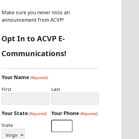
O
G
I
O
R
N
Make sure you never miss an
K
A
announcement from ACVP!
M
Opt In to ACVP E-
Communications!
Your Name
(Required)
First
Last
Your State
Your Phone
(Required)
(Required)
State