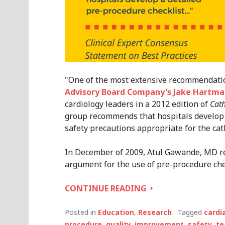
"One of the most extensive recommendatio
Advisory Board Company's Jake Hartma
cardiology leaders in a 2012 edition of
Cath
group recommends that hospitals develop a
safety precautions appropriate for the cat
In December of 2009, Atul Gawande, MD r
argument for the use of pre-procedure chec
ESSENTIAL
CONTINUE READING
CHARACTERISTIC
#3
Posted in
Education
,
Research
Tagged
cardi
–
procedure
,
quality. improvement
,
safety
,
t