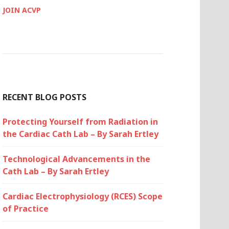
JOIN ACVP
RECENT BLOG POSTS
Protecting Yourself from Radiation in
the Cardiac Cath Lab – By Sarah Ertley
Technological Advancements in the
Cath Lab – By Sarah Ertley
Cardiac Electrophysiology (RCES) Scope
of Practice