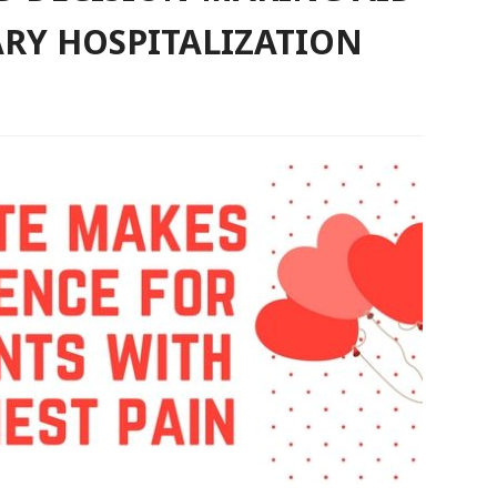
RY HOSPITALIZATION