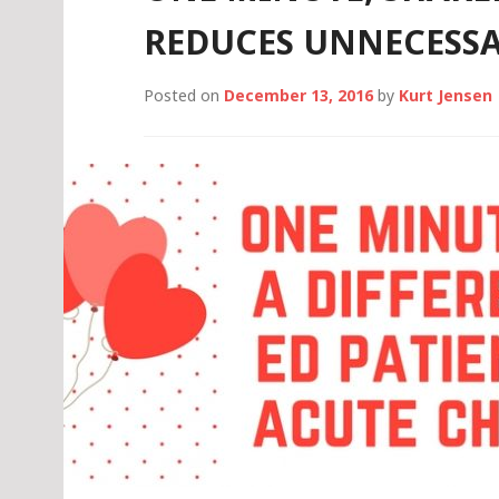
REDUCES UNNECESSA
Posted on
December 13, 2016
by
Kurt Jensen