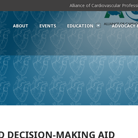
Alliance of Cardiovascular Profes
ABOUT
EVENTS
EDUCATION
ADVOCACY 
D DECISION-MAKING AID