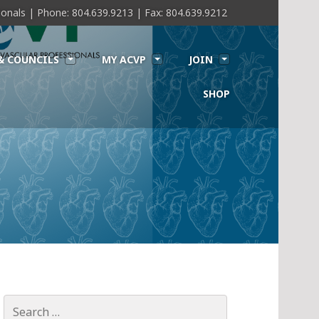
sionals | Phone: 804.639.9213 | Fax: 804.639.9212
& COUNCILS
MY ACVP
JOIN
SHOP
Search