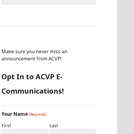
for:
Make sure you never miss an
announcement from ACVP!
Opt In to ACVP E-
Communications!
Your Name
(Required)
First
Last