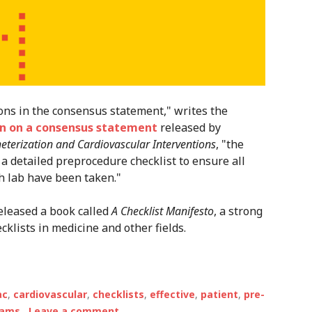
ns in the consensus statement," writes the
n on a consensus statement
released by
eterization and Cardiovascular Interventions
, "the
 detailed preprocedure checklist to ensure all
h lab have been taken."
eleased a book called
A Checklist Manifesto
, a strong
klists in medicine and other fields.
ac
,
cardiovascular
,
checklists
,
effective
,
patient
,
pre-
eams
Leave a comment