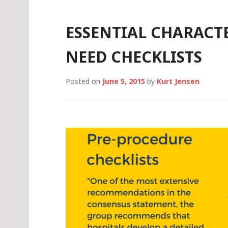
THEIR
CRT
DOES
ESSENTIAL CHARACTE
IT
NEED CHECKLISTS
Posted on
June 5, 2015
by
Kurt Jensen