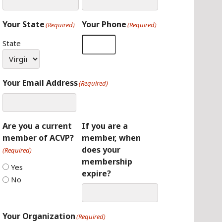
Your State
Your Phone
(Required)
(Required)
State
Your Email Address
(Required)
Are you a current
If you are a
member of ACVP?
member, when
does your
(Required)
membership
Yes
expire?
No
Your Organization
(Required)