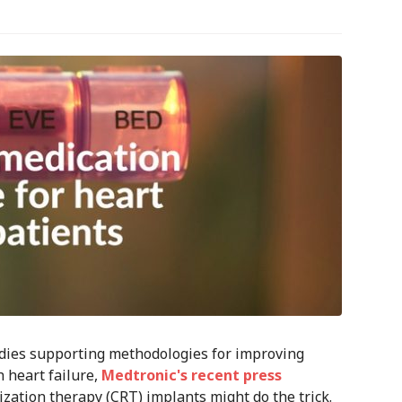
udies supporting methodologies for improving
 heart failure,
Medtronic's recent press
zation therapy (CRT) implants might do the trick.