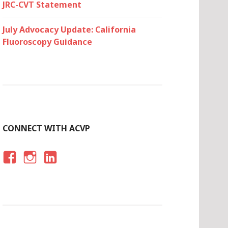
JRC-CVT Statement
July Advocacy Update: California
Fluoroscopy Guidance
CONNECT WITH ACVP
F
I
LI
A
N
N
C
S
K
E
T
E
B
A
D