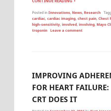
ONE
CONTINUE READING
MINUTE,
SHARED
Posted in
Innovations
,
News
,
Research
Tag
DECISION-
cardiac
,
cardiac imaging
,
chest pain
,
Chest 
MAKING
high-sensitivity
,
involved
,
involving
,
Mayo Cl
AID
troponin
Leave a comment
REDUCES
UNNECESSARY
HOSPITALIZATION
IMPROVING ADHERE
FOR HEART FAILURE:
CRT DOES IT