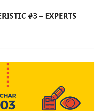
RISTIC #3 – EXPERTS