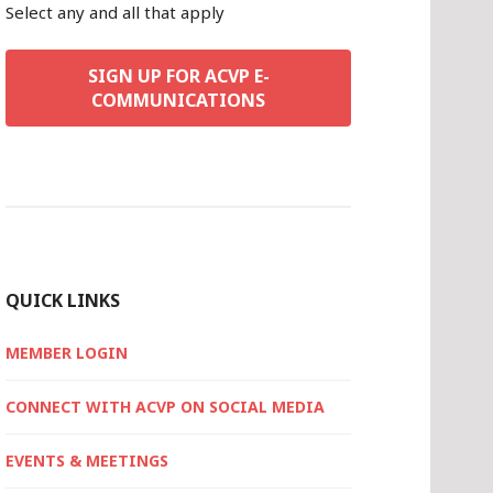
Select any and all that apply
SIGN UP FOR ACVP E-
COMMUNICATIONS
QUICK LINKS
MEMBER LOGIN
CONNECT WITH ACVP ON SOCIAL MEDIA
EVENTS & MEETINGS