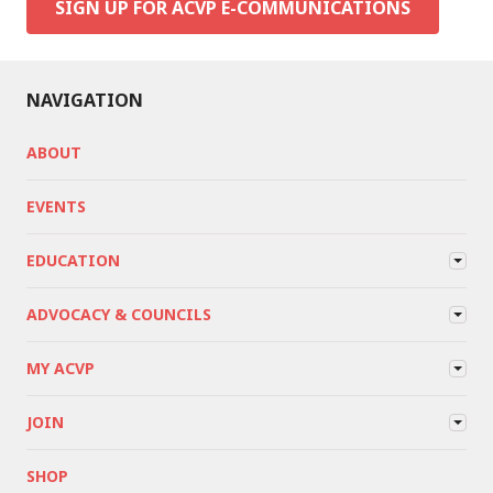
SIGN UP FOR ACVP E-COMMUNICATIONS
NAVIGATION
ABOUT
EVENTS
EDUCATION
ADVOCACY & COUNCILS
MY ACVP
JOIN
SHOP