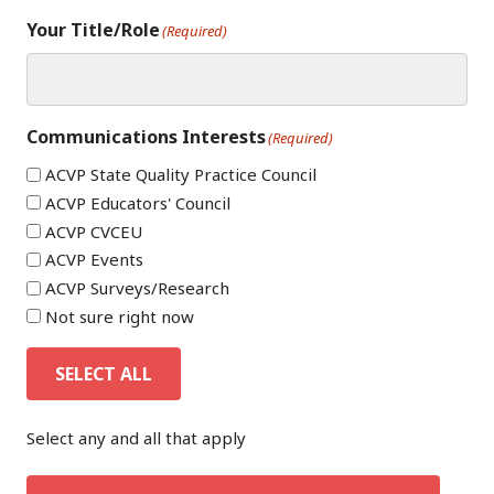
Your Title/Role
(Required)
Communications Interests
(Required)
ACVP State Quality Practice Council
ACVP Educators' Council
ACVP CVCEU
ACVP Events
ACVP Surveys/Research
Not sure right now
SELECT ALL
Select any and all that apply