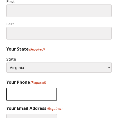
First
Last
Your State
(Required)
State
Your Phone
(Required)
Your Email Address
(Required)