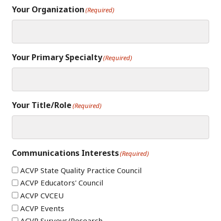
Your Organization
(Required)
Your Primary Specialty
(Required)
Your Title/Role
(Required)
Communications Interests
(Required)
ACVP State Quality Practice Council
ACVP Educators' Council
ACVP CVCEU
ACVP Events
ACVP Surveys/Research