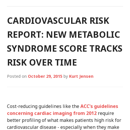
HOSPITALIZATION
CARDIOVASCULAR RISK
REPORT: NEW METABOLIC
SYNDROME SCORE TRACKS
RISK OVER TIME
Posted on
October 29, 2015
by
Kurt Jensen
Cost-reducing guidelines like the
ACC's guidelines
concerning cardiac imaging from 2012
require
better profiling of what makes patients high risk for
cardiovascular disease - especially when they make