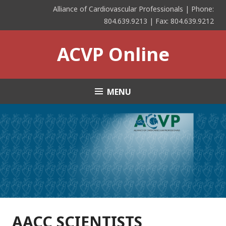
Skip
Alliance of Cardiovascular Professionals | Phone:
to
804.639.9213 | Fax: 804.639.9212
content
ACVP Online
MENU
AACC SCIENTISTS