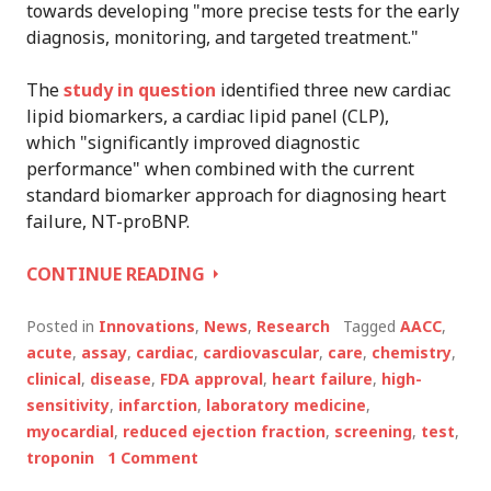
towards developing "more precise tests for the early
diagnosis, monitoring, and targeted treatment."
The
study in question
identified three new cardiac
lipid biomarkers, a cardiac lipid panel (CLP),
which "significantly improved diagnostic
performance" when combined with the current
standard biomarker approach for diagnosing heart
failure, NT-proBNP.
AACC
CONTINUE READING
SCIENTISTS
IDENTIFY
Posted in
Innovations
,
News
,
Research
Tagged
AACC
,
NEW
acute
,
assay
,
cardiac
,
cardiovascular
,
care
,
chemistry
,
CARDIAC
clinical
,
disease
,
FDA approval
,
heart failure
,
high-
BIOMARKER
sensitivity
,
infarction
,
laboratory medicine
,
myocardial
,
reduced ejection fraction
,
screening
,
test
,
troponin
1 Comment