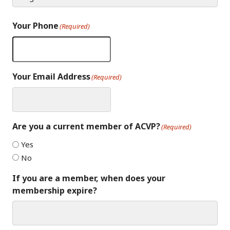
Your Phone
(Required)
Your Email Address
(Required)
Are you a current member of ACVP?
(Required)
Yes
No
If you are a member, when does your
membership expire?