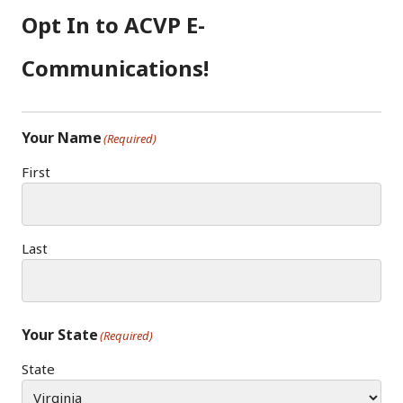
Opt In to ACVP E-
Communications!
Your Name
(Required)
First
Last
Your State
(Required)
State