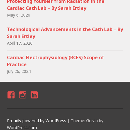
Protecting Yourself from Radiation in the
Cardiac Cath Lab – By Sarah Ertley
May 6, 2026
Technological Advancements in the Cath Lab – By
Sarah Ertley
April 17, 2026
Cardiac Electrophysiology (RCES) Scope of
Practice
July 26, 2024
F
I
LI
A
N
N
C
S
K
Proudly powered by WordPress
|
Theme: Goran by
E
T
E
WordPress.com
.