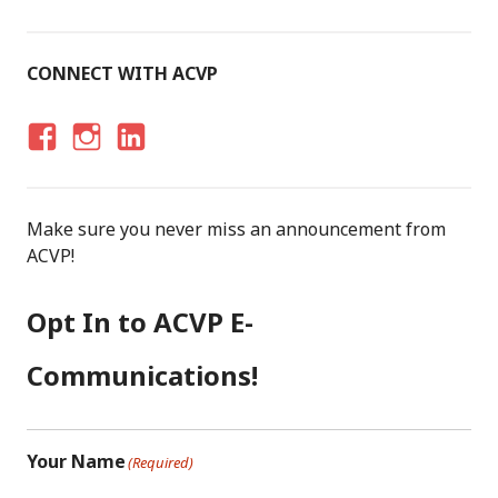
CONNECT WITH ACVP
F
I
LI
A
N
N
C
S
K
Make sure you never miss an announcement from
E
T
E
ACVP!
B
A
D
O
G
I
Opt In to ACVP E-
O
R
N
K
A
Communications!
M
Your Name
(Required)