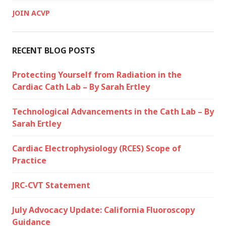
JOIN ACVP
RECENT BLOG POSTS
Protecting Yourself from Radiation in the
Cardiac Cath Lab – By Sarah Ertley
Technological Advancements in the Cath Lab – By
Sarah Ertley
Cardiac Electrophysiology (RCES) Scope of
Practice
JRC-CVT Statement
July Advocacy Update: California Fluoroscopy
Guidance