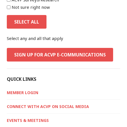
Not sure right now
SELECT ALL
Select any and all that apply
SIGN UP FOR ACVP E-COMMUNICATIONS
QUICK LINKS
MEMBER LOGIN
CONNECT WITH ACVP ON SOCIAL MEDIA
EVENTS & MEETINGS