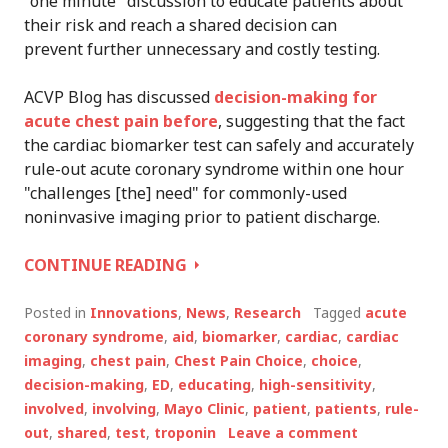
"one minute" discussion to educate patients about
their risk and reach a shared decision can
prevent further unnecessary and costly testing.
ACVP Blog has discussed
decision-making for
acute chest pain before
, suggesting that the fact
the cardiac biomarker test can safely and accurately
rule-out acute coronary syndrome within one hour
"challenges [the] need" for commonly-used
noninvasive imaging prior to patient discharge.
ONE
CONTINUE READING
MINUTE,
SHARED
Posted in
Innovations
,
News
,
Research
Tagged
acute
DECISION-
coronary syndrome
,
aid
,
biomarker
,
cardiac
,
cardiac
MAKING
imaging
,
chest pain
,
Chest Pain Choice
,
choice
,
AID
decision-making
,
ED
,
educating
,
high-sensitivity
,
REDUCES
involved
,
involving
,
Mayo Clinic
,
patient
,
patients
,
rule-
UNNECESSARY
out
,
shared
,
test
,
troponin
Leave a comment