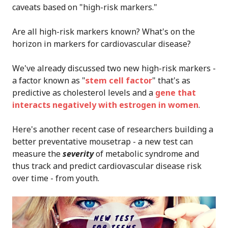
caveats based on "high-risk markers."
Are all high-risk markers known? What's on the
horizon in markers for cardiovascular disease?
We've already discussed two new high-risk markers -
a factor known as "
stem cell factor
" that's as
predictive as cholesterol levels and a
gene that
interacts negatively with estrogen in women
.
Here's another recent case of researchers building a
better preventative mousetrap - a new test can
measure the
severity
of metabolic syndrome and
thus track and predict cardiovascular disease risk
over time - from youth.