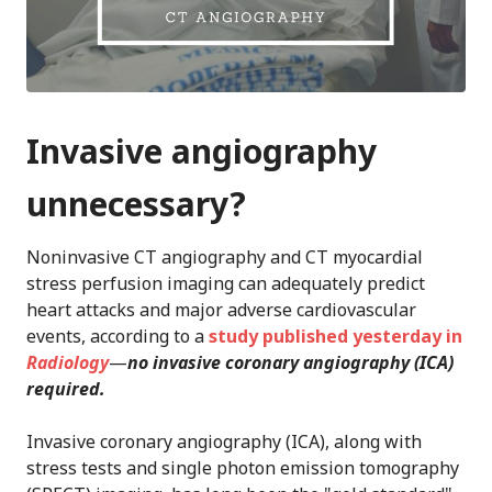
Invasive angiography
unnecessary?
Noninvasive CT angiography and CT myocardial
stress perfusion imaging can adequately predict
heart attacks and major adverse cardiovascular
events, according to a
study published yesterday in
Radiology
—
no invasive coronary angiography (ICA)
required.
Invasive coronary angiography (ICA), along with
stress tests and single photon emission tomography