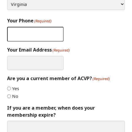
Your Phone
(Required)
Your Email Address
(Required)
Are you a current member of ACVP?
(Required)
Yes
No
If you are a member, when does your
membership expire?