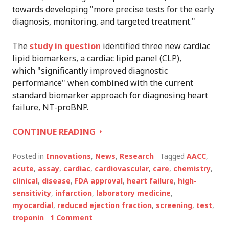
towards developing "more precise tests for the early
diagnosis, monitoring, and targeted treatment."
The
study in question
identified three new cardiac
lipid biomarkers, a cardiac lipid panel (CLP),
which "significantly improved diagnostic
performance" when combined with the current
standard biomarker approach for diagnosing heart
failure, NT-proBNP.
AACC
CONTINUE READING
SCIENTISTS
IDENTIFY
Posted in
Innovations
,
News
,
Research
Tagged
AACC
,
NEW
acute
,
assay
,
cardiac
,
cardiovascular
,
care
,
chemistry
,
CARDIAC
clinical
,
disease
,
FDA approval
,
heart failure
,
high-
BIOMARKER
sensitivity
,
infarction
,
laboratory medicine
,
myocardial
,
reduced ejection fraction
,
screening
,
test
,
troponin
1 Comment