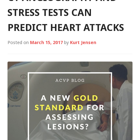
STRESS TESTS CAN
PREDICT HEART ATTACKS
Posted on
March 15, 2017
by
Kurt Jensen