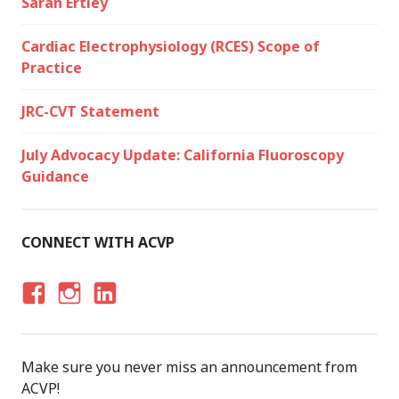
Sarah Ertley
Cardiac Electrophysiology (RCES) Scope of
Practice
JRC-CVT Statement
July Advocacy Update: California Fluoroscopy
Guidance
CONNECT WITH ACVP
F
I
LI
A
N
N
C
S
K
Make sure you never miss an announcement from
E
T
E
ACVP!