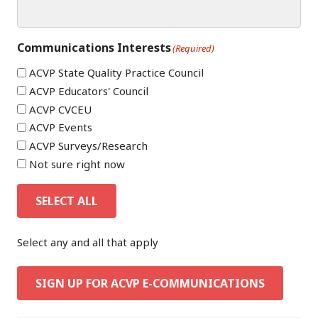
Communications Interests
(Required)
ACVP State Quality Practice Council
ACVP Educators' Council
ACVP CVCEU
ACVP Events
ACVP Surveys/Research
Not sure right now
SELECT ALL
Select any and all that apply
SIGN UP FOR ACVP E-COMMUNICATIONS