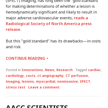
(SPECT) imaging, has long been the "gold standard"
for making determinations of whether a lesion is
hemodynamically significant and likely to result in
major adverse cardiovascular events,
reads a
Radiological Society of North America press
release
.
But this "gold standard" has its drawbacks—in costs
and risk.
CT
CONTINUE READING
ANGIOGRAPHY
AND
Posted in
Innovations
,
News
,
Research
Tagged
cardiac
,
STRESS
cardiology
,
costs
,
ct angiography
,
CT perfusion
,
TESTS
imaging
,
lesions
,
myocardial
,
noninvasive
,
SPECT
,
CAN
stress test
Leave a comment
PREDICT
HEART
ATTACKS
AACC SCIENTISTS