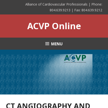
Skip
Alliance of Cardiovascular Professionals | Phone:
to
804.639.9213 | Fax: 804.639.9212
content
ACVP Online
MENU
CT ANGIOGRAPHY AND