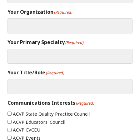
Your Organization
(Required)
Your Primary Specialty
(Required)
Your Title/Role
(Required)
Communications Interests
(Required)
ACVP State Quality Practice Council
ACVP Educators' Council
ACVP CVCEU
ACVP Events