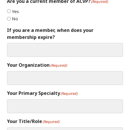
Are you a current member of ACVP?
(Required)
Yes
No
If you are a member, when does your
membership expire?
Your Organization
(Required)
Your Primary Specialty
(Required)
Your Title/Role
(Required)