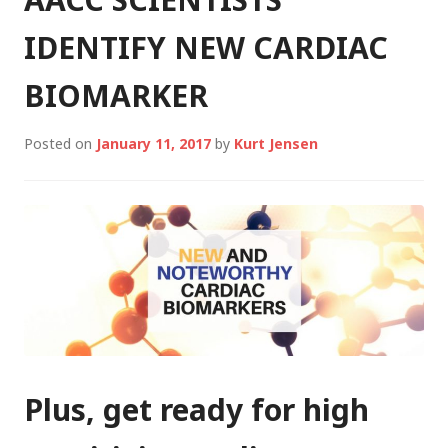
IDENTIFY NEW CARDIAC
BIOMARKER
Posted on
January 11, 2017
by
Kurt Jensen
Plus, get ready for high