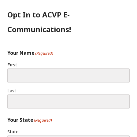
B
A
D
O
G
I
Opt In to ACVP E-
O
R
N
K
A
Communications!
M
Your Name
(Required)
First
Last
Your State
(Required)
State