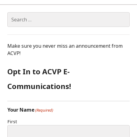
Search
for:
Make sure you never miss an announcement from
ACVP!
Opt In to ACVP E-
Communications!
Your Name
(Required)
First