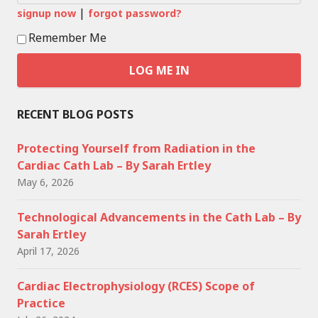
|
signup now
forgot password?
Remember Me
RECENT BLOG POSTS
Protecting Yourself from Radiation in the
Cardiac Cath Lab – By Sarah Ertley
May 6, 2026
Technological Advancements in the Cath Lab – By
Sarah Ertley
April 17, 2026
Cardiac Electrophysiology (RCES) Scope of
Practice