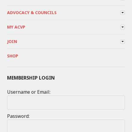
ADVOCACY & COUNCILS
MY ACVP
JOIN
SHOP
MEMBERSHIP LOGIN
Username or Email:
Password: