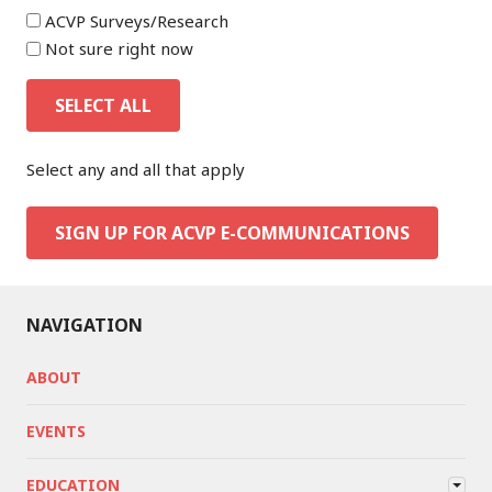
ACVP Surveys/Research
Not sure right now
SELECT ALL
Select any and all that apply
SIGN UP FOR ACVP E-COMMUNICATIONS
NAVIGATION
ABOUT
EVENTS
EDUCATION