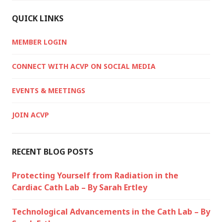
QUICK LINKS
MEMBER LOGIN
CONNECT WITH ACVP ON SOCIAL MEDIA
EVENTS & MEETINGS
JOIN ACVP
RECENT BLOG POSTS
Protecting Yourself from Radiation in the
Cardiac Cath Lab – By Sarah Ertley
Technological Advancements in the Cath Lab – By