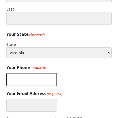
Last
Your State
(Required)
State
Your Phone
(Required)
Your Email Address
(Required)