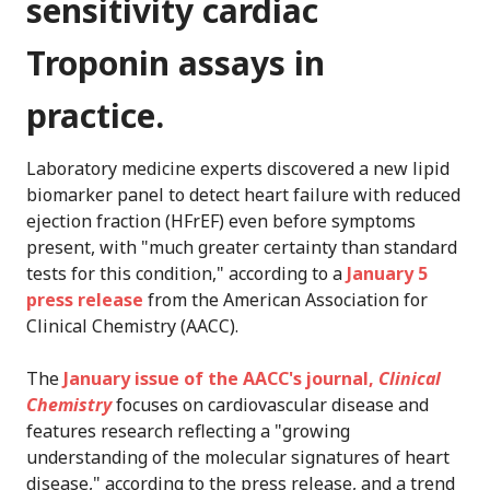
sensitivity cardiac
Troponin assays in
practice.
Laboratory medicine experts discovered a new lipid
biomarker panel to detect heart failure with reduced
ejection fraction (HFrEF) even before symptoms
present, with "much greater certainty than standard
tests for this condition," according to a
January 5
press release
from the American Association for
Clinical Chemistry (AACC).
The
January issue of the AACC's journal,
Clinical
Chemistry
focuses on cardiovascular disease and
features research reflecting a "growing
understanding of the molecular signatures of heart
disease," according to the press release, and a trend