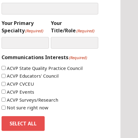
Your Primary
Your
Specialty
Title/Role
(Required)
(Required)
Communications Interests
(Required)
ACVP State Quality Practice Council
ACVP Educators' Council
ACVP CVCEU
ACVP Events
ACVP Surveys/Research
Not sure right now
SELECT ALL