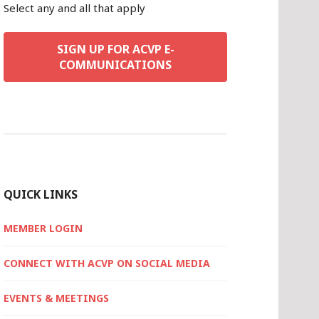
Select any and all that apply
SIGN UP FOR ACVP E-
COMMUNICATIONS
QUICK LINKS
MEMBER LOGIN
CONNECT WITH ACVP ON SOCIAL MEDIA
EVENTS & MEETINGS