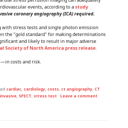
rdial stress perfusion imaging can adequately
rdiovascular events, according to a
study
vasive coronary angiography (ICA) required.
g with stress tests and single photon emission
n the "gold standard" for making determinations
nificant and likely to result in major adverse
al Society of North America press release
.
—in costs and risk.
ged
cardiac
,
cardiology
,
costs
,
ct angiography
,
CT
invasive
,
SPECT
,
stress test
Leave a comment