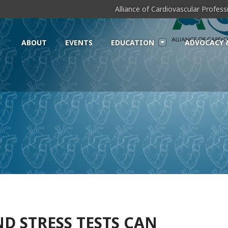
Alliance of Cardiovascular Profes
ABOUT
EVENTS
EDUCATION
ADVOCACY 
D STRESS TESTS CAN