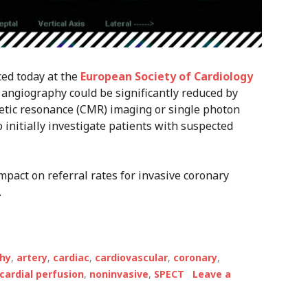
ced today at the
European Society of Cardiology
 angiography could be significantly reduced by
etic resonance (CMR) imaging or single photon
nitially investigate patients with suspected
pact on referral rates for invasive coronary
.
hy
,
artery
,
cardiac
,
cardiovascular
,
coronary
,
ardial perfusion
,
noninvasive
,
SPECT
Leave a