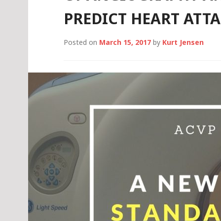
PREDICT HEART ATT
Posted on
March 15, 2017
by
Kurt Jensen