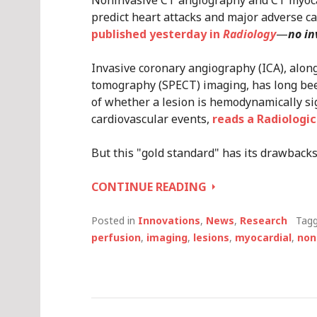
Noninvasive CT angiography and CT myoca
predict heart attacks and major adverse ca
published yesterday in
Radiology
—
no in
Invasive coronary angiography (ICA), alon
tomography (SPECT) imaging, has long bee
of whether a lesion is hemodynamically sig
cardiovascular events,
reads a Radiologic
But this "gold standard" has its drawbacks
CT
CONTINUE READING
ANGIOGRAPHY
AND
Posted in
Innovations
,
News
,
Research
Tag
STRESS
perfusion
,
imaging
,
lesions
,
myocardial
,
non
TESTS
CAN
PREDICT
HEART