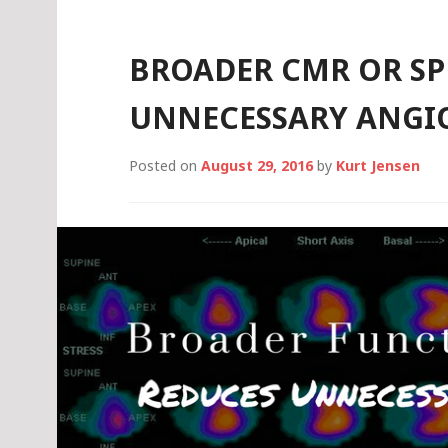
ATTACKS
BROADER CMR OR SP
UNNECESSARY ANGI
Posted on
August 29, 2016
by
Kurt Jensen