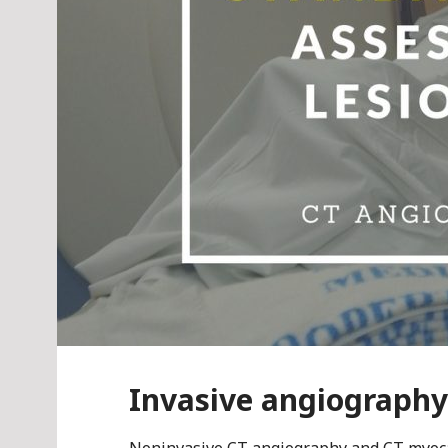
Invasive angiograph