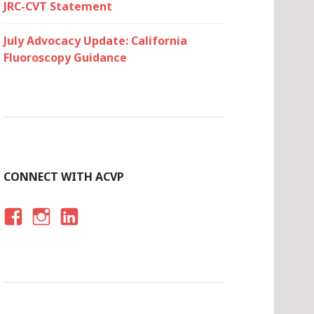
JRC-CVT Statement
July Advocacy Update: California
Fluoroscopy Guidance
CONNECT WITH ACVP
F
I
LI
A
N
N
C
S
K
E
T
E
B
A
D