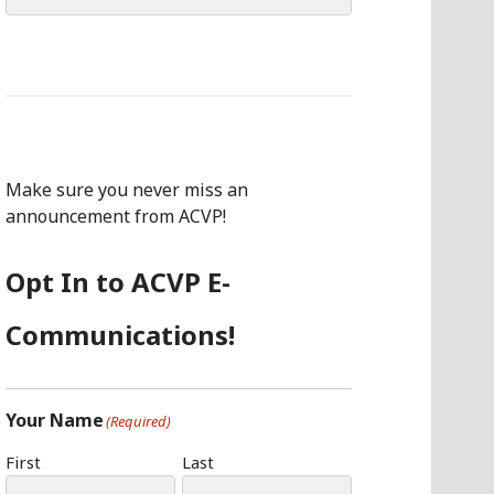
for:
Make sure you never miss an
announcement from ACVP!
Opt In to ACVP E-
Communications!
Your Name
(Required)
First
Last