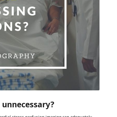
y unnecessary?