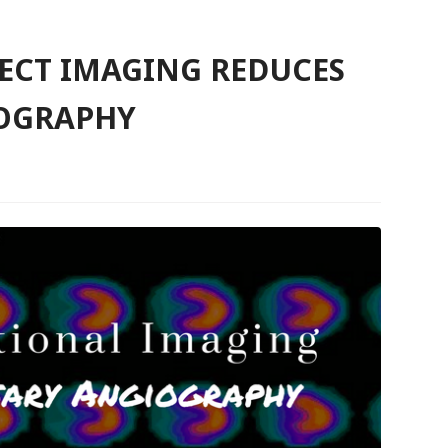
ECT IMAGING REDUCES
OGRAPHY