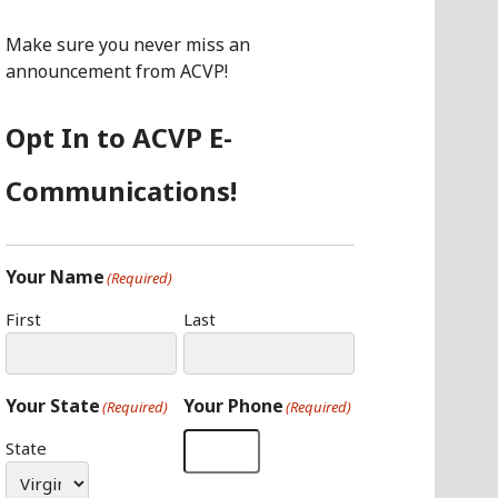
O
G
I
O
R
N
Make sure you never miss an
K
A
announcement from ACVP!
M
Opt In to ACVP E-
Communications!
Your Name
(Required)
First
Last
Your State
Your Phone
(Required)
(Required)
State