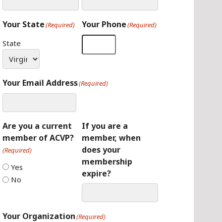
Your State
Your Phone
(Required)
(Required)
State
Your Email Address
(Required)
Are you a current
If you are a
member of ACVP?
member, when
does your
(Required)
membership
Yes
expire?
No
Your Organization
(Required)