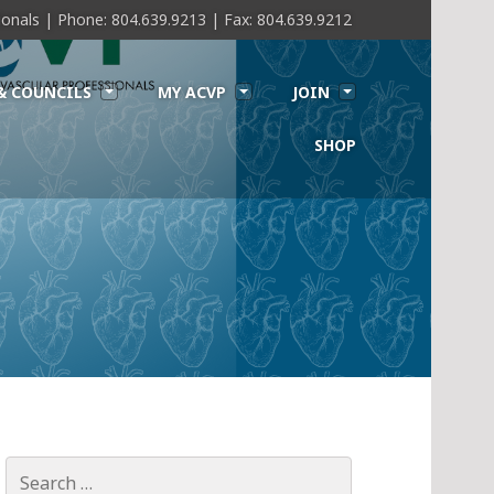
sionals | Phone: 804.639.9213 | Fax: 804.639.9212
& COUNCILS
MY ACVP
JOIN
SHOP
Search