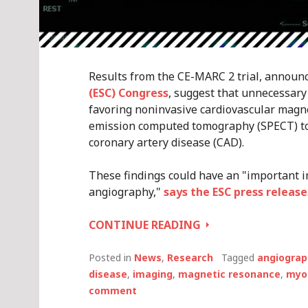
Results from the CE-MARC 2 trial, announ
(ESC) Congress
, suggest that unnecessary
favoring noninvasive cardiovascular magn
emission computed tomography (SPECT) to i
coronary artery disease (CAD).
These findings could have an "important im
angiography,"
says the ESC press release
BROADER
CONTINUE READING
CMR
OR
Posted in
News
,
Research
Tagged
angiograp
SPECT
disease
,
imaging
,
magnetic resonance
,
myoc
IMAGING
comment
REDUCES