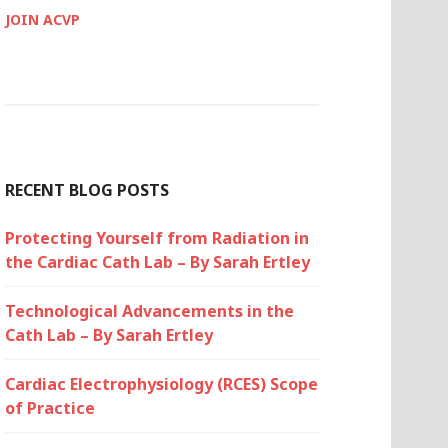
JOIN ACVP
RECENT BLOG POSTS
Protecting Yourself from Radiation in
the Cardiac Cath Lab – By Sarah Ertley
Technological Advancements in the
Cath Lab – By Sarah Ertley
Cardiac Electrophysiology (RCES) Scope
of Practice