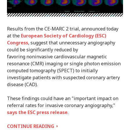
Results from the CE-MARC 2 trial, announced today
at the
European Society of Cardiology (ESC)
Congress
, suggest that unnecessary angiography
could be significantly reduced by
favoring noninvasive cardiovascular magnetic
resonance (CMR) imaging or single photon emission
computed tomography (SPECT) to initially
investigate patients with suspected coronary artery
disease (CAD).
These findings could have an "important impact on
referral rates for invasive coronary angiography,"
says the ESC press release
.
BROADER
CONTINUE READING