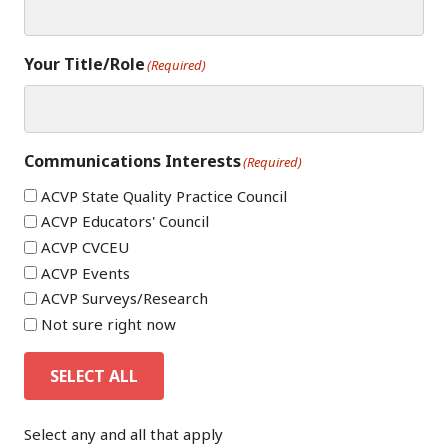
Your Title/Role
(Required)
Communications Interests
(Required)
ACVP State Quality Practice Council
ACVP Educators' Council
ACVP CVCEU
ACVP Events
ACVP Surveys/Research
Not sure right now
SELECT ALL
Select any and all that apply