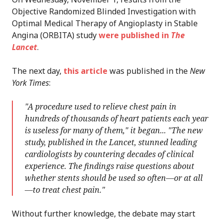
Objective Randomized Blinded Investigation with
Optimal Medical Therapy of Angioplasty in Stable
Angina (ORBITA) study
were published in
The
Lancet
.
The next day,
this article
was published in the
New
York Times
:
"A procedure used to relieve chest pain in
hundreds of thousands of heart patients each year
is useless for many of them," it began... "The new
study, published in the Lancet, stunned leading
cardiologists by countering decades of clinical
experience. The findings raise questions about
whether stents should be used so often—or at all
—to treat chest pain."
Without further knowledge, the debate may start