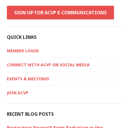
SIGN UP FOR ACVP E-COMMUNICATIONS
QUICK LINKS
MEMBER LOGIN
CONNECT WITH ACVP ON SOCIAL MEDIA
EVENTS & MEETINGS
JOIN ACVP
RECENT BLOG POSTS
Protecting Yourself from Radiation in the