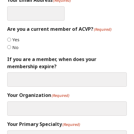
Your Email Address
(Required)
Are you a current member of ACVP?
(Required)
Yes
No
If you are a member, when does your
membership expire?
Your Organization
(Required)
Your Primary Specialty
(Required)