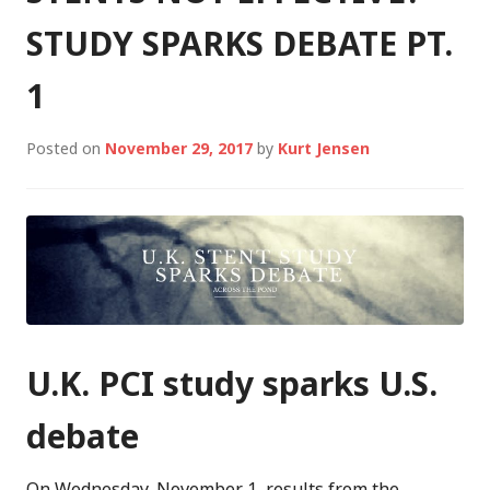
STUDY SPARKS DEBATE PT.
1
Posted on
November 29, 2017
by
Kurt Jensen
U.K. PCI study sparks U.S.
debate
On Wednesday, November 1, results from the