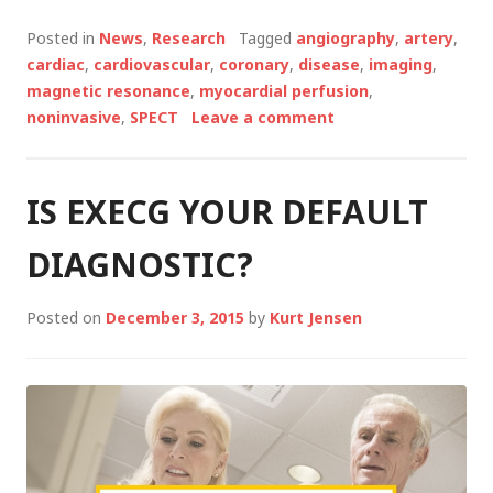
CMR
OR
Posted in
News
,
Research
Tagged
angiography
,
artery
,
SPECT
cardiac
,
cardiovascular
,
coronary
,
disease
,
imaging
,
IMAGING
magnetic resonance
,
myocardial perfusion
,
REDUCES
noninvasive
,
SPECT
Leave a comment
UNNECESSARY
ANGIOGRAPHY
IS EXECG YOUR DEFAULT
DIAGNOSTIC?
Posted on
December 3, 2015
by
Kurt Jensen