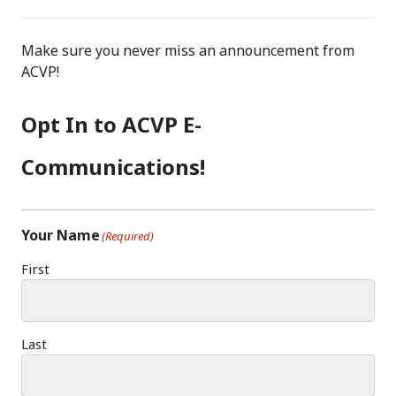
F
I
LI
A
N
N
C
S
K
Make sure you never miss an announcement from
E
T
E
ACVP!
B
A
D
O
G
I
Opt In to ACVP E-
O
R
N
K
A
Communications!
M
Your Name
(Required)
First
Last