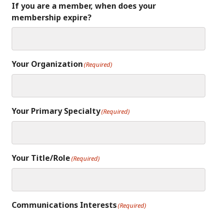
If you are a member, when does your
membership expire?
Your Organization
(Required)
Your Primary Specialty
(Required)
Your Title/Role
(Required)
Communications Interests
(Required)