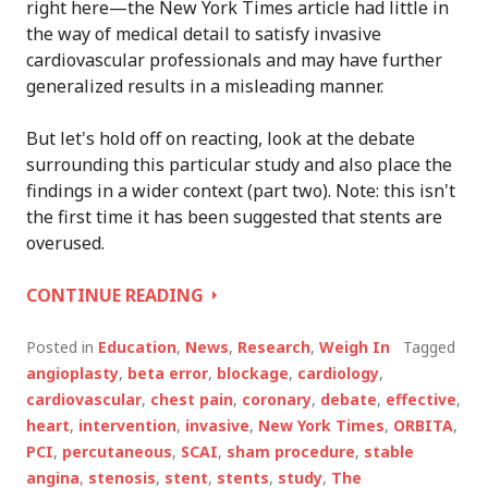
right here—the New York Times article had little in
the way of medical detail to satisfy invasive
cardiovascular professionals and may have further
generalized results in a misleading manner.
But let's hold off on reacting, look at the debate
surrounding this particular study and also place the
findings in a wider context (part two). Note: this isn't
the first time it has been suggested that stents are
overused.
STENTS
CONTINUE READING
NOT
EFFECTIVE?
Posted in
Education
,
News
,
Research
,
Weigh In
Tagged
STUDY
angioplasty
,
beta error
,
blockage
,
cardiology
,
SPARKS
cardiovascular
,
chest pain
,
coronary
,
debate
,
effective
,
DEBATE
heart
,
intervention
,
invasive
,
New York Times
,
ORBITA
,
PT.
PCI
,
percutaneous
,
SCAI
,
sham procedure
,
stable
1
angina
,
stenosis
,
stent
,
stents
,
study
,
The