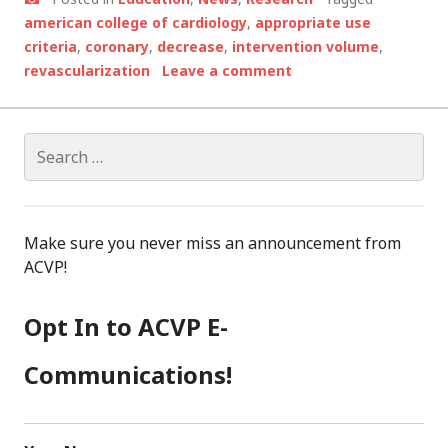
american college of cardiology
,
appropriate use
criteria
,
coronary
,
decrease
,
intervention volume
,
revascularization
Leave a comment
Search
for:
Make sure you never miss an announcement from
ACVP!
Opt In to ACVP E-
Communications!