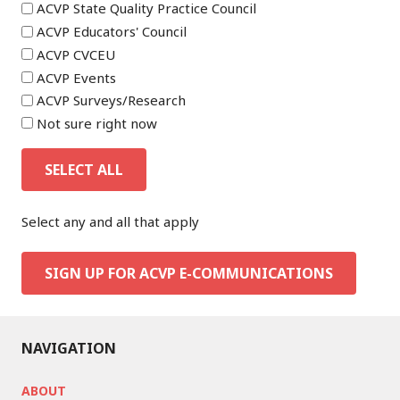
ACVP State Quality Practice Council
ACVP Educators' Council
ACVP CVCEU
ACVP Events
ACVP Surveys/Research
Not sure right now
SELECT ALL
Select any and all that apply
SIGN UP FOR ACVP E-COMMUNICATIONS
NAVIGATION
ABOUT