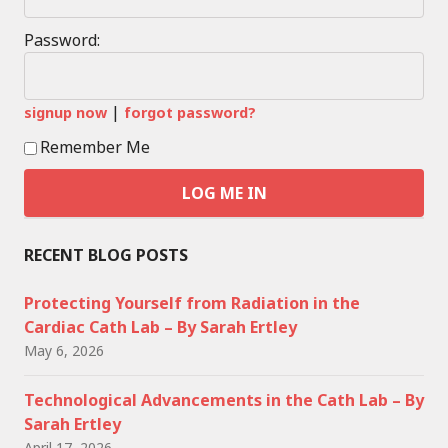
Password:
|
signup now
forgot password?
Remember Me
RECENT BLOG POSTS
Protecting Yourself from Radiation in the
Cardiac Cath Lab – By Sarah Ertley
May 6, 2026
Technological Advancements in the Cath Lab – By
Sarah Ertley
April 17, 2026