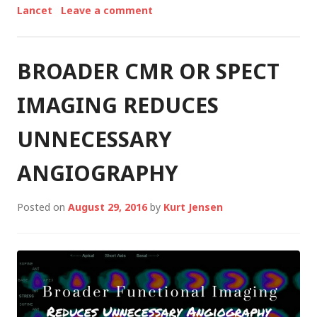
Lancet
Leave a comment
BROADER CMR OR SPECT
IMAGING REDUCES
UNNECESSARY
ANGIOGRAPHY
Posted on
August 29, 2016
by
Kurt Jensen