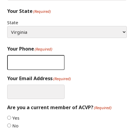
Your State
(Required)
State
Your Phone
(Required)
Your Email Address
(Required)
Are you a current member of ACVP?
(Required)
Yes
No