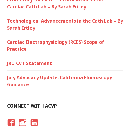
Cardiac Cath Lab – By Sarah Ertley
Technological Advancements in the Cath Lab – By
Sarah Ertley
Cardiac Electrophysiology (RCES) Scope of
Practice
JRC-CVT Statement
July Advocacy Update: California Fluoroscopy
Guidance
CONNECT WITH ACVP