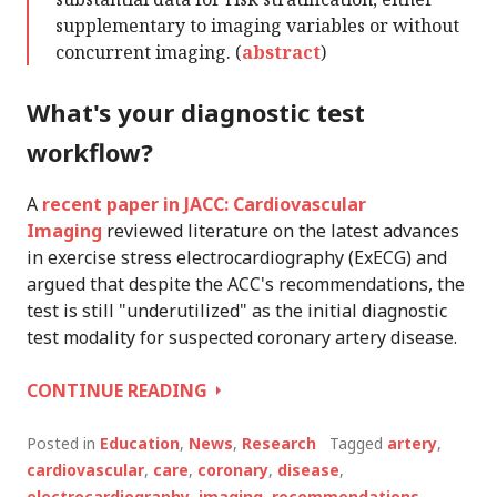
supplementary to imaging variables or without
concurrent imaging. (
abstract
)
What's your diagnostic test
workflow?
A
recent paper in JACC: Cardiovascular
Imaging
reviewed literature on the latest advances
in exercise stress electrocardiography (ExECG) and
argued that despite the ACC's recommendations, the
test is still "underutilized" as the initial diagnostic
test modality for suspected coronary artery disease.
IS
CONTINUE READING
EXECG
YOUR
Posted in
Education
,
News
,
Research
Tagged
artery
,
DEFAULT
cardiovascular
,
care
,
coronary
,
disease
,
DIAGNOSTIC?
electrocardiography
,
imaging
,
recommendations
,