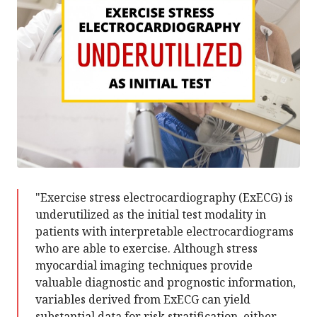
"Exercise stress electrocardiography (ExECG) is
underutilized as the initial test modality in
patients with interpretable electrocardiograms
who are able to exercise. Although stress
myocardial imaging techniques provide
valuable diagnostic and prognostic information,
variables derived from ExECG can yield
substantial data for risk stratification, either