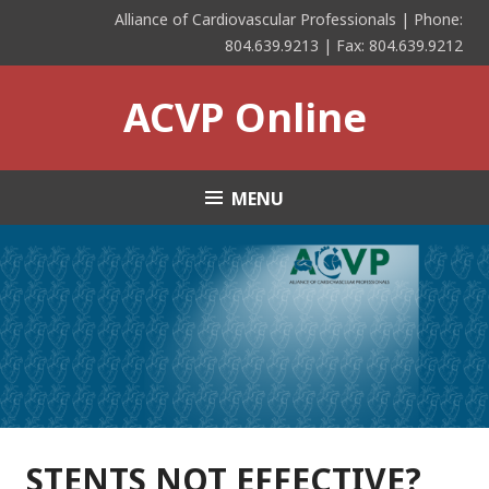
Skip
Alliance of Cardiovascular Professionals | Phone:
to
804.639.9213 | Fax: 804.639.9212
content
ACVP Online
MENU
STENTS NOT EFFECTIVE?