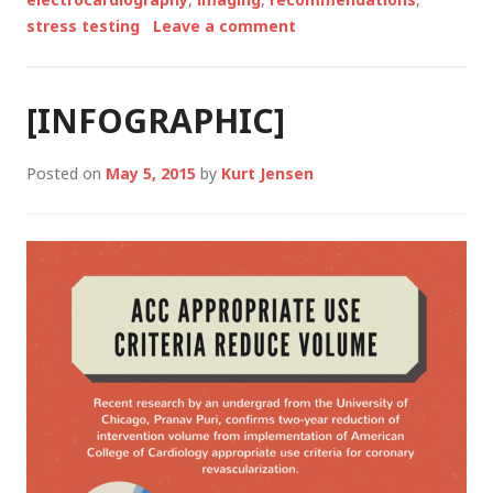
stress testing
Leave a comment
[INFOGRAPHIC]
Posted on
May 5, 2015
by
Kurt Jensen