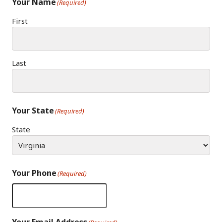
Your Name
(Required)
First
Last
Your State
(Required)
State
Your Phone
(Required)