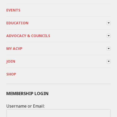
EVENTS
EDUCATION
ADVOCACY & COUNCILS
MY ACVP
JOIN
SHOP
MEMBERSHIP LOGIN
Username or Email: