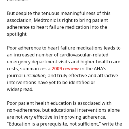
But despite the tenuous meaningfulness of this
association, Medtronic is right to bring patient
adherence to heart failure medication into the
spotlight.
Poor adherence to heart failure medications leads to
an increased number of cardiovascular-related
emergency department visits and higher health care
costs, summarizes a
2009 review
in the AHA's
journal
Circulation,
and truly effective and attractive
interventions have yet to be identified or
widespread.
Poor patient health education is associated with
non-adherence, but educational interventions alone
are not very effective in improving adherence.
"Education is a prerequisite, not sufficient," write the