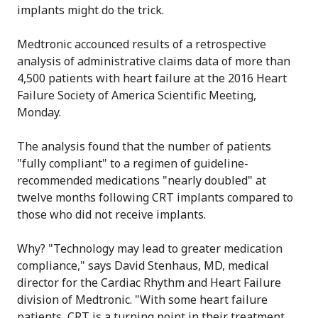
implants might do the trick.
Medtronic accounced results of a retrospective
analysis of administrative claims data of more than
4,500 patients with heart failure at the 2016 Heart
Failure Society of America Scientific Meeting,
Monday.
The analysis found that the number of patients
"fully compliant" to a regimen of guideline-
recommended medications "nearly doubled" at
twelve months following CRT implants compared to
those who did not receive implants.
Why? "Technology may lead to greater medication
compliance," says David Stenhaus, MD, medical
director for the Cardiac Rhythm and Heart Failure
division of Medtronic. "With some heart failure
patients, CRT is a turning point in their treatment