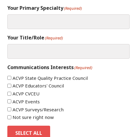
Your Primary Specialty
(Required)
Your Title/Role
(Required)
Communications Interests
(Required)
ACVP State Quality Practice Council
ACVP Educators' Council
ACVP CVCEU
ACVP Events
ACVP Surveys/Research
Not sure right now
SELECT ALL