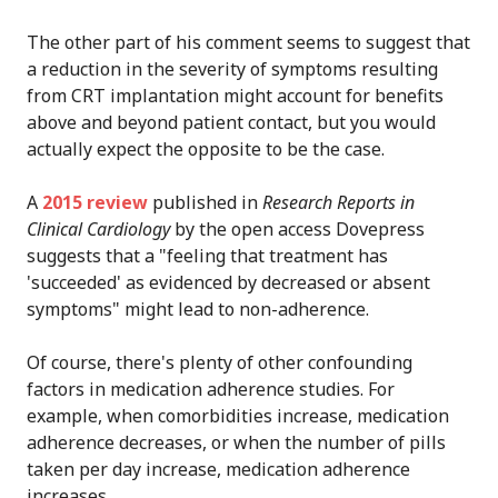
The other part of his comment seems to suggest that
a reduction in the severity of symptoms resulting
from CRT implantation might account for benefits
above and beyond patient contact, but you would
actually expect the opposite to be the case.
A
2015 review
published in
Research Reports in
Clinical Cardiology
by the open access Dovepress
suggests that a "feeling that treatment has
'succeeded' as evidenced by decreased or absent
symptoms" might lead to non-adherence.
Of course, there's plenty of other confounding
factors in medication adherence studies. For
example, when comorbidities increase, medication
adherence decreases, or when the number of pills
taken per day increase, medication adherence
increases.