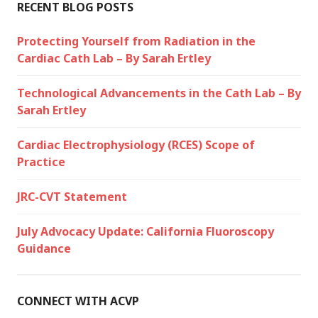
RECENT BLOG POSTS
Protecting Yourself from Radiation in the
Cardiac Cath Lab – By Sarah Ertley
Technological Advancements in the Cath Lab – By
Sarah Ertley
Cardiac Electrophysiology (RCES) Scope of
Practice
JRC-CVT Statement
July Advocacy Update: California Fluoroscopy
Guidance
CONNECT WITH ACVP