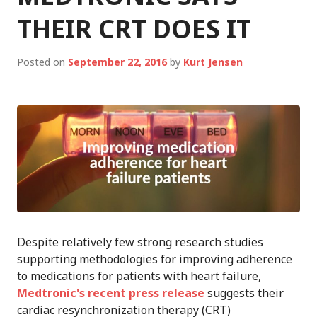
THEIR CRT DOES IT
Posted on
September 22, 2016
by
Kurt Jensen
Despite relatively few strong research studies
supporting methodologies for improving adherence
to medications for patients with heart failure,
Medtronic's recent press release
suggests their
cardiac resynchronization therapy (CRT)