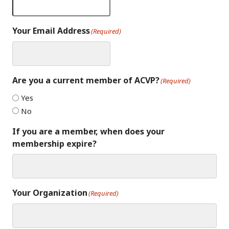
Your Email Address
(Required)
Are you a current member of ACVP?
(Required)
Yes
No
If you are a member, when does your
membership expire?
Your Organization
(Required)