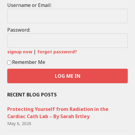
Username or Email:
Password:
|
signup now
forgot password?
Remember Me
RECENT BLOG POSTS
Protecting Yourself from Radiation in the
Cardiac Cath Lab – By Sarah Ertley
May 6, 2026