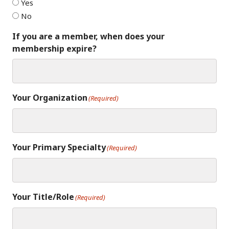
Yes
No
If you are a member, when does your
membership expire?
Your Organization
(Required)
Your Primary Specialty
(Required)
Your Title/Role
(Required)