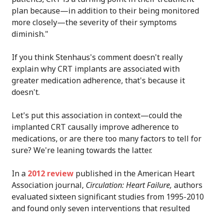
plan because—in addition to their being monitored
more closely—the severity of their symptoms
diminish."
If you think Stenhaus's comment doesn't really
explain why CRT implants are associated with
greater medication adherence, that's because it
doesn't.
Let's put this association in context—could the
implanted CRT causally improve adherence to
medications, or are there too many factors to tell for
sure? We're leaning towards the latter.
In a
2012 review
published in the American Heart
Association journal,
Circulation: Heart Failure,
authors
evaluated sixteen significant studies from 1995-2010
and found only seven interventions that resulted