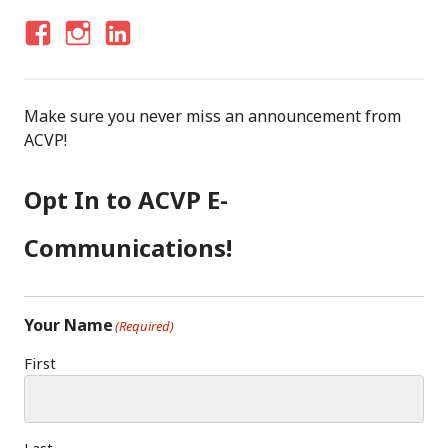
F
I
LI
A
N
N
C
S
K
Make sure you never miss an announcement from
E
T
E
ACVP!
B
A
D
O
G
I
Opt In to ACVP E-
O
R
N
K
A
Communications!
M
Your Name
(Required)
First