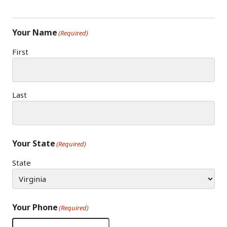
Your Name
(Required)
First
Last
Your State
(Required)
State
Your Phone
(Required)