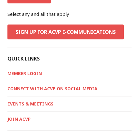
Select any and all that apply
SIGN UP FOR ACVP E-COMMUNICATIONS
QUICK LINKS
MEMBER LOGIN
CONNECT WITH ACVP ON SOCIAL MEDIA
EVENTS & MEETINGS
JOIN ACVP