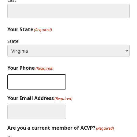
Last
Your State
(Required)
State
Your Phone
(Required)
Your Email Address
(Required)
Are you a current member of ACVP?
(Required)