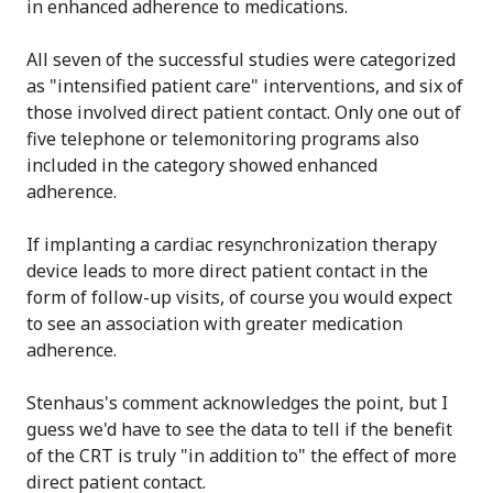
in enhanced adherence to medications.
All seven of the successful studies were categorized
as "intensified patient care" interventions, and six of
those involved direct patient contact. Only one out of
five telephone or telemonitoring programs also
included in the category showed enhanced
adherence.
If implanting a cardiac resynchronization therapy
device leads to more direct patient contact in the
form of follow-up visits, of course you would expect
to see an association with greater medication
adherence.
Stenhaus's comment acknowledges the point, but I
guess we'd have to see the data to tell if the benefit
of the CRT is truly "in addition to" the effect of more
direct patient contact.