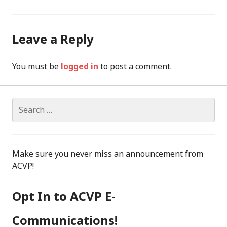
Leave a Reply
You must be
logged in
to post a comment.
Search
for:
Make sure you never miss an announcement from
ACVP!
Opt In to ACVP E-
Communications!