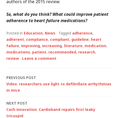
authors of the 2015 review.
So, what do you think? What could improve patient
adherence to heart failure medications?
Posted in
Education
,
News
Tagged
adherence
,
adherent
,
compliance
,
compliant
,
guideline
,
heart
failure
,
improving
,
increasing
,
literature
,
medication
,
medications
,
patient
,
recommended
,
research
,
review
Leave a comment
Post
PREVIOUS POST
Video: researchers use light to defibrillate arrhythmias
navigation
in mice
NEXT POST
Cath innovation: Cardioband repairs first leaky
tricuspid