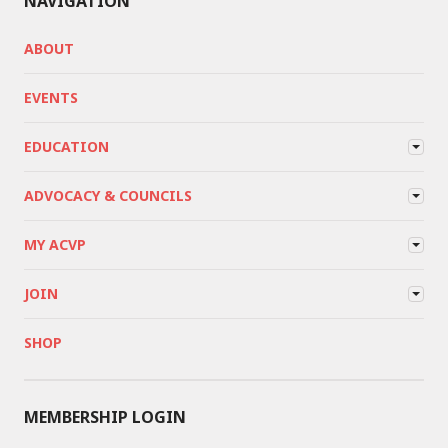
NAVIGATION
ABOUT
EVENTS
EDUCATION
ADVOCACY & COUNCILS
MY ACVP
JOIN
SHOP
MEMBERSHIP LOGIN