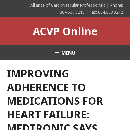
Skip
Alliance of Cardiovascular Professionals | Phone:
to
804.639.9213 | Fax: 804.639.9212
content
ACVP Online
MENU
IMPROVING
ADHERENCE TO
MEDICATIONS FOR
HEART FAILURE:
MEDTRONIC SAYS