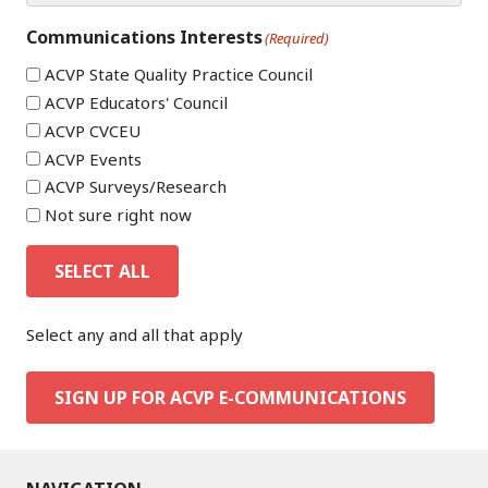
Communications Interests
(Required)
ACVP State Quality Practice Council
ACVP Educators' Council
ACVP CVCEU
ACVP Events
ACVP Surveys/Research
Not sure right now
SELECT ALL
Select any and all that apply
SIGN UP FOR ACVP E-COMMUNICATIONS