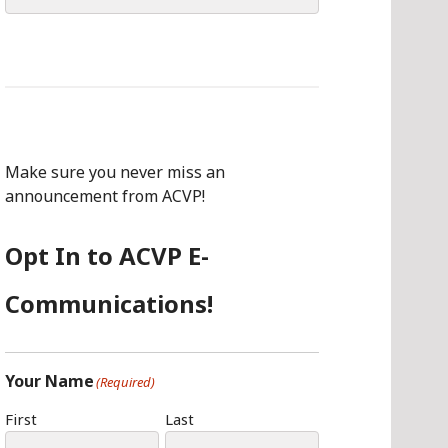
for:
Make sure you never miss an
announcement from ACVP!
Opt In to ACVP E-
Communications!
Your Name
(Required)
First
Last