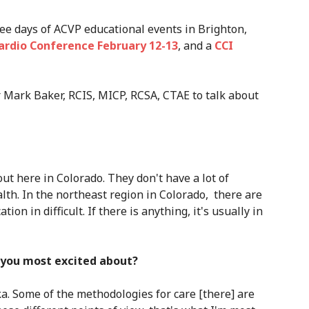
ree days of ACVP educational events in Brighton,
ardio Conference February 12-13
, and a
CCI
Mark Baker, RCIS, MICP, RCSA, CTAE to talk about
out here in Colorado. They don't have a lot of
lth. In the northeast region in Colorado, there are
tion in difficult. If there is anything, it's usually in
you most excited about?
ka. Some of the methodologies for care [there] are