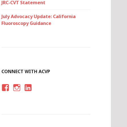
JRC-CVT Statement
July Advocacy Update: California
Fluoroscopy Guidance
CONNECT WITH ACVP
F
I
LI
A
N
N
C
S
K
E
T
E
B
A
D