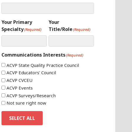
Your Primary
Your
Specialty
Title/Role
(Required)
(Required)
Communications Interests
(Required)
ACVP State Quality Practice Council
ACVP Educators' Council
ACVP CVCEU
ACVP Events
ACVP Surveys/Research
Not sure right now
SELECT ALL