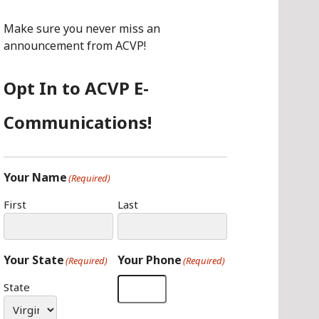
O
G
I
O
R
N
Make sure you never miss an
K
A
announcement from ACVP!
M
Opt In to ACVP E-
Communications!
Your Name
(Required)
First
Last
Your State
Your Phone
(Required)
(Required)
State