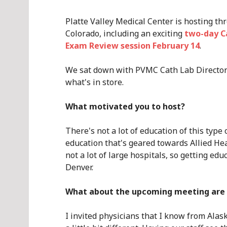
Platte Valley Medical Center is hosting th
Colorado, including an exciting
two-day C
Exam Review session February 14
.
We sat down with PVMC Cath Lab Director 
what's in store.
What motivated you to host?
There's not a lot of education of this type 
education that's geared towards Allied Hea
not a lot of large hospitals, so getting educa
Denver.
What about the upcoming meeting are 
I invited physicians that I know from Alas