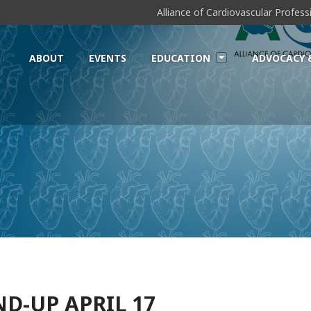
Alliance of Cardiovascular Profes
ABOUT
EVENTS
EDUCATION
ADVOCACY 
D-UP APRIL 17