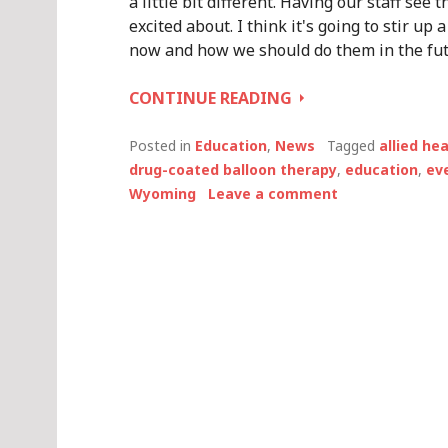
a little bit different. Having our staff see
excited about. I think it's going to stir u
now and how we should do them in the fut
INTERVIEW
CONTINUE READING
WITH
MARK
Posted in
Education
,
News
Tagged
allied he
BAKER,
drug-coated balloon therapy
,
education
,
ev
CATH
Wyoming
Leave a comment
LAB
DIRECTOR
AT
PLATTE
VALLEY
MEDICAL
CENTER