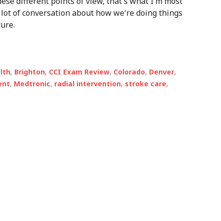
 these different points of view, that's what I'm most
p a lot of conversation about how we're doing things
ure.
alth
,
Brighton
,
CCI Exam Review
,
Colorado
,
Denver
,
ent
,
Medtronic
,
radial intervention
,
stroke care
,