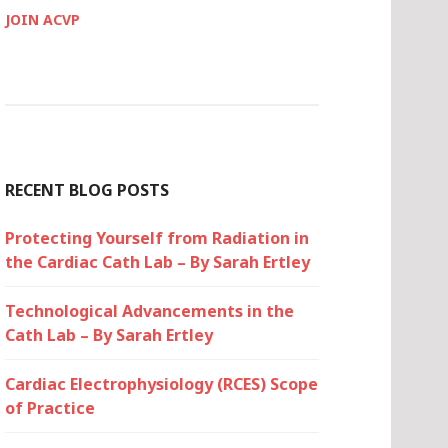
JOIN ACVP
RECENT BLOG POSTS
Protecting Yourself from Radiation in
the Cardiac Cath Lab – By Sarah Ertley
Technological Advancements in the
Cath Lab – By Sarah Ertley
Cardiac Electrophysiology (RCES) Scope
of Practice