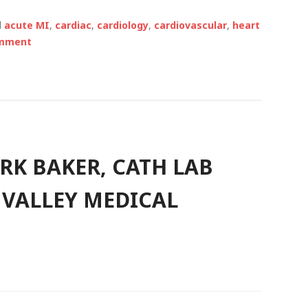
d
acute MI
,
cardiac
,
cardiology
,
cardiovascular
,
heart
omment
RK BAKER, CATH LAB
 VALLEY MEDICAL