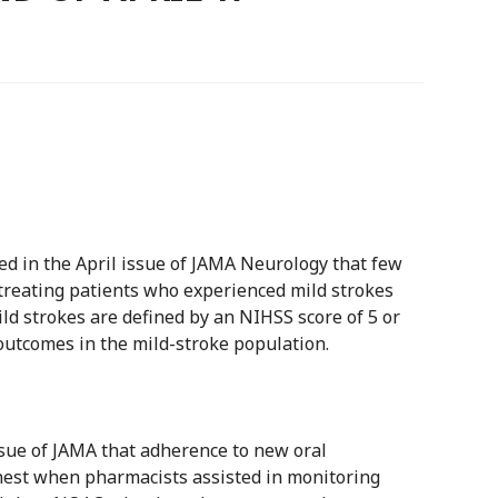
d in the April issue of JAMA Neurology that few
reating patients who experienced mild strokes
ild strokes are defined by an NIHSS score of 5 or
outcomes in the mild-stroke population.
ssue of JAMA that adherence to new oral
est when pharmacists assisted in monitoring