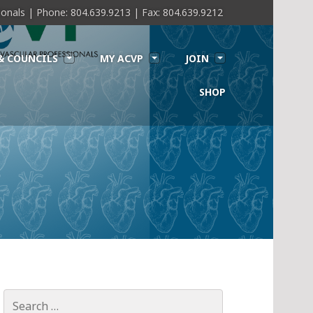
sionals | Phone: 804.639.9213 | Fax: 804.639.9212
& COUNCILS
MY ACVP
JOIN
SHOP
Search