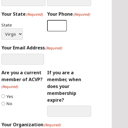
Your State
Your Phone
(Required)
(Required)
State
Your Email Address
(Required)
Are you a current
If you are a
member of ACVP?
member, when
does your
(Required)
membership
Yes
expire?
No
Your Organization
(Required)