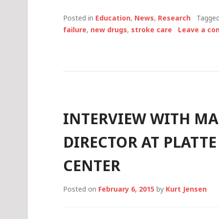
Posted in
Education
,
News
,
Research
Tagge
failure
,
new drugs
,
stroke care
Leave a c
INTERVIEW WITH MA
DIRECTOR AT PLATTE
CENTER
Posted on
February 6, 2015
by
Kurt Jensen