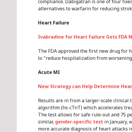
compliance. Dabigatran is one of four fi
alternatives to warfarin for reducing stroke
Heart Failure
Ivabradine for Heart Failure Gets FDA 
The FDA approved the first new drug for h
to "reduce hospitalization from worsening 
Acute MI
New Strategy can Help Determine Heart
Results are in from a larger-scale clinical 
algorithm (hs-cTnT) which accelerates tre
The test allows for safe rule-out and 75 p
similar,
gender-specific test
in January, w
more accurate diagnosis of heart attacks 