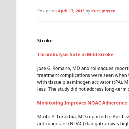
Posted on
April 17, 2015
by
Kurt Jensen
Stroke
Thrombolysis Safe in Mild Stroke
Jose G. Romano, MD and colleagues reporte
treatment complications were seen when t
with tissue plasminogen activator (tPA). M
less. The study did not address long-term 
Monitoring Improves NOAC Adherence
Mintu P. Turakhia, MD reported in April i
anticoagulant (NOAC) dabigatran was high