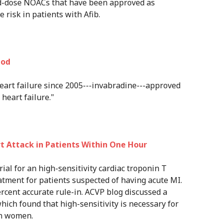
xed-dose NOACs that have been approved as
 risk in patients with Afib.
Nod
eart failure since 2005---invabradine---approved
heart failure."
 Attack in Patients Within One Hour
trial for an high-sensitivity cardiac troponin T
atment for patients suspected of having acute MI.
ercent accurate rule-in. ACVP blog discussed a
hich found that high-sensitivity is necessary for
in women.