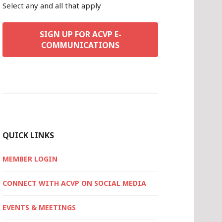
Select any and all that apply
SIGN UP FOR ACVP E-
COMMUNICATIONS
QUICK LINKS
MEMBER LOGIN
CONNECT WITH ACVP ON SOCIAL MEDIA
EVENTS & MEETINGS