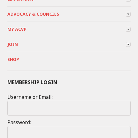
ADVOCACY & COUNCILS
MY ACVP
JOIN
SHOP
MEMBERSHIP LOGIN
Username or Email:
Password: