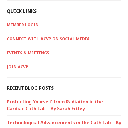
QUICK LINKS
MEMBER LOGIN
CONNECT WITH ACVP ON SOCIAL MEDIA
EVENTS & MEETINGS
JOIN ACVP
RECENT BLOG POSTS
Protecting Yourself from Radiation in the
Cardiac Cath Lab – By Sarah Ertley
Technological Advancements in the Cath Lab – By