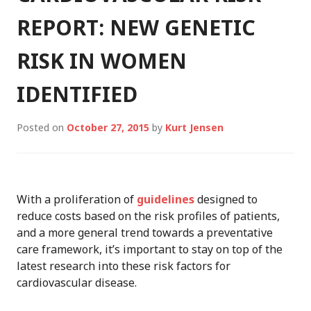
REPORT: NEW GENETIC
RISK IN WOMEN
IDENTIFIED
Posted on
October 27, 2015
by
Kurt Jensen
With a proliferation of
guidelines
designed to
reduce costs based on the risk profiles of patients,
and a more general trend towards a preventative
care framework, it’s important to stay on top of the
latest research into these risk factors for
cardiovascular disease.