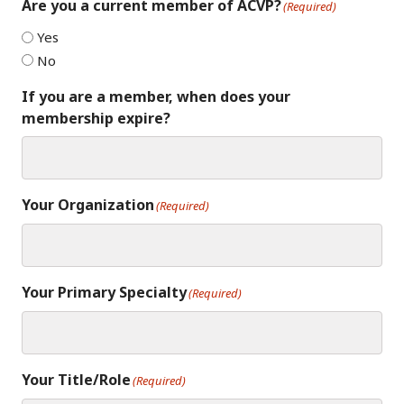
Are you a current member of ACVP?
(Required)
Yes
No
If you are a member, when does your
membership expire?
Your Organization
(Required)
Your Primary Specialty
(Required)
Your Title/Role
(Required)