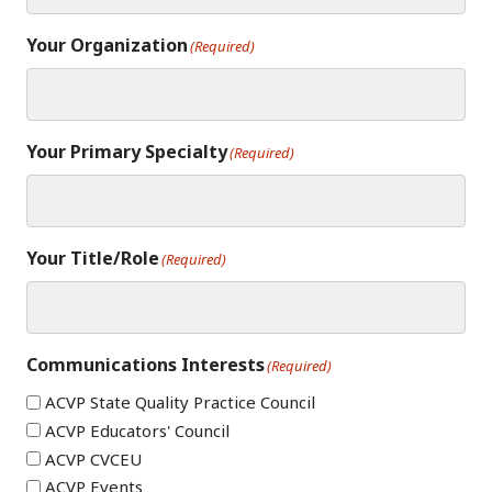
Your Organization
(Required)
Your Primary Specialty
(Required)
Your Title/Role
(Required)
Communications Interests
(Required)
ACVP State Quality Practice Council
ACVP Educators' Council
ACVP CVCEU
ACVP Events