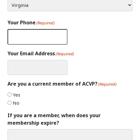
Your Phone
(Required)
Your Email Address
(Required)
Are you a current member of ACVP?
(Required)
Yes
No
If you are a member, when does your
membership expire?