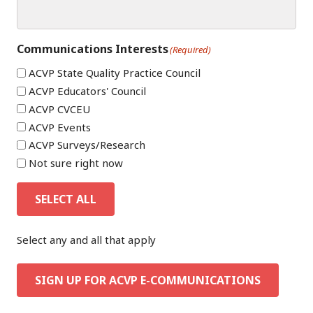
Communications Interests
(Required)
ACVP State Quality Practice Council
ACVP Educators' Council
ACVP CVCEU
ACVP Events
ACVP Surveys/Research
Not sure right now
SELECT ALL
Select any and all that apply
SIGN UP FOR ACVP E-COMMUNICATIONS