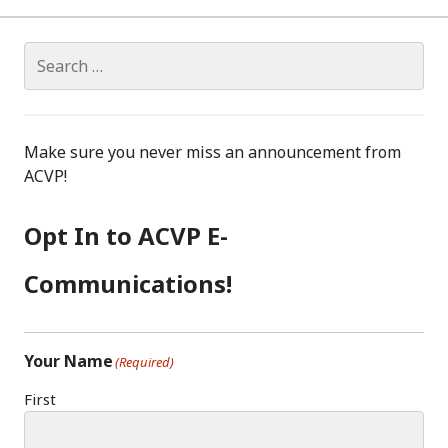
RISK
IN
WOMEN
Search
IDENTIFIED
for:
Make sure you never miss an announcement from
ACVP!
Opt In to ACVP E-
Communications!
Your Name
(Required)
First