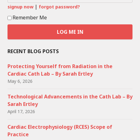
|
signup now
forgot password?
Remember Me
RECENT BLOG POSTS
Protecting Yourself from Radiation in the
Cardiac Cath Lab – By Sarah Ertley
May 6, 2026
Technological Advancements in the Cath Lab – By
Sarah Ertley
April 17, 2026
Cardiac Electrophysiology (RCES) Scope of
Practice