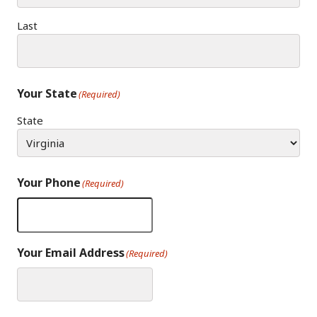
Last
Your State
(Required)
State
Your Phone
(Required)
Your Email Address
(Required)