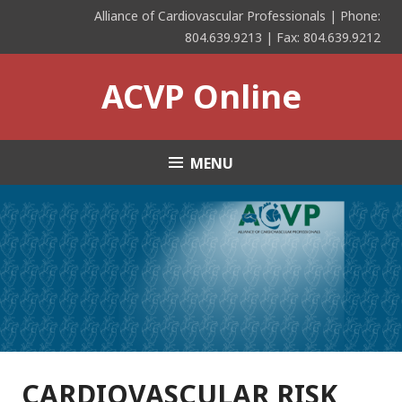
Skip
Alliance of Cardiovascular Professionals | Phone:
to
804.639.9213 | Fax: 804.639.9212
content
ACVP Online
MENU
CARDIOVASCULAR RISK