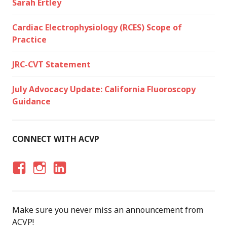
Sarah Ertley
Cardiac Electrophysiology (RCES) Scope of
Practice
JRC-CVT Statement
July Advocacy Update: California Fluoroscopy
Guidance
CONNECT WITH ACVP
F
I
LI
A
N
N
C
S
K
Make sure you never miss an announcement from
E
T
E
ACVP!