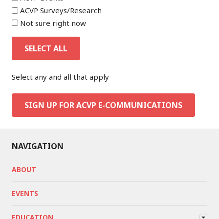
ACVP Surveys/Research
Not sure right now
SELECT ALL
Select any and all that apply
SIGN UP FOR ACVP E-COMMUNICATIONS
NAVIGATION
ABOUT
EVENTS
EDUCATION