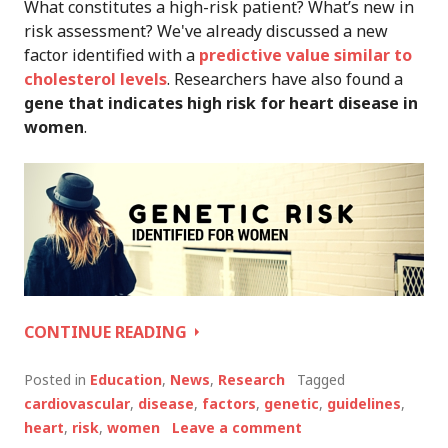
What constitutes a high-risk patient? What’s new in
risk assessment? We've already discussed a new
factor identified with a
predictive value similar to
cholesterol levels
. Researchers have also found a
gene that indicates high risk for heart disease in
women
.
CARDIOVASCULAR
CONTINUE READING
RISK
REPORT:
Posted in
Education
,
News
,
Research
Tagged
NEW
cardiovascular
,
disease
,
factors
,
genetic
,
guidelines
,
GENETIC
heart
,
risk
,
women
Leave a comment