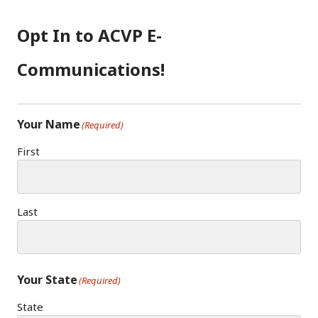
B
A
D
O
G
I
Opt In to ACVP E-
O
R
N
K
A
Communications!
M
Your Name
(Required)
First
Last
Your State
(Required)
State