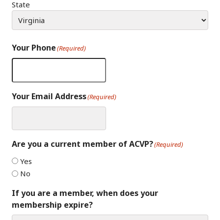
State
Your Phone
(Required)
Your Email Address
(Required)
Are you a current member of ACVP?
(Required)
Yes
No
If you are a member, when does your
membership expire?