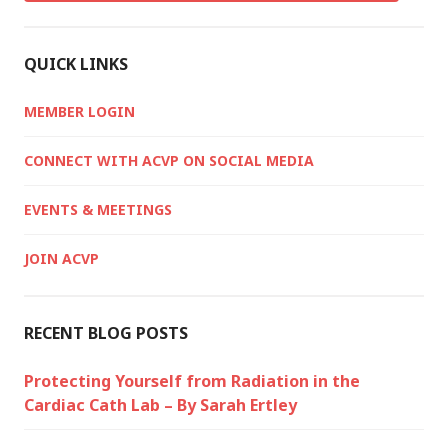
QUICK LINKS
MEMBER LOGIN
CONNECT WITH ACVP ON SOCIAL MEDIA
EVENTS & MEETINGS
JOIN ACVP
RECENT BLOG POSTS
Protecting Yourself from Radiation in the
Cardiac Cath Lab – By Sarah Ertley