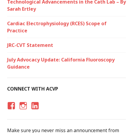
Technological Advancements in the Cath Lab – By
Sarah Ertley
Cardiac Electrophysiology (RCES) Scope of
Practice
JRC-CVT Statement
July Advocacy Update: California Fluoroscopy
Guidance
CONNECT WITH ACVP
F
I
LI
A
N
N
C
S
K
Make sure you never miss an announcement from