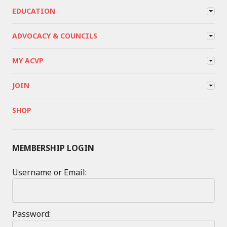
EDUCATION
ADVOCACY & COUNCILS
MY ACVP
JOIN
SHOP
MEMBERSHIP LOGIN
Username or Email:
Password: