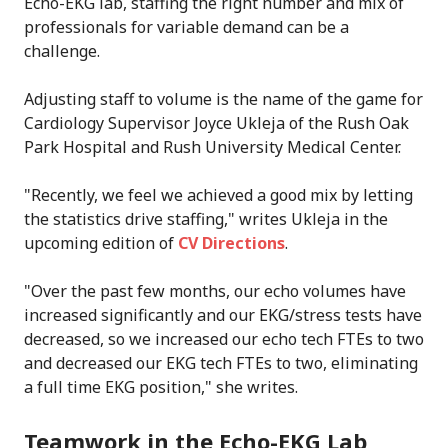
Echo-EKG lab, staffing the right number and mix of
professionals for variable demand can be a
challenge.
Adjusting staff to volume is the name of the game for
Cardiology Supervisor Joyce Ukleja of the Rush Oak
Park Hospital and Rush University Medical Center.
"Recently, we feel we achieved a good mix by letting
the statistics drive staffing," writes Ukleja in the
upcoming edition of
CV Directions
.
"Over the past few months, our echo volumes have
increased significantly and our EKG/stress tests have
decreased, so we increased our echo tech FTEs to two
and decreased our EKG tech FTEs to two, eliminating
a full time EKG position," she writes.
Teamwork in the Echo-EKG Lab