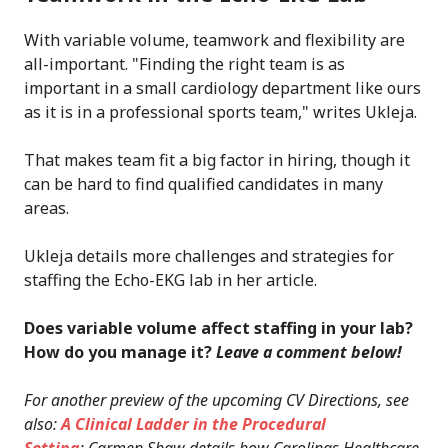
With variable volume, teamwork and flexibility are
all-important. "Finding the right team is as
important in a small cardiology department like ours
as it is in a professional sports team," writes Ukleja.
That makes team fit a big factor in hiring, though it
can be hard to find qualified candidates in many
areas.
Ukleja details more challenges and strategies for
staffing the Echo-EKG lab in her article.
Does variable volume affect staffing in your lab?
How do you manage it?
Leave a comment below!
For another preview of the upcoming CV Directions, see
also:
A Clinical Ladder in the Procedural