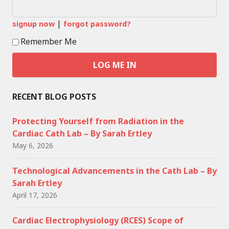
|
signup now
forgot password?
Remember Me
RECENT BLOG POSTS
Protecting Yourself from Radiation in the
Cardiac Cath Lab – By Sarah Ertley
May 6, 2026
Technological Advancements in the Cath Lab – By
Sarah Ertley
April 17, 2026
Cardiac Electrophysiology (RCES) Scope of