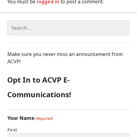
You must be
logged in
to post a comment.
Search
for:
Make sure you never miss an announcement from
ACVP!
Opt In to ACVP E-
Communications!
Your Name
(Required)
First