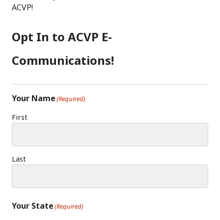
E
T
E
ACVP!
B
A
D
O
G
I
Opt In to ACVP E-
O
R
N
K
A
Communications!
M
Your Name
(Required)
First
Last
Your State
(Required)