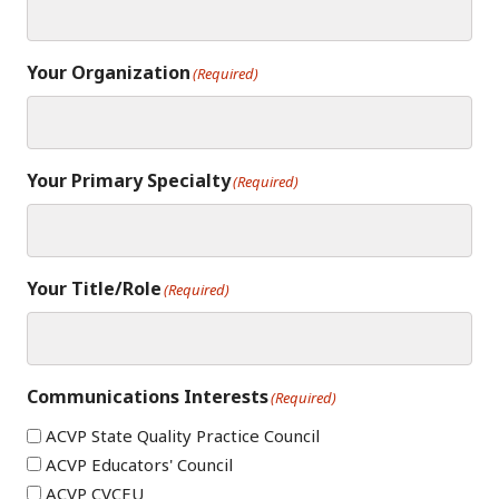
Your Organization
(Required)
Your Primary Specialty
(Required)
Your Title/Role
(Required)
Communications Interests
(Required)
ACVP State Quality Practice Council
ACVP Educators' Council
ACVP CVCEU