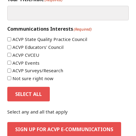
Communications Interests
(Required)
ACVP State Quality Practice Council
ACVP Educators' Council
ACVP CVCEU
ACVP Events
ACVP Surveys/Research
Not sure right now
SELECT ALL
Select any and all that apply
SIGN UP FOR ACVP E-COMMUNICATIONS