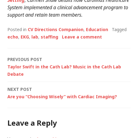
Setting
; Carmen Shaw details how Carolinas Healthcare
System implemented a clinical advancement program to
support and retain team members.
Posted in
CV Directions Companion
,
Education
Tagged
echo
,
EKG
,
lab
,
staffing
Leave a comment
Post
PREVIOUS POST
Taylor Swift in the Cath Lab? Music in the Cath Lab
navigation
Debate
NEXT POST
Are you “Choosing Wisely” with Cardiac Imaging?
Leave a Reply