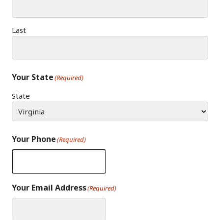
Last
Your State
(Required)
State
Your Phone
(Required)
Your Email Address
(Required)