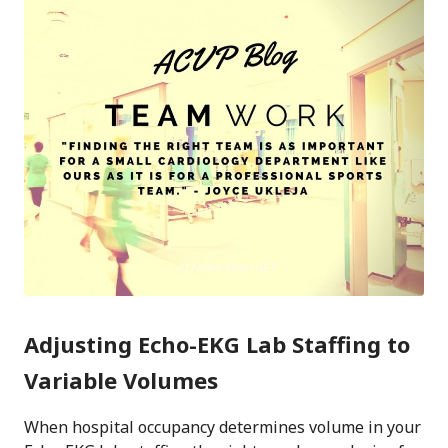
Adjusting Echo-EKG Lab Staffing to
Variable Volumes
When hospital occupancy determines volume in your