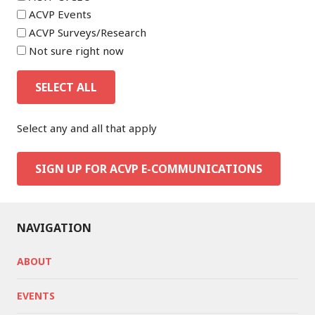
ACVP Events
ACVP Surveys/Research
Not sure right now
SELECT ALL
Select any and all that apply
SIGN UP FOR ACVP E-COMMUNICATIONS
NAVIGATION
ABOUT
EVENTS