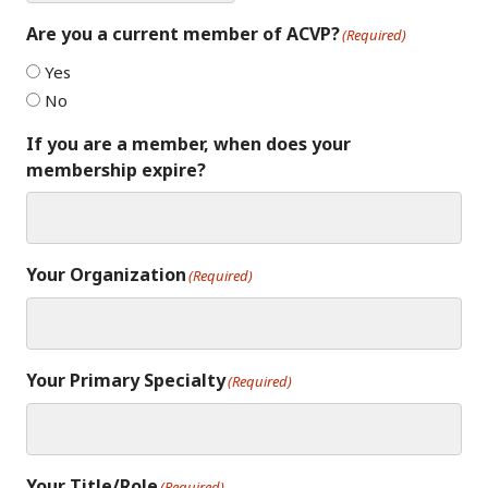
Are you a current member of ACVP?
(Required)
Yes
No
If you are a member, when does your
membership expire?
Your Organization
(Required)
Your Primary Specialty
(Required)
Your Title/Role
(Required)